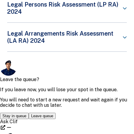
vulnerable to PF threats. It also outlines the
Singapore’s Virtual Assets (VA) Risk Assessment
Legal Persons Risk Assessment (LP RA)
counter-PF strategy developed, which places
(RA) provides a targeted review of the money
Share This Content
2024
Singapore in a better position to manage both PF
laundering (ML), terrorism financing (TF) and
threats and PF risk sectors. As Singapore is an
proliferation financing (PF) risks associated with
international financial centre and a key trading hub,
VAs. The VA RA identifies the key threats and
counter-PF is a priority area for Singapore.
vulnerabilities of Singapore’s VA environment. It
The Legal Persons (LP) Risk Assessment (RA)
Legal Arrangements Risk Assessment
also outlines measures put in place by government
complements the Money Laundering (ML) National
Read about the
PF NRA 2024 and Counter-PF
(LA RA) 2024
agencies and the private sector to mitigate such
Risk Assessment (NRA) and the Terrorism
Strategy
.
VA threats and vulnerabilities.
Financing (TF) NRA. The LP RA provides a review of
ML and TF threats and vulnerabilities that various
Share This Content
Read about the
VA RA 2024
.
types of legal persons in Singapore are exposed to,
The Legal Arrangements (LA) Risk Assessment (RA)
and the risk mitigation measures undertaken by
gives a review of Money Laundering (ML) and
Share This Content
Singapore to mitigate these risks. The LP RA also
Terrorism Financing (TF) threats and vulnerabilities
gives Law Enforcement Agencies, regulators,
that various types of legal arrangements in
supervisors, and industry players a consolidated
Singapore are exposed to. The LA RA outlines the
view of Singapore’s AML and CFT strategies,
robust and risk-calibrated regulatory and
policies and measures specific to their
enforcement measures in place depending on the
organisations,
specific LA, which complements Singapore’s
enabling for easier development and adoption of
national ML and TF risk assessments.
these areas into their organisations.
Read about the
LA RA 2024
.
Read about the
LP RA 2024
.
Share This Content
Share This Content