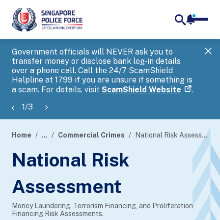
notifica
me
search
Government officials will NEVER ask you to
SP
transfer money or disclose bank log-in details
you
over a phone call. Call the 24/7 ScamShield
Ap
Helpline at 1799 if you are unsure if something is
a scam. For details, visit
ScamShield Website
.
1
/
3
Home
...
Commercial Crimes
National Risk Assessment
page
National Risk
banner
Assessment
Money Laundering, Terrorism Financing, and Proliferation
Financing Risk Assessments.