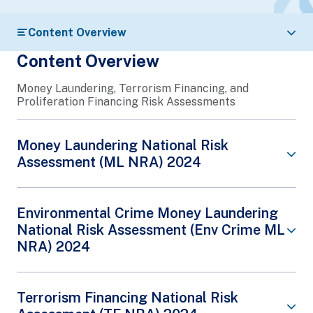
Content Overview
Content Overview
Money Laundering, Terrorism Financing, and
Proliferation Financing Risk Assessments
Money Laundering National Risk
Assessment (ML NRA) 2024
Singapore’s Money Laundering (ML) National Risk
Environmental Crime Money Laundering
Assessment (NRA) forms part of Singapore’s
National Risk Assessment (Env Crime ML
continuing efforts to maintain the effectiveness of
NRA) 2024
its anti-money laundering (AML) regime amid an
evolving risk landscape.
It synthesises the ML risks observed by the
Singapore’s Environmental Crime Money
Terrorism Financing National Risk
Singapore law enforcement agencies, Singapore’s
Laundering National Risk Assessment
Financial Intelligence Unit – the Suspicious