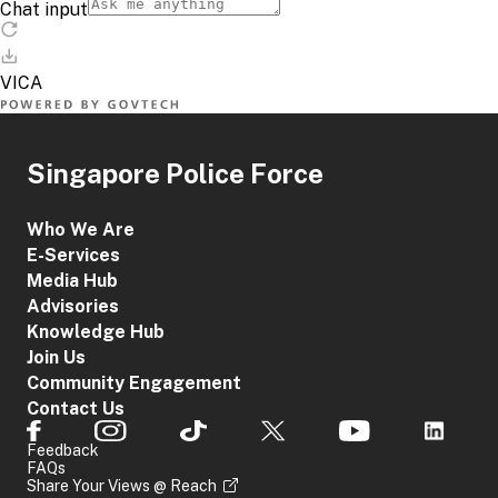
Singapore Police Force
Who We Are
E-Services
Media Hub
Advisories
Knowledge Hub
Join Us
Community Engagement
Contact Us
Feedback
FAQs
Share Your Views @ Reach