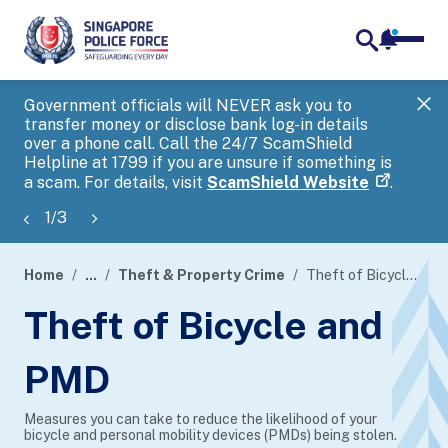
notifica
me
search
Government officials will NEVER ask you to
SP
transfer money or disclose bank log-in details
you
over a phone call. Call the 24/7 ScamShield
Ap
Helpline at 1799 if you are unsure if something is
a scam. For details, visit
ScamShield Website
.
1
/
3
Home
...
Theft & Property Crime
Theft of Bicycle and PMD
page
Theft of Bicycle and
banner
PMD
Measures you can take to reduce the likelihood of your
bicycle and personal mobility devices (PMDs) being stolen.