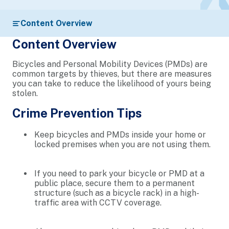
Content Overview
Content Overview
Bicycles and Personal Mobility Devices (PMDs) are
common targets by thieves, but there are measures
you can take to reduce the likelihood of yours being
stolen.
Crime Prevention Tips
Keep bicycles and PMDs inside your home or
locked premises when you are not using them.
If you need to park your bicycle or PMD at a
public place, secure them to a permanent
structure (such as a bicycle rack) in a high-
traffic area with CCTV coverage.