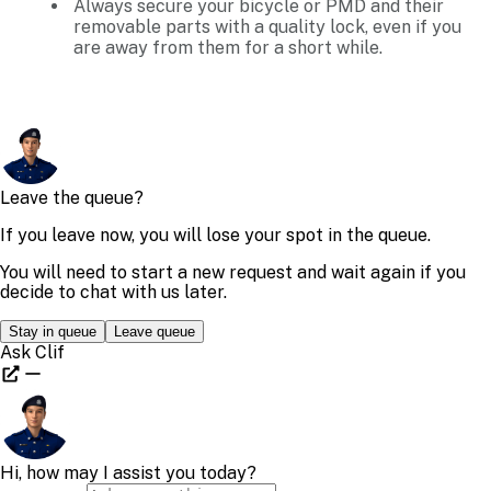
Always secure your bicycle or PMD and their
removable parts with a quality lock, even if you
are away from them for a short while.