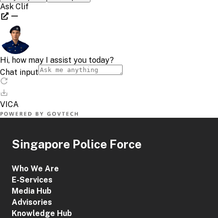
Singapore Police Force
Who We Are
E-Services
Media Hub
Advisories
Knowledge Hub