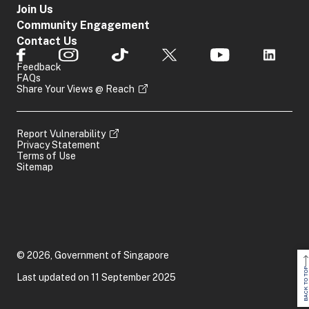
Join Us
Community Engagement
Contact Us
Feedback
FAQs
Share Your Views @ Reach
Report Vulnerability
Privacy Statement
Terms of Use
Sitemap
© 2026, Government of Singapore
BACK TO TOP
Last updated on 11 September 2025