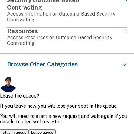
Security Outcome-Based
Contracting
Access Information on Outcome-Based Security
Contracting
Resources
Access Resources on Outcome-Based Security
Contracting
Browse Other Categories
Traffic
Airport
Security
Infrastructure
Legislation
Protection