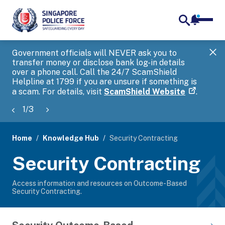
notifica
me
search
Government officials will NEVER ask you to
SP
transfer money or disclose bank log-in details
you
over a phone call. Call the 24/7 ScamShield
Ap
Helpline at 1799 if you are unsure if something is
a scam. For details, visit
ScamShield Website
.
1
/
3
Home
Knowledge Hub
Security Contracting
page
Security Contracting
banner
Access information and resources on Outcome-Based
Security Contracting.