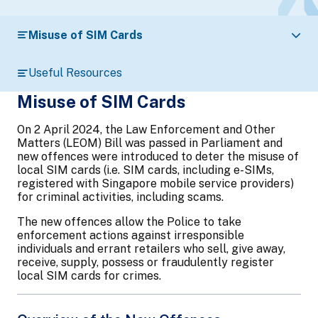
Misuse of SIM Cards
Useful Resources
Misuse of SIM Cards
On 2 April 2024, the Law Enforcement and Other
Matters (LEOM) Bill was passed in Parliament and
new offences were introduced to deter the misuse of
local SIM cards (i.e. SIM cards, including e-SIMs,
registered with Singapore mobile service providers)
for criminal activities, including scams.
The new offences allow the Police to take
enforcement actions against irresponsible
individuals and errant retailers who sell, give away,
receive, supply, possess or fraudulently register
local SIM cards for crimes.