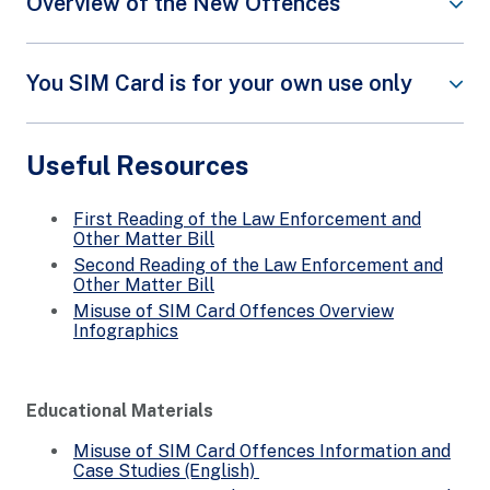
Overview of the New Offences
The following infographic provides an overview of
the new offences targeting three groups of
You SIM Card is for your own use only
offenders.
Do your part by safeguarding
your SIM card/s and personal
Useful Resources
particulars. Do not pass or sell
your local SIM cards to others or
allow your personal particulars to
First Reading of the Law Enforcement and
be used by another person to
Other Matter Bill
register for SIM cards.
Second Reading of the Law Enforcement and
Other Matter Bill
Watch this video to find out more:
Misuse of SIM Card Offences Overview
Infographics
Educational Materials
Misuse of SIM Card Offences Information and
Case Studies (English)