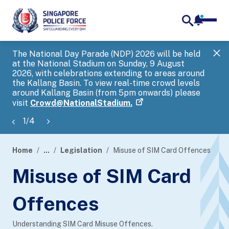
notifica
me
search
The National Day Parade (NDP) 2026 will be held
Gov
at the National Stadium on Sunday, 9 August
tra
2026, with celebrations extending to areas around
ove
the Kallang Basin. To view real-time crowd levels
Hel
around Kallang Basin (from 5pm onwards) please
a s
visit
Crowd@NationalStadium.
1
/
4
Home
...
Legislation
Misuse of SIM Card Offences
page
Misuse of SIM Card
banner
Offences
Understanding SIM Card Misuse Offences.