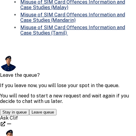
Misuse of SIM Card Offences Information and
Case Studies (Malay)
Misuse of SIM Card Offences Information and
Case Studies (Mandarin)
Misuse of SIM Card Offences Information and
Case Studies (Tamil)
Share This Content