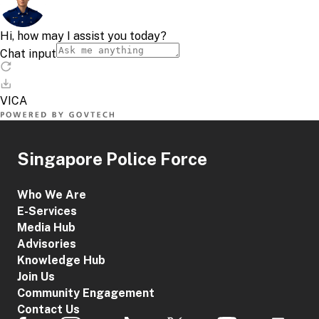
What are the new offences to deter the misuse of
local SIM cards?
Group of
Information
Penalt
Offenders
Singapore Police Force
It will be an
Who We Are
offence for
E-Services
individuals, knowing
Media Hub
or having
Advisories
reasonable
grounds to believe
Knowledge Hub
that the local SIM
Join Us
cards would be
Community Engagement
used for unlawful
Contact Us
purposes, to: