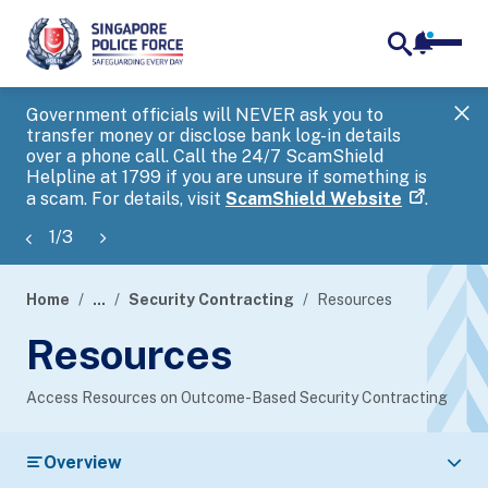
notifica
me
search
Government officials will NEVER ask you to
SP
transfer money or disclose bank log-in details
you
over a phone call. Call the 24/7 ScamShield
Ap
Helpline at 1799 if you are unsure if something is
a scam. For details, visit
ScamShield Website
.
1
/
3
Home
...
Security Contracting
Resources
page
Resources
banner
Access Resources on Outcome-Based Security Contracting
Overview