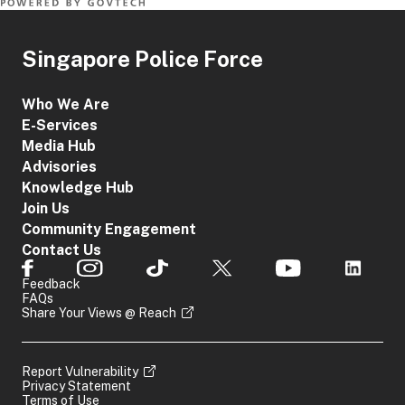
Singapore Police Force
Who We Are
E-Services
Media Hub
Advisories
Knowledge Hub
Join Us
Community Engagement
Contact Us
Feedback
FAQs
Share Your Views @ Reach
Report Vulnerability
Privacy Statement
Terms of Use