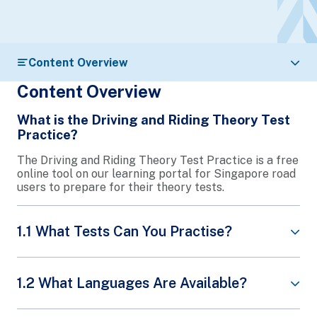
Content Overview
Content Overview
What is the Driving and Riding Theory Test
Practice?
The Driving and Riding Theory Test Practice is a free
online tool on our learning portal for Singapore road
users to prepare for their theory tests.
1.1 What Tests Can You Practise?
Basic Driving Theory Test (BTT)
1.2 What Languages Are Available?
Final Driving Theory Test (FTT)
Riding Theory Test (RTT)