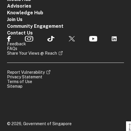
Advisories
Knowledge Hub
Join Us
Community Engagement
Contact Us
Feedback
FAQs
Share Your Views @ Reach
Report Vulnerability
Privacy Statement
Terms of Use
Sitemap
© 2026, Government of Singapore