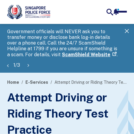
notifica
me
search
Government officials will NEVER ask you to
SP
transfer money or disclose bank log-in details
you
over a phone call. Call the 24/7 ScamShield
Ap
Helpline at 1799 if you are unsure if something is
a scam. For details, visit
ScamShield Website
.
1
/
3
Home
E-Services
Attempt Driving or Riding Theory Test Practice
page
Attempt Driving or
banner
Riding Theory Test
Practice