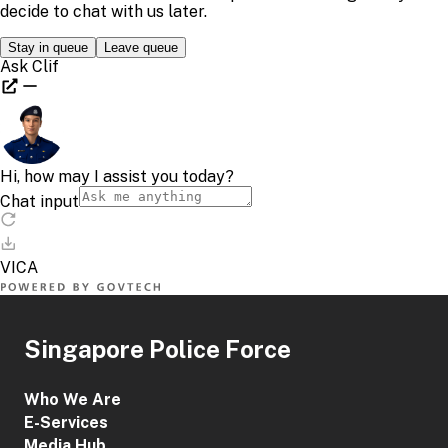
Mandarin
BTT_ZH
FTT_ZH
RTT_ZH
Tamil
BTT_TA
FTT_TA
RTT_TA
Share This Content
Singapore Police Force
Who We Are
E-Services
Media Hub