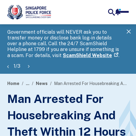
notifica
me
search
Government officials will NEVER ask you to
SP
transfer money or disclose bank log-in details
you
over a phone call. Call the 24/7 ScamShield
Ap
Helpline at 1799 if you are unsure if something is
a scam. For details, visit
ScamShield Website
.
1
/
3
Home
...
News
Man Arrested For Housebreaking And Theft Within 12 Hours
page
Man Arrested For
banner
Housebreaking And
Theft Within 12 Hours