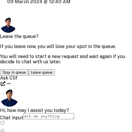
09 March 2024 @ 12:40 AM