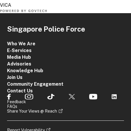
Singapore Police Force
Who We Are
E-Services
Media Hub
Advisories
Knowledge Hub
Join Us
Community Engagement
Contact Us
Feedback
FAQs
Share Your Views @ Reach
Report Vulnerability