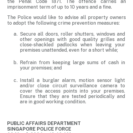
the Penal Code 1871. The offence carries an
imprisonment term of up to 10 years and a fine.
The Police would like to advise all property owners
to adopt the following crime prevention measures:
Secure all doors, roller shutters, windows and
other openings with good quality grilles and
close-shackled padlocks when leaving your
premises unattended, even for a short while;
Refrain from keeping large sums of cash in
your premises; and
Install a burglar alarm, motion sensor light
and/or close circuit surveillance camera to
cover the access points into your premises.
Ensure that they are tested periodically and
are in good working condition.
PUBLIC AFFAIRS DEPARTMENT
SINGAPORE POLICE FORCE