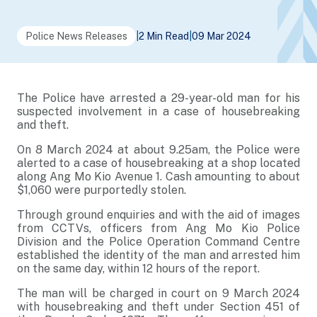
Police News Releases
|
2 Min Read
|
09 Mar 2024
The Police have arrested a 29-year-old man for his
suspected involvement in a case of housebreaking
and theft.
On 8 March 2024 at about 9.25am, the Police were
alerted to a case of housebreaking at a shop located
along Ang Mo Kio Avenue 1. Cash amounting to about
$1,060 were purportedly stolen.
Through ground enquiries and with the aid of images
from CCTVs, officers from Ang Mo Kio Police
Division and the Police Operation Command Centre
established the identity of the man and arrested him
on the same day, within 12 hours of the report.
The man will be charged in court on 9 March 2024
with housebreaking and theft under Section 451 of