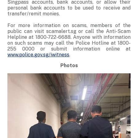
Singpass accounts, bank accounts, or allow their
personal bank accounts to be used to receive and
transfer/remit monies.
For more information on scams, members of the
public can visit scamalert.sg or call the Anti-Scam
Helpline at 1800-722-6688. Anyone with information
on such scams may call the Police Hotline at 1800-
255 0000 or submit information online at
www.police.gov.sg/iwitness
.
Photos