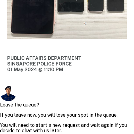
PUBLIC AFFAIRS DEPARTMENT
SINGAPORE POLICE FORCE
01 May 2024 @ 11:10 PM