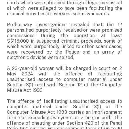
cards which were obtained through illegal means, all
of which were alleged to have been facilitating the
criminal activities of overseas scam syndicates.
Preliminary investigations revealed that the 12
persons had purportedly received or were promised
commissions. During the operation, at least
S$115,000 in suspected criminal proceeds, some of
which were purportedly linked to other scam cases,
were recovered by the Police and an array of
electronic devices were seized.
A 23-year-old woman will be charged in court on 2
May 2024 with the offence of facilitating
unauthorised access to computer material under
Section 3(1) read with Section 12 of the Computer
Misuse Act 1993.
The offence of facilitating unauthorised access to
computer material under Section 3(1) of the
Computer Misuse Act 1993 carries an imprisonment
term not exceeding two years, or a fine, or both. The
offence of cheating under Section 420 of the Penal
Code 1871 carries an imprisonment term of up to 10