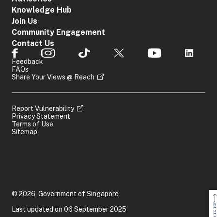
Knowledge Hub
Join Us
Community Engagement
Contact Us
Feedback
FAQs
Share Your Views @ Reach
Report Vulnerability
Privacy Statement
Terms of Use
Sitemap
© 2026, Government of Singapore
BACK TO TOP
Last updated on 06 September 2025