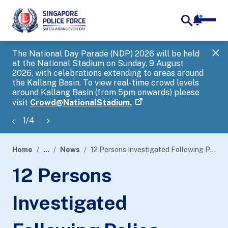
notifica
me
search
The National Day Parade (NDP) 2026 will be held
Gov
at the National Stadium on Sunday, 9 August
tra
2026, with celebrations extending to areas around
ove
the Kallang Basin. To view real-time crowd levels
Hel
around Kallang Basin (from 5pm onwards) please
a s
visit
Crowd@NationalStadium.
1
/
4
Home
...
News
12 Persons Investigated Following Police Investigations Into Extortionary Mails Involving Manipulated Photographs
page
12 Persons
banner
Investigated