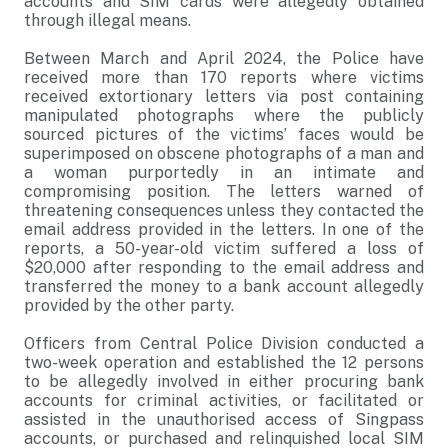
accounts and SIM cards were allegedly obtained
through illegal means.
Between March and April 2024, the Police have
received more than 170 reports where victims
received extortionary letters via post containing
manipulated photographs where the publicly
sourced pictures of the victims’ faces would be
superimposed on obscene photographs of a man and
a woman purportedly in an intimate and
compromising position. The letters warned of
threatening consequences unless they contacted the
email address provided in the letters. In one of the
reports, a 50-year-old victim suffered a loss of
$20,000 after responding to the email address and
transferred the money to a bank account allegedly
provided by the other party.
Officers from Central Police Division conducted a
two-week operation and established the 12 persons
to be allegedly involved in either procuring bank
accounts for criminal activities, or facilitated or
assisted in the unauthorised access of Singpass
accounts, or purchased and relinquished local SIM