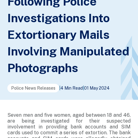
Following Police
Investigations Into
Extortionary Mails
Involving Manipulated
Photographs
Police News Releases
|
4 Min Read
|
01 May 2024
Seven men and five women, aged between 18 and 46,
are being investigated for their suspected
involvement in providing bank accounts and SIM
cards used to commit a series of extortion. The bank