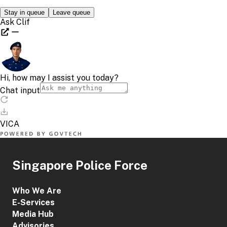
Singapore Police Force
Who We Are
E-Services
Media Hub
Advisories