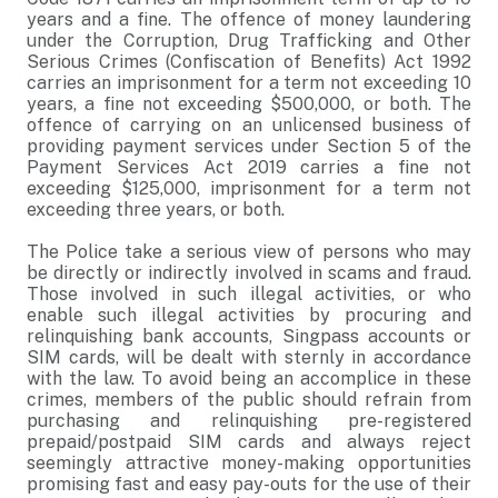
years and a fine. The offence of money laundering
under the Corruption, Drug Trafficking and Other
Serious Crimes (Confiscation of Benefits) Act 1992
carries an imprisonment for a term not exceeding 10
years, a fine not exceeding $500,000, or both. The
offence of carrying on an unlicensed business of
providing payment services under Section 5 of the
Payment Services Act 2019 carries a fine not
exceeding $125,000, imprisonment for a term not
exceeding three years, or both.
The Police take a serious view of persons who may
be directly or indirectly involved in scams and fraud.
Those involved in such illegal activities, or who
enable such illegal activities by procuring and
relinquishing bank accounts, Singpass accounts or
SIM cards, will be dealt with sternly in accordance
with the law. To avoid being an accomplice in these
crimes, members of the public should refrain from
purchasing and relinquishing pre-registered
prepaid/postpaid SIM cards and always reject
seemingly attractive money-making opportunities
promising fast and easy pay-outs for the use of their