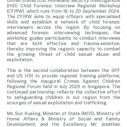
United States (US) Homeland Security Investigations
(HSI) Child Forensic Interview Regional Workshop
(CFIRW), which runs from 16 to 20 September 2024.
The CFIRW aims to equip officers with specialised
skills and establish a network of child forensic
interviewers across the region. By focusing on
advanced forensic interviewing techniques, the
workshop guides participants to conduct interviews
that are both effective and trauma-sensitive,
thereby improving the region’s capacity to combat
the growing threat of child sexual abuse and
exploitation.
This is the second collaboration between the SPF
and US HSI to provide regional training platforms,
following the inaugural Crimes Against Children
Regional Forum held in July 2023 in Singapore. The
continued partnership reflects the collective effort
to safeguarding children in our region from the
scourges of sexual exploitation and trafficking.
Ms Sun Xueling, Minister of State (MOS), Ministry of
Home Affairs & Ministry of Social and Family
Development, and His Excellency Mr Jonathan