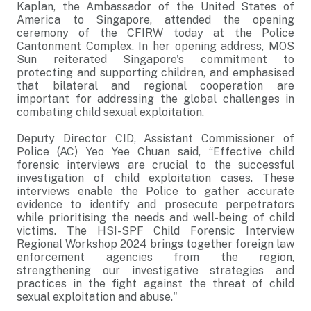
Kaplan, the Ambassador of the United States of
America to Singapore, attended the opening
ceremony of the CFIRW today at the Police
Cantonment Complex. In her opening address, MOS
Sun reiterated Singapore's commitment to
protecting and supporting children, and emphasised
that bilateral and regional cooperation are
important for addressing the global challenges in
combating child sexual exploitation.
Deputy Director CID, Assistant Commissioner of
Police (AC) Yeo Yee Chuan said, “Effective child
forensic interviews are crucial to the successful
investigation of child exploitation cases. These
interviews enable the Police to gather accurate
evidence to identify and prosecute perpetrators
while prioritising the needs and well-being of child
victims. The HSI-SPF Child Forensic Interview
Regional Workshop 2024 brings together foreign law
enforcement agencies from the region,
strengthening our investigative strategies and
practices in the fight against the threat of child
sexual exploitation and abuse."