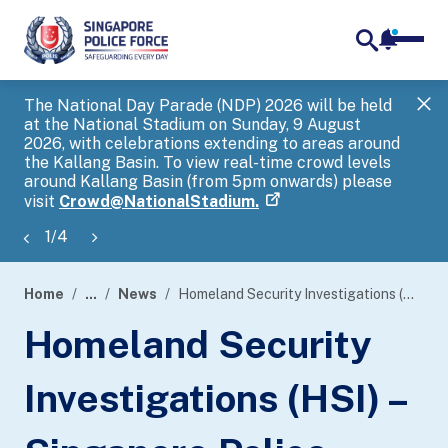
notifica
me
search
The National Day Parade (NDP) 2026 will be held
Gov
at the National Stadium on Sunday, 9 August
tra
2026, with celebrations extending to areas around
ove
the Kallang Basin. To view real-time crowd levels
Hel
around Kallang Basin (from 5pm onwards) please
a s
visit
Crowd@NationalStadium.
1
/
4
Home
...
News
Homeland Security Investigations (HSI) – Singapore Police Force (SPF) Child Forensic Interview Regional Workshop 2024
page
Homeland Security
banner
Investigations (HSI) –