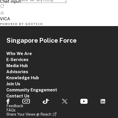
Singapore Police Force
Who We Are
E-Services
Media Hub
Advisories
Knowledge Hub
Join Us
Community Engagement
Contact Us
Feedback
FAQs
Share Your Views @ Reach