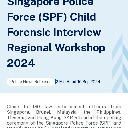
Singapore Police
Force (SPF) Child
Forensic Interview
Regional Workshop
2024
Police News Releases
|
2 Min Read
|
16 Sep 2024
Close to 180 law enforcement officers from
Singapore, Brunei, Malaysia, the Philippines,
Thailand, and Hong Kong SAR attended the opening
ceremony of the Singapore Police Force (SPF) and