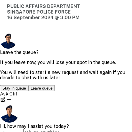
PUBLIC AFFAIRS DEPARTMENT
SINGAPORE POLICE FORCE
16 September 2024 @ 3:00 PM