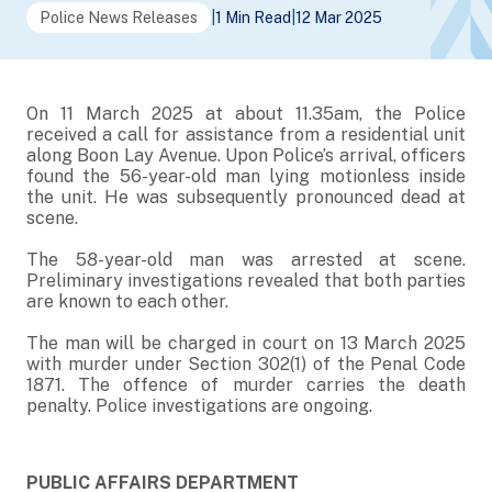
Police News Releases
|
1 Min Read
|
12 Mar 2025
On 11 March 2025 at about 11.35am, the Police
received a call for assistance from a residential unit
along Boon Lay Avenue. Upon Police’s arrival, officers
found the 56-year-old man lying motionless inside
the unit. He was subsequently pronounced dead at
scene.
The 58-year-old man was arrested at scene.
Preliminary investigations revealed that both parties
are known to each other.
The man will be charged in court on 13 March 2025
with murder under Section 302(1) of the Penal Code
1871. The offence of murder carries the death
penalty. Police investigations are ongoing.
PUBLIC AFFAIRS DEPARTMENT