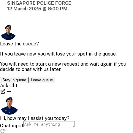
SINGAPORE POLICE FORCE
12 March 2025 @ 8:00 PM