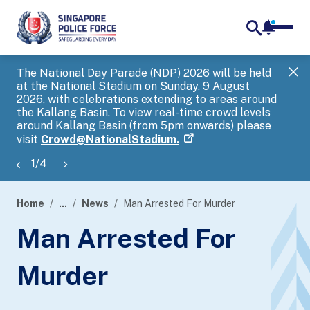
notifica
me
search
The National Day Parade (NDP) 2026 will be held
Gov
at the National Stadium on Sunday, 9 August
tra
2026, with celebrations extending to areas around
ove
the Kallang Basin. To view real-time crowd levels
Hel
around Kallang Basin (from 5pm onwards) please
a s
visit
Crowd@NationalStadium.
1
/
4
Home
...
News
Man Arrested For Murder
page
Man Arrested For
banner
Murder