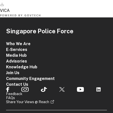
Singapore Police Force
Who We Are
E-Services
Media Hub
Advisories
Knowledge Hub
Join Us
Community Engagement
Contact Us
Feedback
FAQs
Share Your Views @ Reach