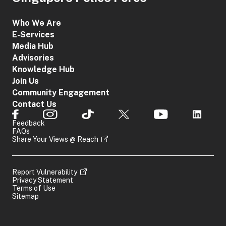
Who We Are
E-Services
Media Hub
Advisories
Knowledge Hub
Join Us
Community Engagement
Contact Us
Feedback
FAQs
Share Your Views @ Reach
Report Vulnerability
Privacy Statement
Terms of Use
Sitemap