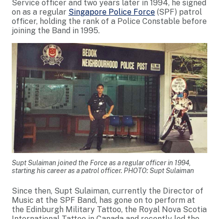
Service officer and two years later in 1994, he signed
on as a regular
Singapore Police Force
(SPF) patrol
officer, holding the rank of a Police Constable before
joining the Band in 1995.
Supt Sulaiman joined the Force as a regular officer in 1994,
starting his career as a patrol officer. PHOTO: Supt Sulaiman
Since then, Supt Sulaiman, currently the Director of
Music at the SPF Band, has gone on to perform at
the Edinburgh Military Tattoo, the Royal Nova Scotia
International Tattoo in Canada and recently led the