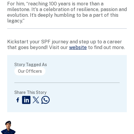
For him, “reaching 100 years is more than a
milestone. It's a celebration of resilience, passion and
evolution. It’s deeply humbling to be a part of this
legacy.”
Kickstart your SPF journey and step up to a career
that goes beyond! Visit our
website
to find out more.
Story Tagged As
Our Officers
Share This Story