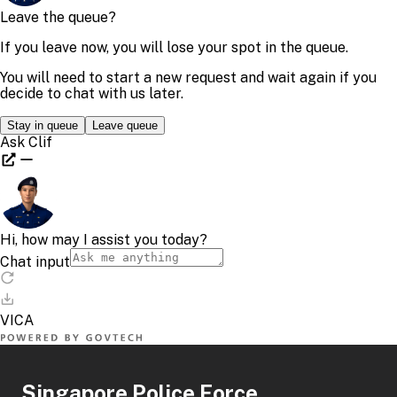
Singapore Police Force