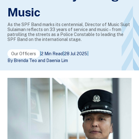
Music
As the SPF Band marks its centennial, Director of Music Supt
Sulaiman reflects on 33 years of service and music – from
patrolling the streets as a Police Constable to leading the
SPF Band on the international stage.
Our Officers
|
2 Min Read
|
28 Jul 2025
|
By Brenda Teo and Daenia Lim