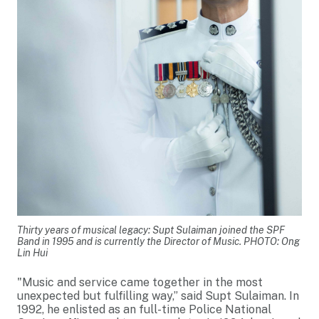
Thirty years of musical legacy: Supt Sulaiman joined the SPF
Band in 1995 and is currently the Director of Music. PHOTO: Ong
Lin Hui
"Music and service came together in the most
unexpected but fulfilling way,” said Supt Sulaiman. In
1992, he enlisted as an full-time Police National