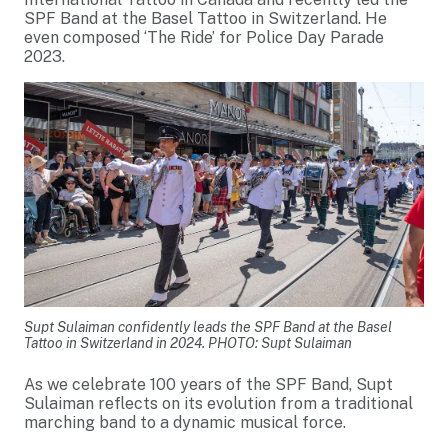
SPF Band at the Basel Tattoo in Switzerland. He
even composed ‘The Ride’ for Police Day Parade
2023.
Supt Sulaiman confidently leads the SPF Band at the Basel
Tattoo in Switzerland in 2024. PHOTO: Supt Sulaiman
As we celebrate 100 years of the SPF Band, Supt
Sulaiman reflects on its evolution from a traditional
marching band to a dynamic musical force.