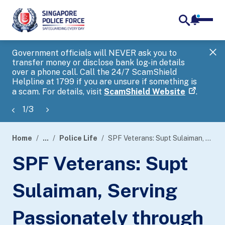
notifica
me
search
Government officials will NEVER ask you to
SP
transfer money or disclose bank log-in details
you
over a phone call. Call the 24/7 ScamShield
Ap
Helpline at 1799 if you are unsure if something is
a scam. For details, visit
ScamShield Website
.
1
/
3
Home
...
Police Life
SPF Veterans: Supt Sulaiman, Serving Passionately through Music
page
SPF Veterans: Supt
banner
Sulaiman, Serving
Passionately through