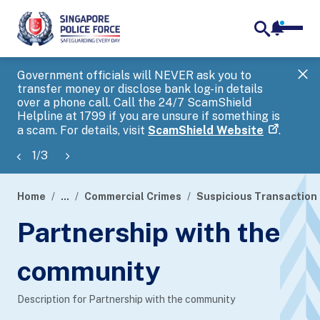
notifica
me
search
Government officials will NEVER ask you to
SP
transfer money or disclose bank log-in details
you
over a phone call. Call the 24/7 ScamShield
Ap
Helpline at 1799 if you are unsure if something is
a scam. For details, visit
ScamShield Website
.
1
/
3
Home
...
Commercial Crimes
Suspicious Transaction 
page
Partnership with the
banner
community
Description for Partnership with the community