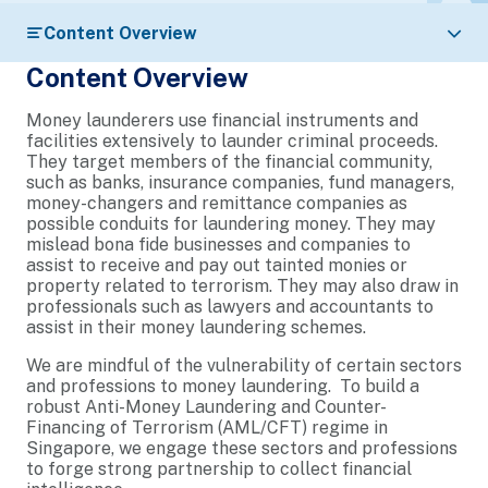
Content Overview
Content Overview
Money launderers use financial instruments and
facilities extensively to launder criminal proceeds.
They target members of the financial community,
such as banks, insurance companies, fund managers,
money-changers and remittance companies as
possible conduits for laundering money. They may
mislead bona fide businesses and companies to
assist to receive and pay out tainted monies or
property related to terrorism. They may also draw in
professionals such as lawyers and accountants to
assist in their money laundering schemes.
We are mindful of the vulnerability of certain sectors
and professions to money laundering. To build a
robust Anti-Money Laundering and Counter-
Financing of Terrorism (AML/CFT) regime in
Singapore, we engage these sectors and professions
to forge strong partnership to collect financial