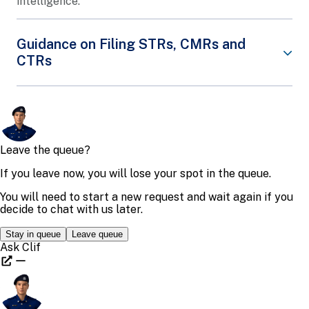
intelligence.
Guidance on Filing STRs, CMRs and
CTRs
The Suspicious Transaction Reporting Office
(STRO) engages the financial institution sectors
and the designated non-financial businesses and
professions sectors, using both face-to-face
channels and publications, to raise the usefulness
of information in Suspicious Transaction Reports
(STRs), cross-border cash movement reports
(CMRs) and cash transaction reports (CTRs) filed
by them.
The STRO jointly organises, with industry
associations and regulators, closed-door dialogue
sessions, seminars and conferences for financial
institution sectors and designated non-financial
businesses sectors and professions. STRO provides
guidance on trends and typologies of crime