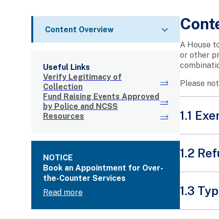
Cont
Content Overview
A House to
or other p
combinatio
Useful Links
Verify Legitimacy of
Please not
Collection
Fund Raising Events Approved
by Police and NCSS
1.1 Ex
Resources
A House t
1.2 Ref
NOTICE
A p
Book an Appointment for Over-
Mak
the-Counter Services
Under Se
let
1.3 Ty
Read more
licence g
A c
app
tha
How