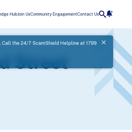
edge Hub
Join Us
Community Engagement
Contact Us
notificatio
search
Landing
l. Call the 24/7 ScamShield Helpline at 1799
SPF has now
d Street
Next