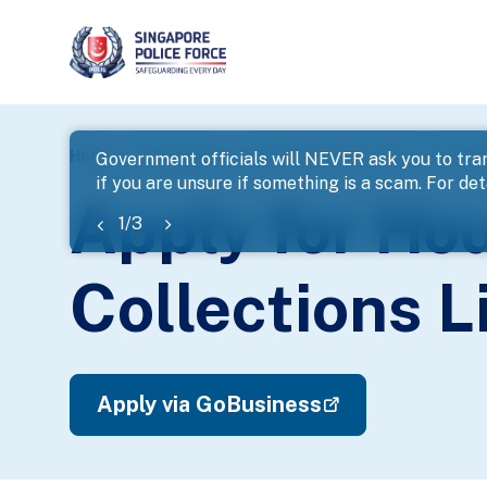
page
Home
E-Services
Apply for House-To-House and Str
Government officials will NEVER ask you to tran
if you are unsure if something is a scam. For deta
banner
Apply for Ho
1
/
3
Collections L
Apply via GoBusiness