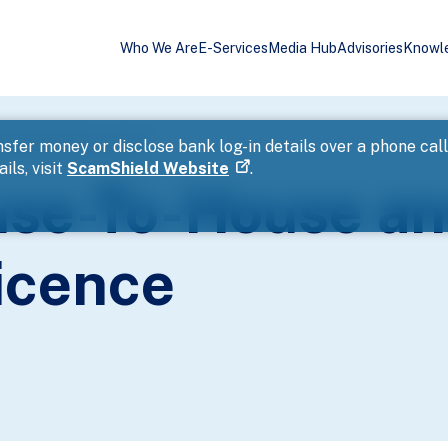
Who We Are
E-Services
Media Hub
Advisories
Knowl
eet Collections Licence
sfer money or disclose bank log-in details over a phone cal
ils, visit
ScamShield Website
.
use-To-House an
icence