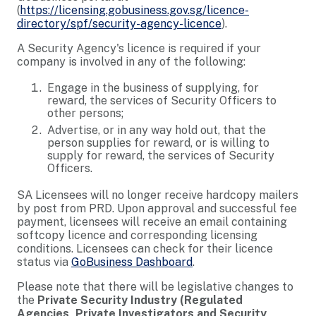
(
https://licensing.gobusiness.gov.sg/licence-
directory/spf/security-agency-licence
).
A Security Agency's licence is required if your
company is involved in any of the following:
Engage in the business of supplying, for
reward, the services of Security Officers to
other persons;
Advertise, or in any way hold out, that the
person supplies for reward, or is willing to
supply for reward, the services of Security
Officers.
SA Licensees will no longer receive hardcopy mailers
by post from PRD. Upon approval and successful fee
payment, licensees will receive an email containing
softcopy licence and corresponding licensing
conditions. Licensees can check for their licence
status via
GoBusiness Dashboard
.
Please note that there will be legislative changes to
the
Private Security Industry (Regulated
Agencies, Private Investigators and Security