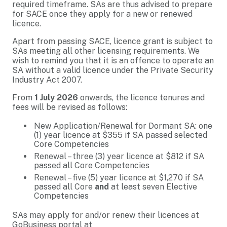
required timeframe. SAs are thus advised to prepare
for SACE once they apply for a new or renewed
licence.
Apart from passing SACE, licence grant is subject to
SAs meeting all other licensing requirements. We
wish to remind you that it is an offence to operate an
SA without a valid licence under the Private Security
Industry Act 2007.
From
1 July 2026
onwards, the licence tenures and
fees will be revised as follows:
New Application/Renewal for Dormant SA: one
(1) year licence at $355 if SA passed selected
Core Competencies
Renewal – three (3) year licence at $812 if SA
passed all Core Competencies
Renewal – five (5) year licence at $1,270 if SA
passed all Core
and
at least seven Elective
Competencies
SAs may apply for and/or renew their licences at
GoBusiness portal at