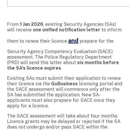
From
1 Jan 2026
, existing Security Agencies (SAs)
will receive
one unified notification letter
to inform
and
them to renew their licence
prepare for the
Security Agency Competency Evaluation (SACE)
assessment. The Police Regulatory Department
(PRD) will send this letter about
six months before
the SA’s licence expires
.
Existing SAs must submit their application to renew
their licence via the
GoBusiness
licensing portal and
the SACE assessment will commence only after the
SA has submitted the application. New SA-
applicants must also prepare for SACE once they
apply for a licence.
The SACE assessment will take about four months.
Licence grants may be delayed or rejected if the SA
does not undergo and/or pass SACE within the