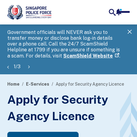
notifica
me
search
Government officials will NEVER ask you to
SP
transfer money or disclose bank log-in details
you
over a phone call. Call the 24/7 ScamShield
Ap
Helpline at 1799 if you are unsure if something is
a scam. For details, visit
ScamShield Website
.
1
/
3
Home
E-Services
Apply for Security Agency Licence
page
Apply for Security
banner
Agency Licence