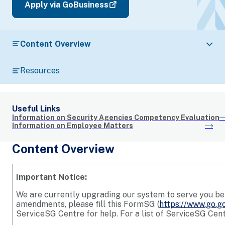
Apply via GoBusiness
Content Overview
Resources
Useful Links
Information on Security Agencies Competency Evaluation
Information on Employee Matters
Content Overview
Important Notice:
We are currently upgrading our system to serve you bett
amendments, please fill this FormSG (
https://www.go.g
ServiceSG Centre for help. For a list of ServiceSG Cent