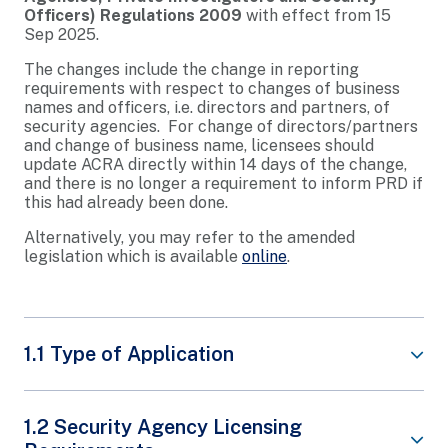
Officers) Regulations 2009
with effect from 15
Sep 2025.
The changes include the change in reporting
requirements with respect to changes of business
names and officers, i.e. directors and partners, of
security agencies. For change of directors/partners
and change of business name, licensees should
update ACRA directly within 14 days of the change,
and there is no longer a requirement to inform PRD if
this had already been done.
Alternatively, you may refer to the amended
legislation which is available
online
.
1.1 Type of Application
From
1 Jan 2026
, existing Security Agencies (SAs)
1.2 Security Agency Licensing
will receive
one unified notification letter
to