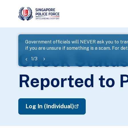
page
Home
E-Services
Check Status of Investigation on C
Government officials will NEVER ask you to tran
if you are unsure if something is a scam. For deta
banner
Check Status 
1
/
3
Reported to P
Log In (Individual)