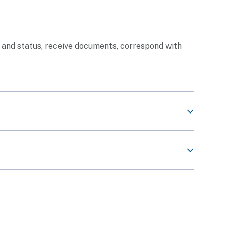
n and status, receive documents, correspond with
Share This Content
back
Share This Content