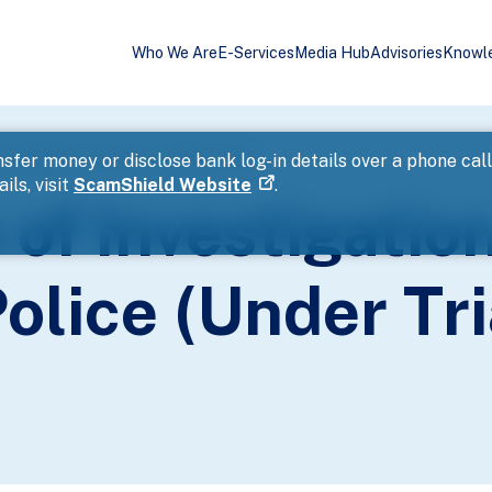
Who We Are
E-Services
Media Hub
Advisories
Knowl
ase Reported to Police (Under Trial)
sfer money or disclose bank log-in details over a phone cal
ils, visit
ScamShield Website
.
of Investigatio
olice (Under Tri