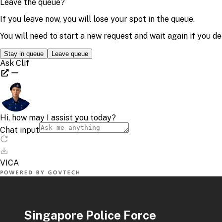
Singapore Police Force