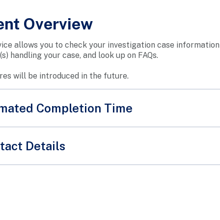
ent Overview
vice allows you to check your investigation case informatio
r(s) handling your case, and look up on FAQs.
es will be introduced in the future.
timated Completion Time
tact Details
SPF Feed