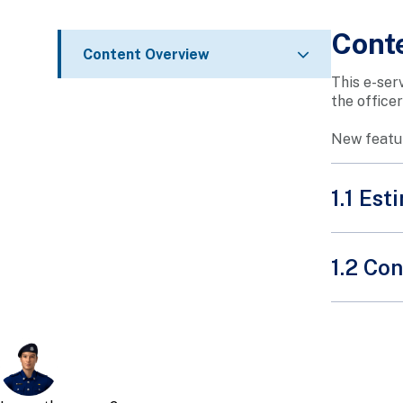
Cont
Content Overview
This e-ser
the office
New featur
1.1 Es
1.2 Con