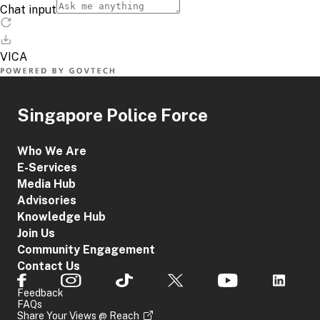
Singapore Police Force
Who We Are
E-Services
Media Hub
Advisories
Knowledge Hub
Join Us
Community Engagement
Contact Us
Feedback
FAQs
Share Your Views @ Reach