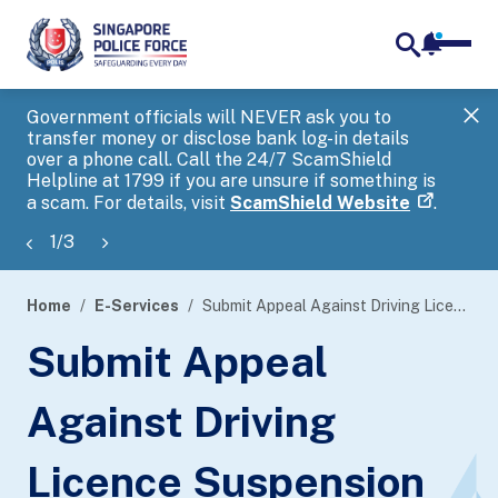
notifica
me
search
Government officials will NEVER ask you to
SP
transfer money or disclose bank log-in details
you
over a phone call. Call the 24/7 ScamShield
Ap
Helpline at 1799 if you are unsure if something is
a scam. For details, visit
ScamShield Website
.
1
/
3
Home
E-Services
Submit Appeal Against Driving Licence Suspension or Revocation
page
Submit Appeal
banner
Against Driving
Licence Suspension