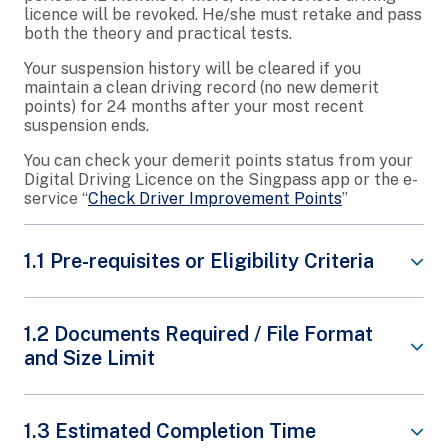
licence will be revoked. He/she must retake and pass
both the theory and practical tests.
Your suspension history will be cleared if you
maintain a clean driving record (no new demerit
points) for 24 months after your most recent
suspension ends.
You can check your demerit points status from your
Digital Driving Licence on the Singpass app or the e-
service “
Check Driver Improvement Points
”
1.1 Pre-requisites or Eligibility Criteria
Appeals against the reduction of demerit points
1.2 Documents Required / File Format
and disqualification of driving licence will be
and Size Limit
rejected. Traffic Police will not process such
appeals.
Only appeals with extenuating reasons and
Note that an appeal for suspension is different
1.3 Estimated Completion Time
supporting documentary proof will be reviewed.
from an appeal for revocation, please submit two