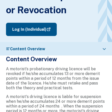
or Revocation
Log In (Individual)
Content Overview
Content Overview
A motorist’s probationary driving licence will be
revoked if he/she accumulates 13 or more demerit
points within a period of 12 months from the issue
date of the licence. He/she must retake and pass
both the theory and practical tests.
A motorist's driving licence is liable for suspension
when he/she accumulates 24 or more demerit points
within a period of 24 months . When the suspension
period is 12 months or more, the motorist’s driving