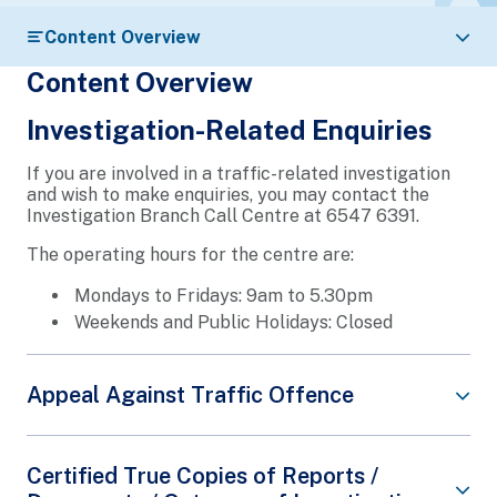
Content Overview
Content Overview
Investigation-Related Enquiries
If you are involved in a traffic-related investigation
and wish to make enquiries, you may contact the
Investigation Branch Call Centre at 6547 6391.
The operating hours for the centre are:
Mondays to Fridays: 9am to 5.30pm
Weekends and Public Holidays: Closed
Appeal Against Traffic Offence
If you wish to appeal against an outstanding traffic
Certified True Copies of Reports /
offence, you may do so by visiting our
e-Services