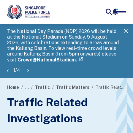
notifica
me
search
The National Day Parade (NDP) 2026 will be held
Gov
at the National Stadium on Sunday, 9 August
tra
2026, with celebrations extending to areas around
ove
the Kallang Basin. To view real-time crowd levels
Hel
around Kallang Basin (from 5pm onwards) please
a s
visit
Crowd@NationalStadium.
1
/
4
Home
...
Traffic
Traffic Matters
Traffic Related Investigations
page
Traffic Related
banner
Investigations