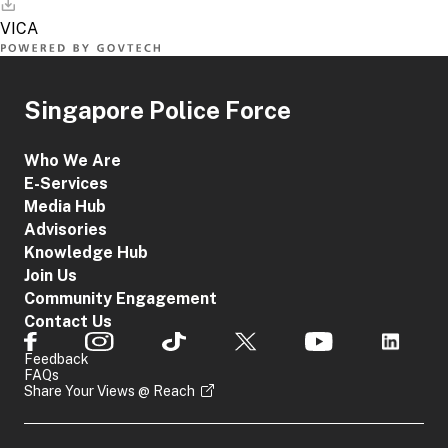
applicants
Transaction
not eligible
Reference
for
Number
SingPass
Singapore Police Force
Applicant's
Particulars
(such as
Who We Are
full name,
E-Services
NRIC
Media Hub
number)
Corporate
Advisories
Local
Applicants
Knowledge Hub
Contact
(such as
Number
Join Us
law firms
CorpPass
or
Valid Email
Community Engagement
insurance
Address
Contact Us
companies)
Incident
Feedback
Details
FAQs
(such as
Share Your Views @ Reach
nature of
offence)
Date of