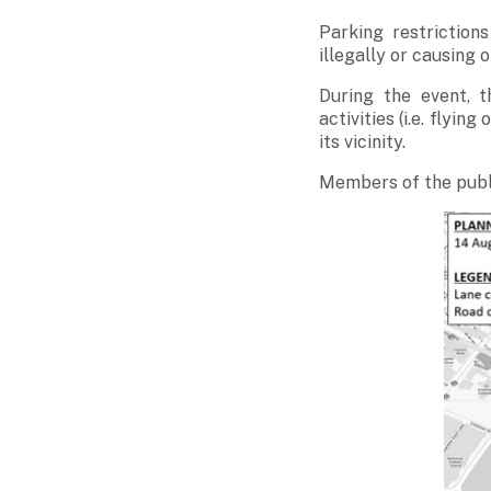
Parking restriction
illegally or causing 
During the event, t
activities (i.e. flyin
its vicinity.
Members of the publ