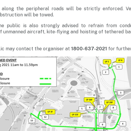
s along the peripheral roads will be strictly enforced. V
obstruction will be towed.
he public is also strongly advised to refrain from cond
g of unmanned aircraft, kite-flying and hoisting of tethered b
ic may contact the organiser at
1800-637-2021
for further