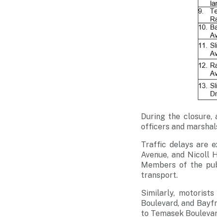
During the closure, 
officers and marshals
Traffic delays are 
Avenue, and Nicoll H
Members of the publ
transport.
Similarly, motorist
Boulevard, and Bayfr
to Temasek Boulevar