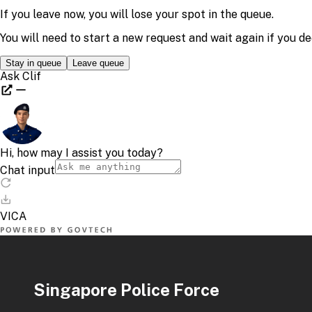
Singapore Police Force