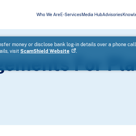
Who We Are
E-Services
Media Hub
Advisories
Knowl
 Event
sfer money or disclose bank log-in details over a phone cal
ils, visit
ScamShield Website
.
ngements For Pl