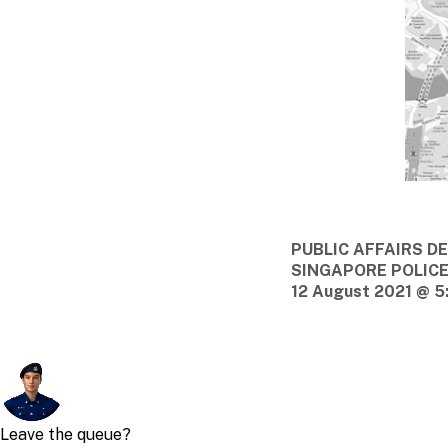
PUBLIC AFFAIRS 
SINGAPORE POLIC
12 August 2021 @ 5