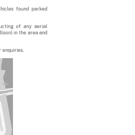
ehicles found parked
ucting of any aerial
alloon) in the area and
 enquiries.