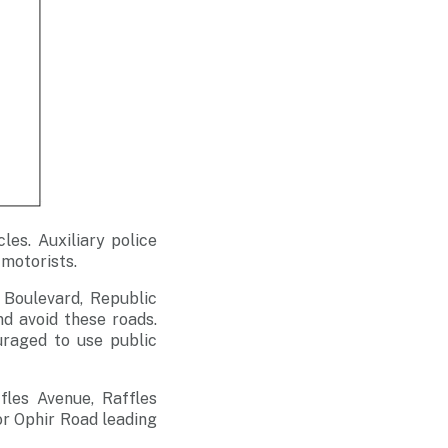
les. Auxiliary police
 motorists.
 Boulevard, Republic
nd avoid these roads.
uraged to use public
fles Avenue, Raffles
or Ophir Road leading