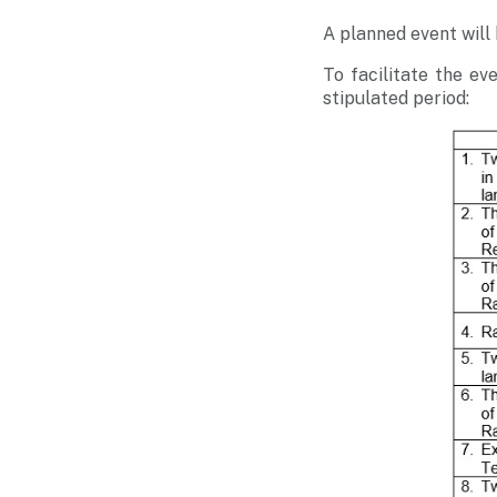
A planned event will
To facilitate the ev
stipulated period: