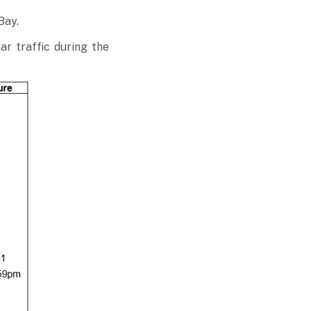
 Bay
.
ar traffic during the