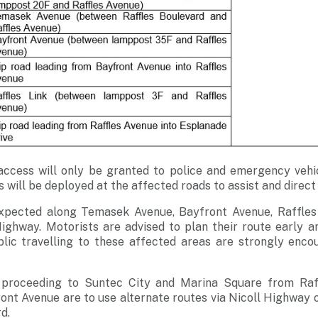
access will only be granted to police and emergency vehic
 will be deployed at the affected roads to assist and direct
expected along Temasek Avenue, Bayfront Avenue, Raffles
ighway. Motorists are advised to plan their route early a
ic travelling to these affected areas are strongly enco
s proceeding to Suntec City and Marina Square from Raf
ont Avenue are to use alternate routes via Nicoll Highway 
d.