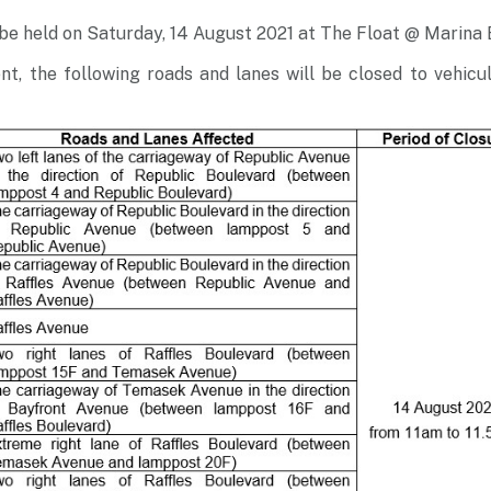
 be held on Saturday, 14 August 2021 at The Float @ Marina
ent, the following roads and lanes will be closed to vehicul