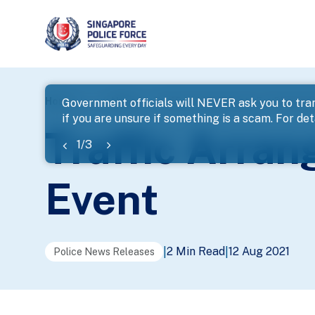
page
Home
...
News
Traffic Arrangements For Planned
Government officials will NEVER ask you to tran
if you are unsure if something is a scam. For deta
banner
Traffic Arra
1
/
3
Event
2 Min Read
12 Aug 2021
|
|
Police News Releases