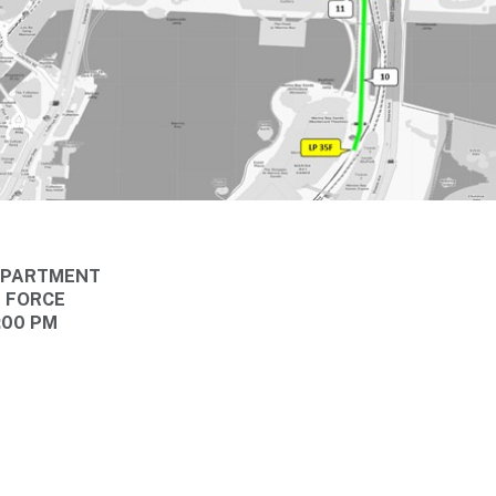
DEPARTMENT
E FORCE
:00 PM