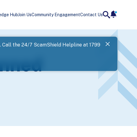
edge Hub
Join Us
Community Engagement
Contact Us
notificatio
search
Landing
l. Call the 24/7 ScamShield Helpline at 1799
SPF has now
anned
Next