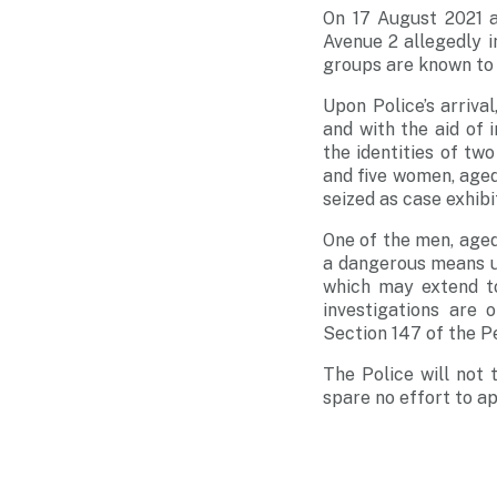
On 17 August 2021 a
Avenue 2 allegedly i
groups are known to 
Upon Police’s arriva
and with the aid of 
the identities of t
and five women, aged
seized as case exhibi
One of the men, aged 
a dangerous means u
which may extend to
investigations are 
Section 147 of the P
The Police will not 
spare no effort to a