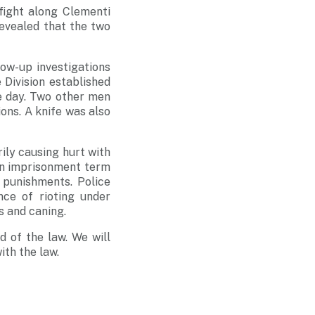
fight along Clementi
revealed that the two
low-up investigations
 Division established
e day. Two other men
ons. A knife was also
rily causing hurt with
an imprisonment term
 punishments. Police
nce of rioting under
s and caning.
d of the law. We will
th the law.