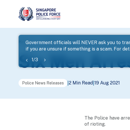
page
Home
...
News
Six Men Arrested For Rioting
Government officials will NEVER ask you to tran
if you are unsure if something is a scam. For deta
banner
Six Men Arres
1
/
3
2 Min Read
19 Aug 2021
|
|
Police News Releases
The Police have arre
of rioting.