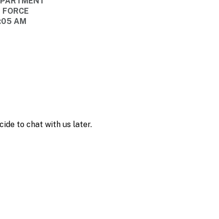
DEPARTMENT
E FORCE
8:05 AM