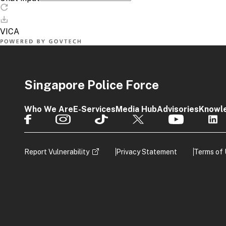
Singapore Police Force
Who We Are
E-Services
Media Hub
Advisories
Knowl
Report Vulnerability
Privacy Statement
Terms of