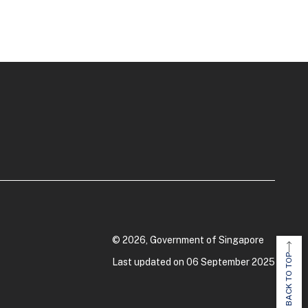
© 2026, Government of Singapore
BACK TO TOP
Last updated on 06 September 2025