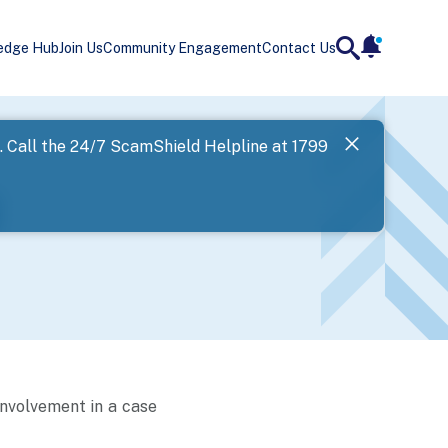
edge Hub
Join Us
Community Engagement
Contact Us
notificatio
search
Landing
l. Call the 24/7 ScamShield Helpline at 1799
SPF has now
Next
involvement in a case