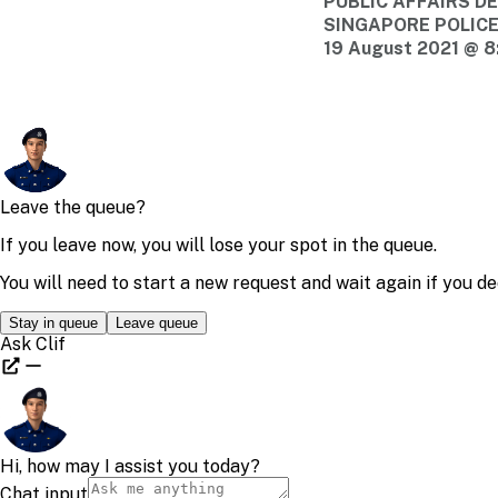
PUBLIC AFFAIRS 
SINGAPORE POLIC
19 August 2021 @ 