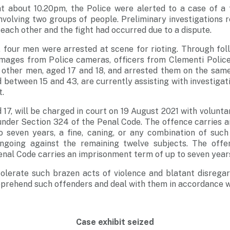
t about 10.20pm, the Police were alerted to a case of a 
nvolving two groups of people. Preliminary investigations 
each other and the fight had occurred due to a dispute.
l, four men were arrested at scene for rioting. Through fol
images from Police cameras, officers from Clementi Police
wo other men, aged 17 and 18, and arrested them on the sam
 between 15 and 43, are currently assisting with investigati
t.
17, will be charged in court on 19 August 2021 with volunta
nder Section 324 of the Penal Code. The offence carries 
 seven years, a fine, caning, or any combination of such
ongoing against the remaining twelve subjects. The offe
enal Code carries an imprisonment term of up to seven year
tolerate such brazen acts of violence and blatant disregar
pprehend such offenders and deal with them in accordance wi
Case exhibit seized