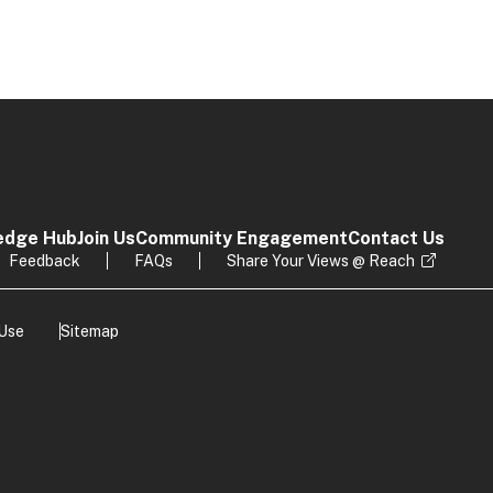
edge Hub
Join Us
Community Engagement
Contact Us
Feedback
FAQs
Share Your Views @ Reach
 Use
Sitemap