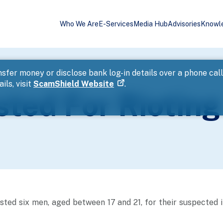
Who We Are
E-Services
Media Hub
Advisories
Knowl
sfer money or disclose bank log-in details over a phone cal
ils, visit
ScamShield Website
.
ted For Rioting
sted six men, aged between 17 and 21, for their suspected 