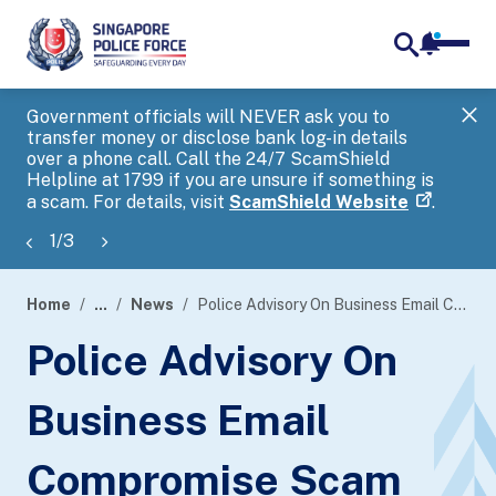
notifica
me
search
Government officials will NEVER ask you to
SP
transfer money or disclose bank log-in details
you
over a phone call. Call the 24/7 ScamShield
Ap
Helpline at 1799 if you are unsure if something is
a scam. For details, visit
ScamShield Website
.
1
/
3
Home
...
News
Police Advisory On Business Email Compromise Scam
page
Police Advisory On
banner
Business Email
Compromise Scam