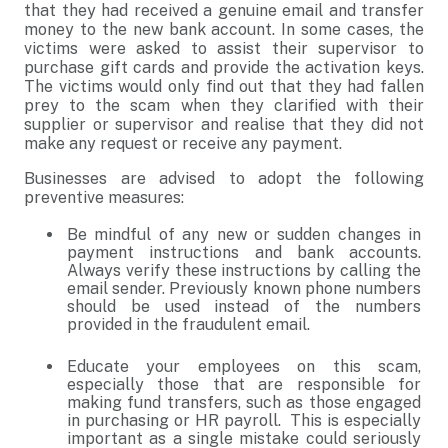
that they had received a genuine email and transfer
money to the new bank account. In some cases, the
victims were asked to assist their supervisor to
purchase gift cards and provide the activation keys.
The victims would only find out that they had fallen
prey to the scam when they clarified with their
supplier or supervisor and realise that they did not
make any request or receive any payment.
Businesses are advised to adopt the following
preventive measures:
Be mindful of any new or sudden changes in
payment instructions and bank accounts.
Always verify these instructions by calling the
email sender. Previously known phone numbers
should be used instead of the numbers
provided in the fraudulent email.
Educate your employees on this scam,
especially those that are responsible for
making fund transfers, such as those engaged
in purchasing or HR payroll. This is especially
important as a single mistake could seriously