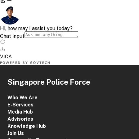
Singapore Police Force
Who We Are
E-Services
Media Hub
Advisories
Knowledge Hub
Join Us