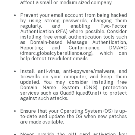
affect a small or medium sized company.
Prevent your email account from being hacked
by using strong passwords, changing them
regularly, and enabling Two-Factor
Authentication (2FA) where possible. Consider
installing free email authentication tools such
as Domain-based Message Authentication,
Reporting and Conformance, DMARC
(dmarc.globalcyberalliance.org), which can
help detect fraudulent emails.
Install anti-virus, anti-spyware/malware, and
firewalls on your computer, and keep them
updated. You may consider installing free
Domain Name System (DNS) protection
services such as Quad9 (quad9.net) to protect
against such attacks.
Ensure that your Operating System (OS) is up-
to-date and update the OS when new patches
are made available.
Never provide the gift card activation key