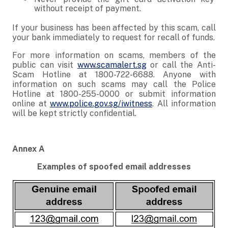
without receipt of payment.
If your business has been affected by this scam, call
your bank immediately to request for recall of funds.
For more information on scams, members of the
public can visit
www.scamalert.sg
or call the Anti-
Scam Hotline at 1800-722-6688. Anyone with
information on such scams may call the Police
Hotline at 1800-255-0000 or submit information
online at
www.police.gov.sg/iwitness
. All information
will be kept strictly confidential.
Annex A
Examples of spoofed email addresses