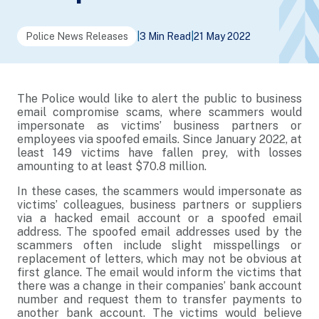
Police News Releases
|
3 Min Read
|
21 May 2022
The Police would like to alert the public to business
email compromise scams, where scammers would
impersonate as victims’ business partners or
employees via spoofed emails. Since January 2022, at
least 149 victims have fallen prey, with losses
amounting to at least $70.8 million.
In these cases, the scammers would impersonate as
victims’ colleagues, business partners or suppliers
via a hacked email account or a spoofed email
address. The spoofed email addresses used by the
scammers often include slight misspellings or
replacement of letters, which may not be obvious at
first glance. The email would inform the victims that
there was a change in their companies’ bank account
number and request them to transfer payments to
another bank account. The victims would believe