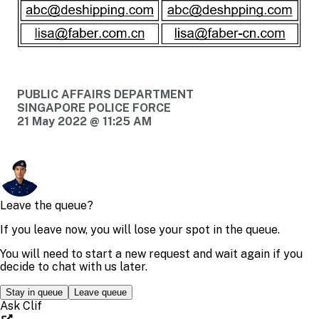
PUBLIC AFFAIRS DEPARTMENT
SINGAPORE POLICE FORCE
21 May 2022 @ 11:25 AM