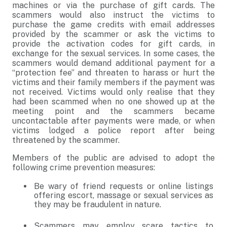
machines or via the purchase of gift cards. The
scammers would also instruct the victims to
purchase the game credits with email addresses
provided by the scammer or ask the victims to
provide the activation codes for gift cards, in
exchange for the sexual services. In some cases, the
scammers would demand additional payment for a
“protection fee” and threaten to harass or hurt the
victims and their family members if the payment was
not received. Victims would only realise that they
had been scammed when no one showed up at the
meeting point and the scammers became
uncontactable after payments were made, or when
victims lodged a police report after being
threatened by the scammer.
Members of the public are advised to adopt the
following crime prevention measures:
Be wary of friend requests or online listings
offering escort, massage or sexual services as
they may be fraudulent in nature.
Scammers may employ scare tactics to