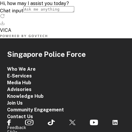
Singapore Police Force
Who We Are
E-Services
Media Hub
Advisories
Knowledge Hub
Join Us
Community Engagement
Contact Us
Feedback