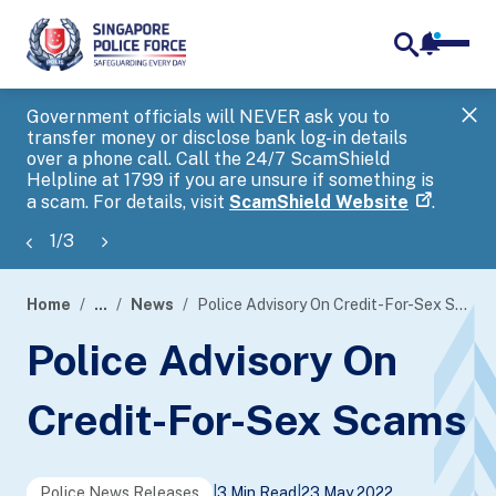
notifica
me
search
Government officials will NEVER ask you to
SP
transfer money or disclose bank log-in details
you
over a phone call. Call the 24/7 ScamShield
Ap
Helpline at 1799 if you are unsure if something is
a scam. For details, visit
ScamShield Website
.
1
/
3
Home
...
News
Police Advisory On Credit-For-Sex Scams
page
Police Advisory On
banner
Credit-For-Sex Scams
Police News Releases
|
3 Min Read
|
23 May 2022