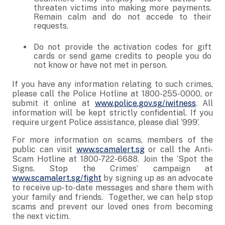
threaten victims into making more payments.
Remain calm and do not accede to their
requests.
Do not provide the activation codes for gift
cards or send game credits to people you do
not know or have not met in person.
If you have any information relating to such crimes,
please call the Police Hotline at 1800-255-0000, or
submit it online at
www.police.gov.sg/iwitness
. All
information will be kept strictly confidential. If you
require urgent Police assistance, please dial ‘999’.
For more information on scams, members of the
public can visit
www.scamalert.sg
or call the Anti-
Scam Hotline at 1800-722-6688. Join the ‘Spot the
Signs. Stop the Crimes’ campaign at
www.scamalert.sg/fight
by signing up as an advocate
to receive up-to-date messages and share them with
your family and friends. Together, we can help stop
scams and prevent our loved ones from becoming
the next victim.