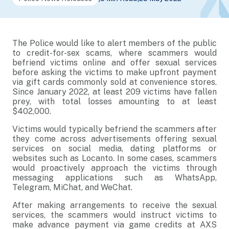
The Police would like to alert members of the public
to credit-for-sex scams, where scammers would
befriend victims online and offer sexual services
before asking the victims to make upfront payment
via gift cards commonly sold at convenience stores.
Since January 2022, at least 209 victims have fallen
prey, with total losses amounting to at least
$402,000.
Victims would typically befriend the scammers after
they come across advertisements offering sexual
services on social media, dating platforms or
websites such as Locanto. In some cases, scammers
would proactively approach the victims through
messaging applications such as WhatsApp,
Telegram, MiChat, and WeChat.
After making arrangements to receive the sexual
services, the scammers would instruct victims to
make advance payment via game credits at AXS