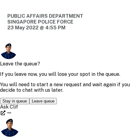
PUBLIC AFFAIRS DEPARTMENT
SINGAPORE POLICE FORCE
23 May 2022 @ 4:55 PM