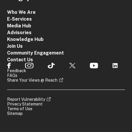
Who We Are
E-Services
Media Hub
Advisories
Knowledge Hub
Join Us
Community Engagement
Contact Us
Feedback
FAQs
Share Your Views @ Reach
Report Vulnerability
Privacy Statement
Terms of Use
Sitemap