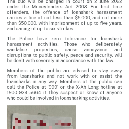
The duo will be charged in court on 2 June 2022
under the Moneylenders Act 2008.
For first time
offenders, the offence of loanshark harassment
carries a fine of not less than $5,000, and not more
than $50,000, with imprisonment of up to five years,
and caning of up to six strokes.
The Police have zero tolerance for loanshark
harassment activities. Those who deliberately
vandalise properties, cause annoyance and
disruption
s
to public safety, peace and security, will
be dealt with severely in accordance with the law.
Members of the public are advised to stay away
from loansharks and not work with or assist the
loansharks in any way. Members of the public can
call the Police at ‘999’ or the X-Ah Long hotline at
1800-924-5664 if they suspect or know of anyone
who could be involved in loansharking activities.