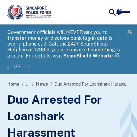
notifica
me
search
Government officials will NEVER ask you to
SP
transfer money or disclose bank log-in details
you
over a phone call. Call the 24/7 ScamShield
Ap
Helpline at 1799 if you are unsure if something is
a scam. For details, visit
ScamShield Website
.
1
/
3
Home
...
News
Duo Arrested For Loanshark Harassment
page
Duo Arrested For
banner
Loanshark
Harassment