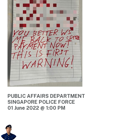
PUBLIC AFFAIRS DEPARTMENT
SINGAPORE POLICE FORCE
01 June 2022 @ 1:00 PM