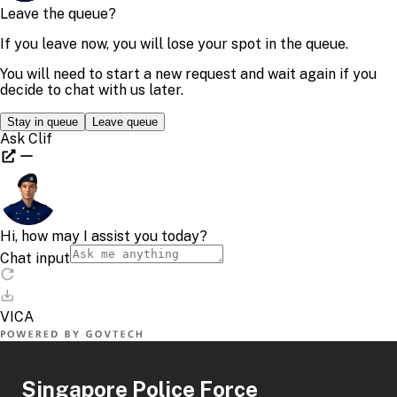
Singapore Police Force