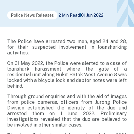
Police News Releases
|
2 Min Read
|
01 Jun 2022
The Police have arrested two men, aged 24 and 28,
for their suspected involvement in loansharking
activities.
On 31 May 2022, the Police were alerted to a case of
loanshark harassment where the gate of a
residential unit along Bukit Batok West Avenue 8 was
locked with a bicycle lock and debtor notes were left
behind.
Through ground enquiries and with the aid of images
from police cameras, officers from Jurong Police
Division established the identity of the duo and
arrested them on 1 June 2022. Preliminary
investigations revealed that the duo are believed to
be involved in other similar cases.