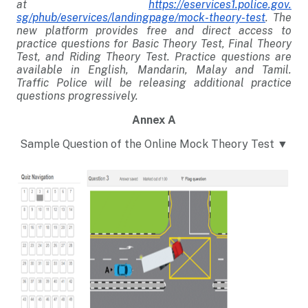
at
https://eservices1.police.gov.
sg/phub/eservices/landingpage/
mock-theory-test
. The
new platform provides free and direct access to
practice questions for Basic Theory Test, Final Theory
Test, and Riding Theory Test. Practice questions are
available in English, Mandarin, Malay and Tamil.
Traffic Police will be releasing additional practice
questions progressively.
Annex A
Sample Question of the Online Mock Theory Test ▼