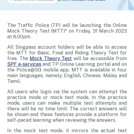
The Traffic Police (TP) will be launching the Online
Mock Theory Test (MTT)* on Friday, 31 March 2023
at 6.00pm.
All Singpass account holders will be able to access
the MTT for Basic, Final and Riding Theory Test for
free. The
Mock Theory Test
will be accessible from
SPF e-services
and TP Online Learning portal and on
the Police@SG mobile app. MTT is available in four
main languages, namely, English, Chinese, Malay and
Tamil.
All users who login via the system can attempt the
practice mode or mock test mode. In the practice
mode, users can make multiple test attempts and
there will be no time limit. The correct answers will
be shown and these features provide a platform for
self-paced learning when reviewing the answers.
In the mock test mode, it mirrors the actual test