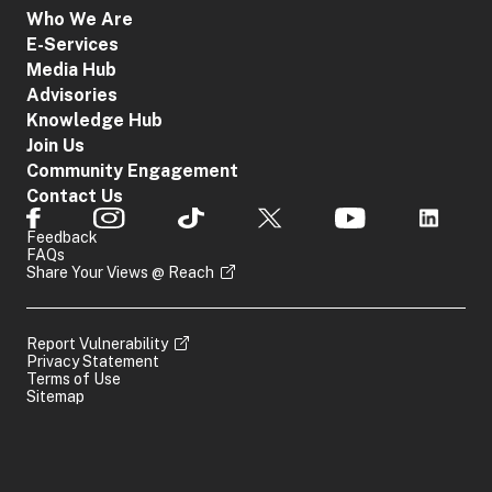
Who We Are
E-Services
Media Hub
Advisories
Knowledge Hub
Join Us
Community Engagement
Contact Us
Feedback
FAQs
Share Your Views @ Reach
Report Vulnerability
Privacy Statement
Terms of Use
Sitemap