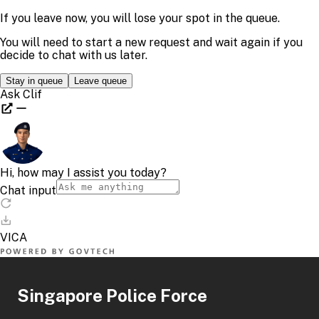
Singapore Police Force