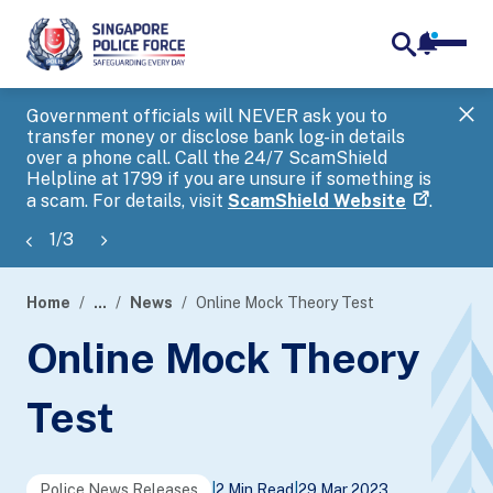
notifica
me
search
Government officials will NEVER ask you to
SP
transfer money or disclose bank log-in details
you
over a phone call. Call the 24/7 ScamShield
Ap
Helpline at 1799 if you are unsure if something is
a scam. For details, visit
ScamShield Website
.
1
/
3
Home
...
News
Online Mock Theory Test
page
Online Mock Theory
banner
Test
Police News Releases
|
2 Min Read
|
29 Mar 2023