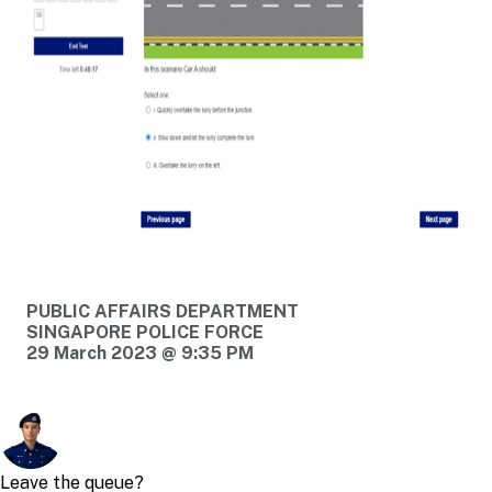
PUBLIC AFFAIRS DEPARTMENT
SINGAPORE POLICE FORCE
29 March 2023 @ 9:35 PM