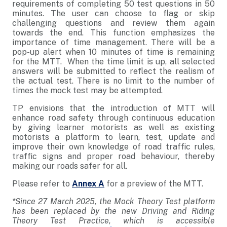
requirements of completing 50 test questions in 50
minutes. The user can choose to flag or skip
challenging questions and review them again
towards the end. This function emphasizes the
importance of time management. There will be a
pop-up alert when 10 minutes of time is remaining
for the MTT. When the time limit is up, all selected
answers will be submitted to reflect the realism of
the actual test. There is no limit to the number of
times the mock test may be attempted.
TP envisions that the introduction of MTT will
enhance road safety through continuous education
by giving learner motorists as well as existing
motorists a platform to learn, test, update and
improve their own knowledge of road traffic rules,
traffic signs and proper road behaviour, thereby
making our roads safer for all.
Please refer to
Annex A
for a preview of the MTT.
*Since 27 March 2025, the Mock Theory Test platform
has been replaced by the new Driving and Riding
Theory Test Practice, which is accessible