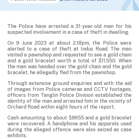
The Police have arrested a 31-year-old man for his
suspected involvement in a case of theft in dwelling.
On 9 June 2023 at about 2.18pm, the Police were
alerted to a case of theft at Indus Road. The man
visited a pawnshop and requested to see a gold chain
and a gold bracelet worth a total of $11,550. When
the man was handed over the gold chain and the gold
bracelet, he allegedly fled from the pawnshop.
Through extensive ground enquiries and with the aid
of images from Police cameras and CCTV footages,
officers from Tanglin Police Division established the
identity of the man and arrested him in the vicinity of
Orchard Road within eight hours of the report.
Cash amounting to about $8655 and a gold bracelet
were recovered. A handphone and his apparels used
during the alleged offence were also seized as case
exhibits.