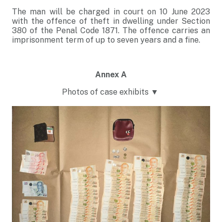
The man will be charged in court on 10 June 2023
with the offence of theft in dwelling under Section
380 of the Penal Code 1871. The offence carries an
imprisonment term of up to seven years and a fine.
Annex A
Photos of case exhibits ▼