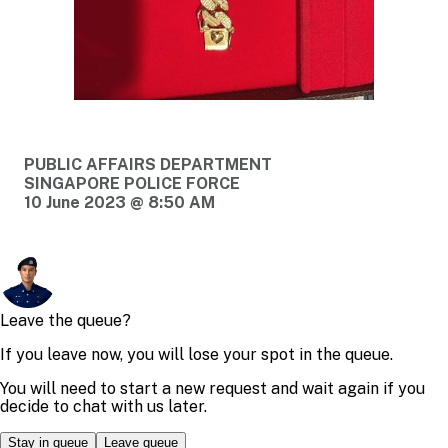
PUBLIC AFFAIRS DEPARTMENT
SINGAPORE POLICE FORCE
10 June 2023 @ 8:50 AM