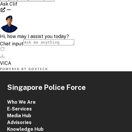
Singapore Police Force
Who We Are
E-Services
Media Hub
Advisories
Knowledge Hub