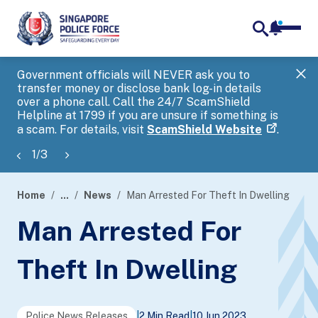
notifica
me
search
Government officials will NEVER ask you to
SP
transfer money or disclose bank log-in details
you
over a phone call. Call the 24/7 ScamShield
Ap
Helpline at 1799 if you are unsure if something is
a scam. For details, visit
ScamShield Website
.
1
/
3
Home
...
News
Man Arrested For Theft In Dwelling
page
Man Arrested For
banner
Theft In Dwelling
Police News Releases
|
2 Min Read
|
10 Jun 2023