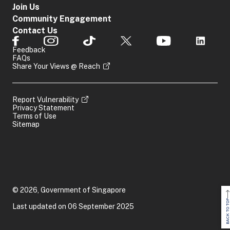
Join Us
Community Engagement
Contact Us
Feedback
FAQs
Share Your Views @ Reach
Report Vulnerability
Privacy Statement
Terms of Use
Sitemap
© 2026, Government of Singapore
BACK TO TOP
Last updated on 06 September 2025