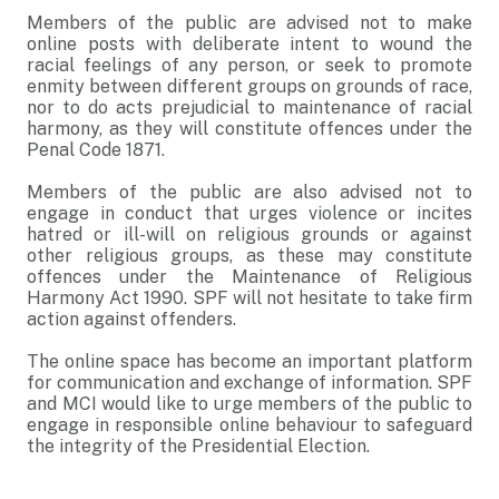
Members of the public are advised not to make
online posts with deliberate intent to wound the
racial feelings of any person, or seek to promote
enmity between different groups on grounds of race,
nor to do acts prejudicial to maintenance of racial
harmony, as they will constitute offences under the
Penal Code 1871.
Members of the public are also advised not to
engage in conduct that urges violence or incites
hatred or ill-will on religious grounds or against
other religious groups, as these may constitute
offences under the Maintenance of Religious
Harmony Act 1990. SPF will not hesitate to take firm
action against offenders.
The online space has become an important platform
for communication and exchange of information. SPF
and MCI would like to urge members of the public to
engage in responsible online behaviour to safeguard
the integrity of the Presidential Election.