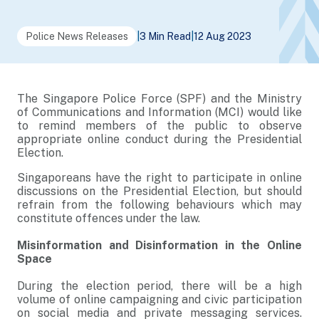
Police News Releases
|
3 Min Read
|
12 Aug 2023
The Singapore Police Force (SPF) and the Ministry
of Communications and Information (MCI) would like
to remind members of the public to observe
appropriate online conduct during the Presidential
Election.
Singaporeans have the right to participate in online
discussions on the Presidential Election, but should
refrain from the following behaviours which may
constitute offences under the law.
Misinformation and Disinformation in the Online
Space
During the election period, there will be a high
volume of online campaigning and civic participation
on social media and private messaging services.