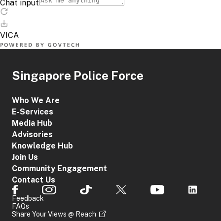
Singapore Police Force
Who We Are
E-Services
Media Hub
Advisories
Knowledge Hub
Join Us
Community Engagement
Contact Us
Feedback
FAQs
Share Your Views @ Reach