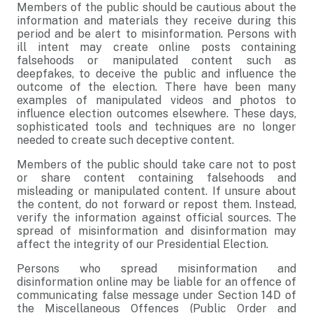
Members of the public should be cautious about the
information and materials they receive during this
period and be alert to misinformation. Persons with
ill intent may create online posts containing
falsehoods or manipulated content such as
deepfakes, to deceive the public and influence the
outcome of the election. There have been many
examples of manipulated videos and photos to
influence election outcomes elsewhere. These days,
sophisticated tools and techniques are no longer
needed to create such deceptive content.
Members of the public should take care not to post
or share content containing falsehoods and
misleading or manipulated content. If unsure about
the content, do not forward or repost them. Instead,
verify the information against official sources. The
spread of misinformation and disinformation may
affect the integrity of our Presidential Election.
Persons who spread misinformation and
disinformation online may be liable for an offence of
communicating false message under Section 14D of
the Miscellaneous Offences (Public Order and