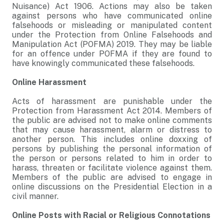
Nuisance) Act 1906. Actions may also be taken
against persons who have communicated online
falsehoods or misleading or manipulated content
under the Protection from Online Falsehoods and
Manipulation Act (POFMA) 2019. They may be liable
for an offence under POFMA if they are found to
have knowingly communicated these falsehoods.
Online Harassment
Acts of harassment are punishable under the
Protection from Harassment Act 2014. Members of
the public are advised not to make online comments
that may cause harassment, alarm or distress to
another person. This includes online doxxing of
persons by publishing the personal information of
the person or persons related to him in order to
harass, threaten or facilitate violence against them.
Members of the public are advised to engage in
online discussions on the Presidential Election in a
civil manner.
Online Posts with Racial or Religious Connotations