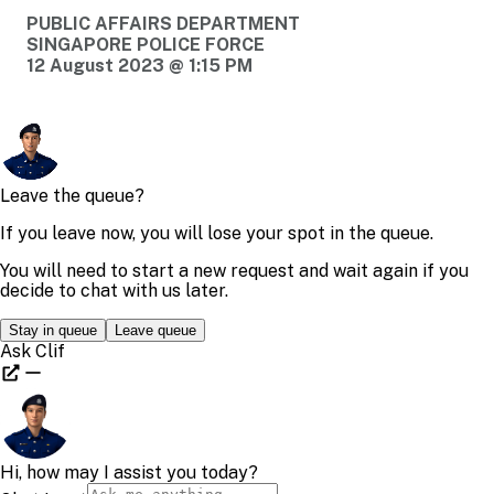
PUBLIC AFFAIRS DEPARTMENT
SINGAPORE POLICE FORCE
12 August 2023 @ 1:15 PM