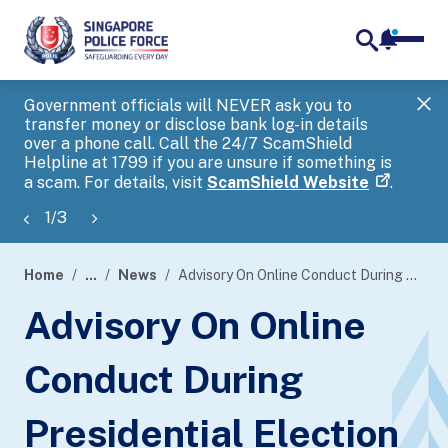
notifica
me
search
Government officials will NEVER ask you to
SP
transfer money or disclose bank log-in details
you
over a phone call. Call the 24/7 ScamShield
Ap
Helpline at 1799 if you are unsure if something is
a scam. For details, visit
ScamShield Website
.
1
/
3
Home
...
News
Advisory On Online Conduct During Presidential Election
page
Advisory On Online
banner
Conduct During
Presidential Election