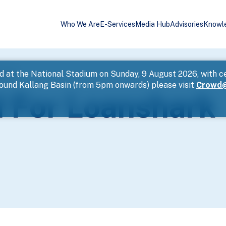
Who We Are
E-Services
Media Hub
Advisories
Knowl
ssment
d at the National Stadium on Sunday, 9 August 2026, with c
round Kallang Basin (from 5pm onwards) please visit
Crowd@
 For Loanshark