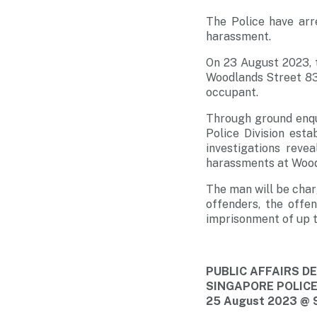
The Police have arr
harassment.
On 23 August 2023, t
Woodlands Street 83,
occupant.
Through ground enqu
Police Division est
investigations reve
harassments at Wood
The man will be char
offenders, the offe
imprisonment of up to
PUBLIC AFFAIRS 
SINGAPORE POLIC
25 August 2023 @ 