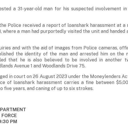
ested a 31-year-old man for his suspected involvement in
he Police received a report of loanshark harassment at a r
 where a man had purportedly visited the unit and handed a
iries and with the aid of images from Police cameras, off
ablished the identity of the man and arrested him on the n
aled that he is also believed to be involved in another t
lands Avenue 1 and Woodlands Drive 75.
ged in court on 26 August 2023 under the Moneylenders Act
nce of loanshark harassment carries a fine between $5,0
 five years, and caning of up to six strokes.
DEPARTMENT
E FORCE
9:30 PM