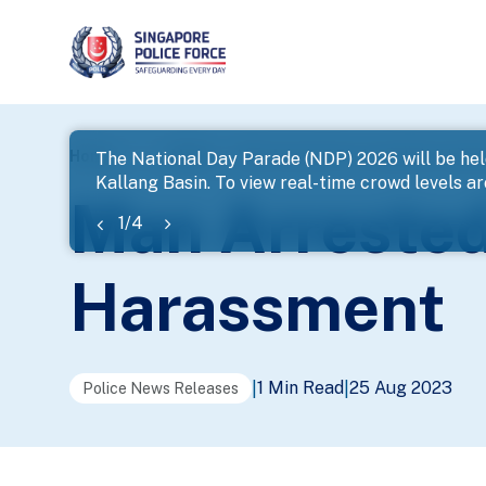
page
Home
...
News
Man Arrested For Loanshark Hara
The National Day Parade (NDP) 2026 will be hel
Kallang Basin. To view real-time crowd levels a
banner
Man Arrested
1
/
4
Harassment
1 Min Read
25 Aug 2023
|
|
Police News Releases