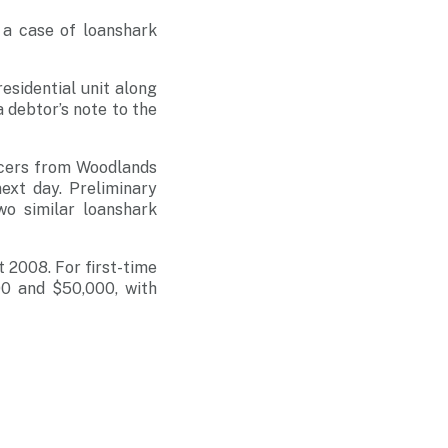
 a case of loanshark
esidential unit along
 debtor’s note to the
icers from Woodlands
ext day. Preliminary
wo similar loanshark
 2008. For first-time
00 and $50,000, with