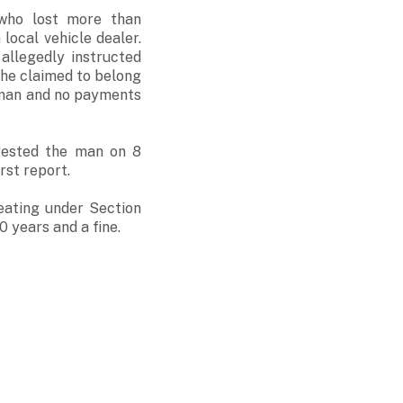
 who lost more than
ocal vehicle dealer.
allegedly instructed
he claimed to belong
 man and no payments
rrested the man on 8
rst report.
eating under Section
 years and a fine.