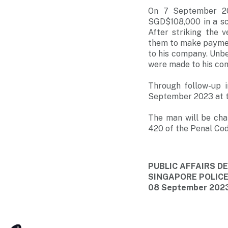
On 7 September 202
SGD$108,000 in a sc
After striking the 
them to make paymen
to his company. Unb
were made to his co
Through follow-up i
September 2023 at the
The man will be cha
420 of the Penal Cod
PUBLIC AFFAIRS 
SINGAPORE POLIC
08 September 2023