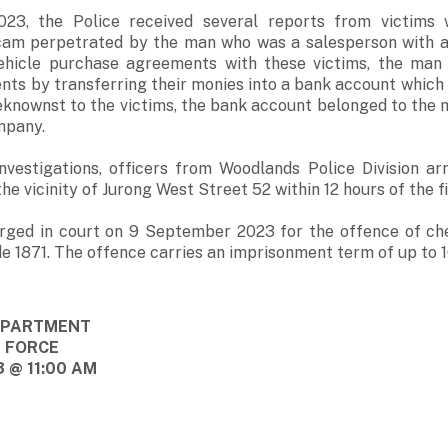
3, the Police received several reports from victims
am perpetrated by the man who was a salesperson with a l
vehicle purchase agreements with these victims, the man 
ts by transferring their monies into a bank account which 
eknownst to the victims, the bank account belonged to the
mpany.
nvestigations, officers from Woodlands Police Division a
 vicinity of Jurong West Street 52 within 12 hours of the fi
rged in court on 9 September 2023 for the offence of ch
e 1871. The offence carries an imprisonment term of up to 10
DEPARTMENT
E FORCE
 @ 11:00 AM