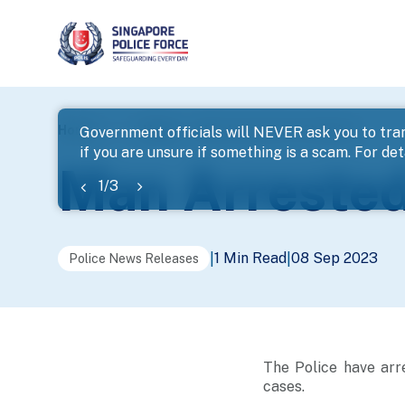
page
Home
...
News
Man Arrested For Cheating
Government officials will NEVER ask you to tran
if you are unsure if something is a scam. For deta
banner
Man Arrested
1
/
3
1 Min Read
08 Sep 2023
|
|
Police News Releases
The Police have arr
cases.