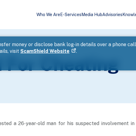
Who We Are
E-Services
Media Hub
Advisories
Knowl
sfer money or disclose bank log-in details over a phone cal
ils, visit
ScamShield Website
.
 For Cheating
ested a 26-year-old man for his suspected involvement in 