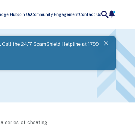
edge Hub
Join Us
Community Engagement
Contact Us
notificatio
search
Landing
l. Call the 24/7 ScamShield Helpline at 1799
SPF has now
Next
a series of cheating