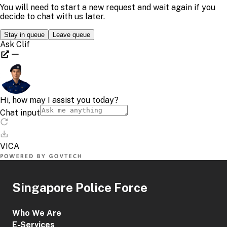
Singapore Police Force
Who We Are
E-Services