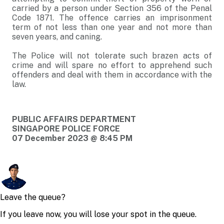
carried by a person under Section 356 of the Penal
Code 1871. The offence carries an imprisonment
term of not less than one year and not more than
seven years, and caning.
The Police will not tolerate such brazen acts of
crime and will spare no effort to apprehend such
offenders and deal with them in accordance with the
law.
PUBLIC AFFAIRS DEPARTMENT
SINGAPORE POLICE FORCE
07 December 2023 @ 8:45 PM