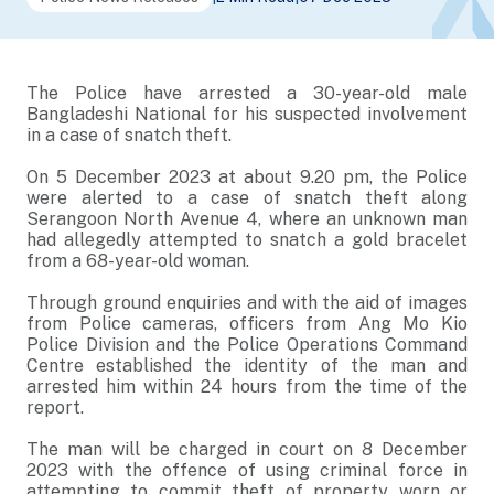
The Police have arrested a 30-year-old male
Bangladeshi National for his suspected involvement
in a case of snatch theft.
On 5 December 2023 at about 9.20 pm, the Police
were alerted to a case of snatch theft along
Serangoon North Avenue 4, where an unknown man
had allegedly attempted to snatch a gold bracelet
from a 68-year-old woman.
Through ground enquiries and with the aid of images
from Police cameras, officers from Ang Mo Kio
Police Division and the Police Operations Command
Centre established the identity of the man and
arrested him within 24 hours from the time of the
report.
The man will be charged in court on 8 December
2023 with the offence of using criminal force in
attempting to commit theft of property worn or