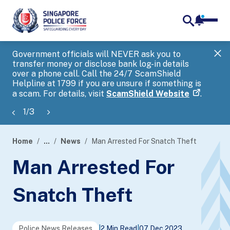
notifica
me
search
Government officials will NEVER ask you to
SP
transfer money or disclose bank log-in details
you
over a phone call. Call the 24/7 ScamShield
Ap
Helpline at 1799 if you are unsure if something is
a scam. For details, visit
ScamShield Website
.
1
/
3
Home
...
News
Man Arrested For Snatch Theft
page
Man Arrested For
banner
Snatch Theft
Police News Releases
|
2 Min Read
|
07 Dec 2023