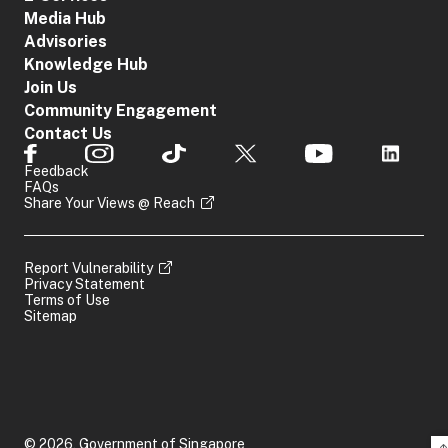
Media Hub
Advisories
Knowledge Hub
Join Us
Community Engagement
Contact Us
Feedback
FAQs
Share Your Views @ Reach
Report Vulnerability
Privacy Statement
Terms of Use
Sitemap
© 2026, Government of Singapore