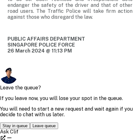
endanger the safety of the driver and that of other
road users. The Traffic Police will take firm action
against those who disregard the law.
PUBLIC AFFAIRS DEPARTMENT
SINGAPORE POLICE FORCE
26 March 2024 @ 11:13 PM