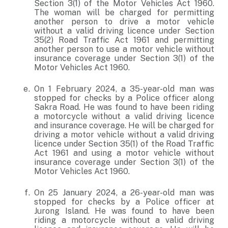
Section 3(1) of the Motor Vehicles Act 1960.
The woman will be charged for permitting
another person to drive a motor vehicle
without a valid driving licence under Section
35(2) Road Traffic Act 1961 and permitting
another person to use a motor vehicle without
insurance coverage under Section 3(1) of the
Motor Vehicles Act 1960.
On 1 February 2024, a 35-year-old man was
stopped for checks by a Police officer along
Sakra Road. He was found to have been riding
a motorcycle without a valid driving licence
and insurance coverage. He will be charged for
driving a motor vehicle without a valid driving
licence under Section 35(1) of the Road Traffic
Act 1961 and using a motor vehicle without
insurance coverage under Section 3(1) of the
Motor Vehicles Act 1960.
On 25 January 2024, a 26-year-old man was
stopped for checks by a Police officer at
Jurong Island. He was found to have been
riding a motorcycle without a valid driving