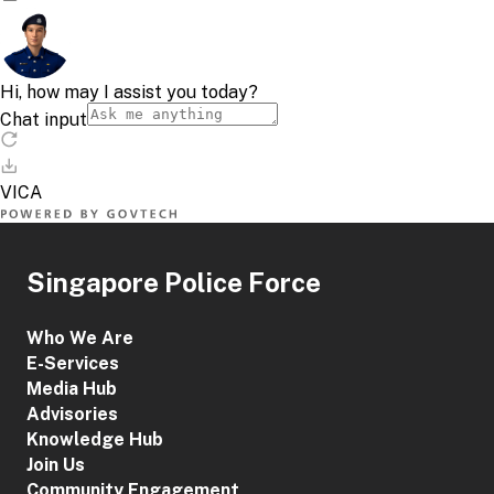
Singapore Police Force
Who We Are
E-Services
Media Hub
Advisories
Knowledge Hub
Join Us
Community Engagement