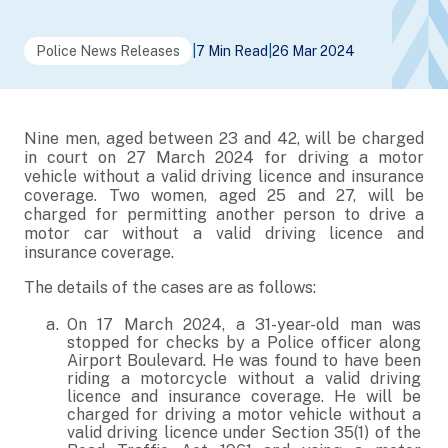
Police News Releases
|
7 Min Read
|
26 Mar 2024
Nine men, aged between 23 and 42, will be charged
in court on 27 March 2024 for driving a motor
vehicle without a valid driving licence and insurance
coverage. Two women, aged 25 and 27, will be
charged for permitting another person to drive a
motor car without a valid driving licence and
insurance coverage.
The details of the cases are as follows:
On 17 March 2024, a 31-year-old man was
stopped for checks by a Police officer along
Airport Boulevard. He was found to have been
riding a motorcycle without a valid driving
licence and insurance coverage. He will be
charged for driving a motor vehicle without a
valid driving licence under Section 35(1) of the