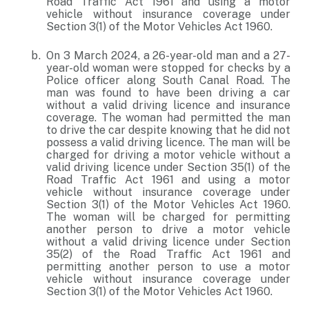
Road Traffic Act 1961 and using a motor
vehicle without insurance coverage under
Section 3(1) of the Motor Vehicles Act 1960.
On 3 March 2024, a 26-year-old man and a 27-
year-old woman were stopped for checks by a
Police officer along South Canal Road. The
man was found to have been driving a car
without a valid driving licence and insurance
coverage. The woman had permitted the man
to drive the car despite knowing that he did not
possess a valid driving licence. The man will be
charged for driving a motor vehicle without a
valid driving licence under Section 35(1) of the
Road Traffic Act 1961 and using a motor
vehicle without insurance coverage under
Section 3(1) of the Motor Vehicles Act 1960.
The woman will be charged for permitting
another person to drive a motor vehicle
without a valid driving licence under Section
35(2) of the Road Traffic Act 1961 and
permitting another person to use a motor
vehicle without insurance coverage under
Section 3(1) of the Motor Vehicles Act 1960.