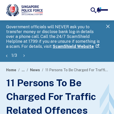
notifica
me
search
Government officials will NEVER ask you to
SP
transfer money or disclose bank log-in details
you
over a phone call. Call the 24/7 ScamShield
Ap
Helpline at 1799 if you are unsure if something is
a scam. For details, visit
ScamShield Website
.
1
/
3
Home
...
News
11 Persons To Be Charged For Traffic Related Offences
page
11 Persons To Be
banner
Charged For Traffic
Related Offences