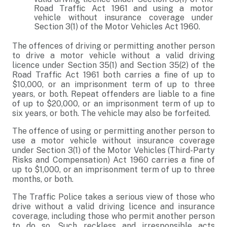
Road Traffic Act 1961 and using a motor
vehicle without insurance coverage under
Section 3(1) of the Motor Vehicles Act 1960.
The offences of driving or permitting another person
to drive a motor vehicle without a valid driving
licence under Section 35(1) and Section 35(2) of the
Road Traffic Act 1961 both carries a fine of up to
$10,000, or an imprisonment term of up to three
years, or both. Repeat offenders are liable to a fine
of up to $20,000, or an imprisonment term of up to
six years, or both. The vehicle may also be forfeited.
The offence of using or permitting another person to
use a motor vehicle without insurance coverage
under Section 3(1) of the Motor Vehicles (Third-Party
Risks and Compensation) Act 1960 carries a fine of
up to $1,000, or an imprisonment term of up to three
months, or both.
The Traffic Police takes a serious view of those who
drive without a valid driving licence and insurance
coverage, including those who permit another person
to do so. Such reckless and irresponsible acts