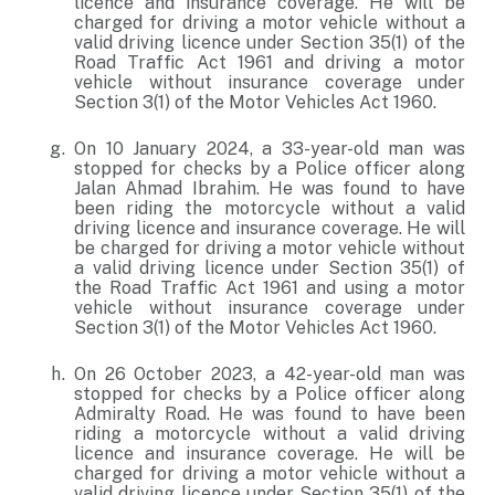
licence and insurance coverage. He will be
charged for driving a motor vehicle without a
valid driving licence under Section 35(1) of the
Road Traffic Act 1961 and driving a motor
vehicle without insurance coverage under
Section 3(1) of the Motor Vehicles Act 1960.
On 10 January 2024, a 33-year-old man was
stopped for checks by a Police officer along
Jalan Ahmad Ibrahim. He was found to have
been riding the motorcycle without a valid
driving licence and insurance coverage. He will
be charged for driving a motor vehicle without
a valid driving licence under Section 35(1) of
the Road Traffic Act 1961 and using a motor
vehicle without insurance coverage under
Section 3(1) of the Motor Vehicles Act 1960.
On 26 October 2023, a 42-year-old man was
stopped for checks by a Police officer along
Admiralty Road. He was found to have been
riding a motorcycle without a valid driving
licence and insurance coverage. He will be
charged for driving a motor vehicle without a
valid driving licence under Section 35(1) of the