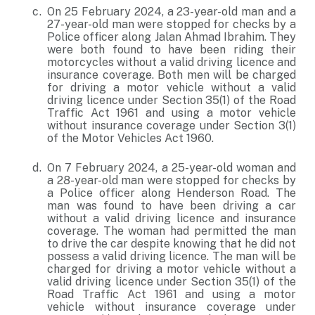
On 25 February 2024, a 23-year-old man and a
27-year-old man were stopped for checks by a
Police officer along Jalan Ahmad Ibrahim. They
were both found to have been riding their
motorcycles without a valid driving licence and
insurance coverage. Both men will be charged
for driving a motor vehicle without a valid
driving licence under Section 35(1) of the Road
Traffic Act 1961 and using a motor vehicle
without insurance coverage under Section 3(1)
of the Motor Vehicles Act 1960.
On 7 February 2024, a 25-year-old woman and
a 28-year-old man were stopped for checks by
a Police officer along Henderson Road. The
man was found to have been driving a car
without a valid driving licence and insurance
coverage. The woman had permitted the man
to drive the car despite knowing that he did not
possess a valid driving licence. The man will be
charged for driving a motor vehicle without a
valid driving licence under Section 35(1) of the
Road Traffic Act 1961 and using a motor
vehicle without insurance coverage under