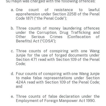
Su Haijin was charged with the following offences:
One count of resistance to lawful
apprehension under Section 225B of the Penal
Code 1871 (“the Penal Code”);
Three counts of money laundering offences
under the Corruption, Drug Trafficking and
Other Serious Crimes (Confiscation of
Benefits) Act (“CDSA”);
Three counts of conspiring with one Wang
Junjie for the use of forged documents under
Section 471 read with Section 109 of the Penal
Code;
Four counts of conspiring with one Wang Junjie
to make false representations under Section
424A read with Section 109 of the Penal Code;
and
Three counts of false declaration under the
Employment of Foreign Manpower Act 1990.