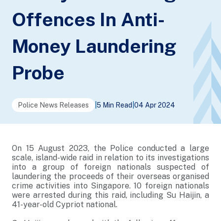
Offences In Anti-
Money Laundering
Probe
Police News Releases
|
5 Min Read
|
04 Apr 2024
On 15 August 2023, the Police conducted a large
scale, island-wide raid in relation to its investigations
into a group of foreign nationals suspected of
laundering the proceeds of their overseas organised
crime activities into Singapore. 10 foreign nationals
were arrested during this raid, including Su Haijin, a
41-year-old Cypriot national.