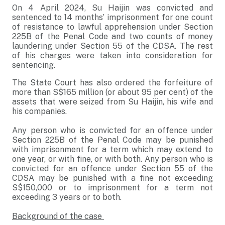
On 4 April 2024, Su Haijin was convicted and
sentenced to 14 months’ imprisonment for one count
of resistance to lawful apprehension under Section
225B of the Penal Code and two counts of money
laundering under Section 55 of the CDSA. The rest
of his charges were taken into consideration for
sentencing.
The State Court has also ordered the forfeiture of
more than S$165 million (or about 95 per cent) of the
assets that were seized from Su Haijin, his wife and
his companies.
Any person who is convicted for an offence under
Section 225B of the Penal Code may be punished
with imprisonment for a term which may extend to
one year, or with fine, or with both. Any person who is
convicted for an offence under Section 55 of the
CDSA may be punished with a fine not exceeding
S$150,000 or to imprisonment for a term not
exceeding 3 years or to both.
Background of the case