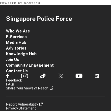
Singapore Police Force
Who We Are
E-Services
Media Hub
Advisories
Knowledge Hub
Join Us
Community Engagement
Contact Us
Feedback
FAQs
Share Your Views @ Reach
Report Vulnerability
Privacy Statement