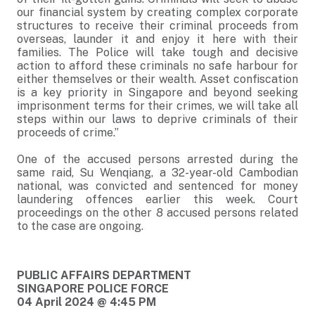
our financial system by creating complex corporate
structures to receive their criminal proceeds from
overseas, launder it and enjoy it here with their
families. The Police will take tough and decisive
action to afford these criminals no safe harbour for
either themselves or their wealth. Asset confiscation
is a key priority in Singapore and beyond seeking
imprisonment terms for their crimes, we will take all
steps within our laws to deprive criminals of their
proceeds of crime.”
One of the accused persons arrested during the
same raid, Su Wenqiang, a 32-year-old Cambodian
national, was convicted and sentenced for money
laundering offences earlier this week. Court
proceedings on the other 8 accused persons related
to the case are ongoing.
PUBLIC AFFAIRS DEPARTMENT
SINGAPORE POLICE FORCE
04 April 2024 @ 4:45 PM