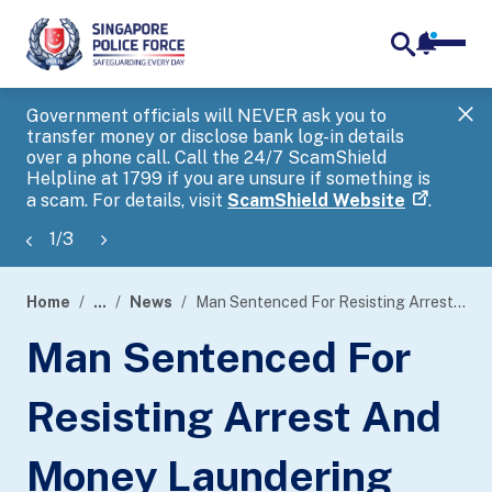
notifica
me
search
Government officials will NEVER ask you to
SP
transfer money or disclose bank log-in details
you
over a phone call. Call the 24/7 ScamShield
Ap
Helpline at 1799 if you are unsure if something is
a scam. For details, visit
ScamShield Website
.
1
/
3
Home
...
News
Man Sentenced For Resisting Arrest And Money Laundering Offences In Anti-Money Laundering Probe
page
Man Sentenced For
banner
Resisting Arrest And
Money Laundering