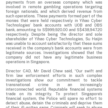
payments from an overseas company which was
involved in remote gambling operations targeting
foreign nationals, and which derived revenue from
such operations. These payments formed part of the
monies that were held respectively in Yihao Cyber
Technologies’ bank accounts with UOB and DBS
bank, amounting to S$999,920.00 and S$438,947.20
respectively. Despite being the director and sole
shareholder of Yihao Cyber Technologies, Su Haijin
was unable to account satisfactorily that these sums
received in the company’s bank accounts were from
legitimate sources. Investigations showed that the
company did not have any legitimate business
operations in Singapore.
Director CAD, Mr David Chew said, “Our swift and
firm law enforcement efforts in such complex
investigations show our commitment to tackle
transnational crime in an increasingly
interconnected world. Reputable financial systems
trade on its integrity. To protect Singapore’s
financial system, the Police will spare no effort to
detect abuse, detain the criminals and deprive them
of their ill-gotten gains. Criminals will seek to abuse