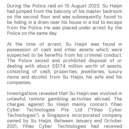
During the Police raid on 15 August 2023, Su Haijin
had jumped from the balcony of his master bedroom
on the second floor and was subsequently found to
be hiding in a drain near his house in a bid to escape
from the Police. He was placed under arrest by the
Police on the same day.
At the time of arrest, Su Haijin was found in
possession of cash and other assets which were
suspected to be benefits from his criminal conduct.
The Police seized and prohibited disposal of or
dealing with about S$174 million worth of assets,
consisting of cash, properties, jewelleries, luxury
items and alcohol from Su Haijin, his wife and his
companies.
Investigations revealed that Su Haijin was involved in
unlawful remote gambling activities abroad. The
charges against Su Haijin mainly concern Yihao
Cyber Technologies Pte Ltd ("Yihao Cyber
Technologies”), a Singapore incorporated company
owned by Su Haijin. Between January and October
2021, Yihao Cyber Technologies had received