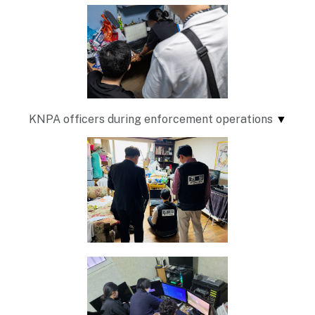
KNPA officers during enforcement operations
▼