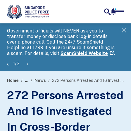
notifica
me
search
Government officials will NEVER ask you to
SP
transfer money or disclose bank log-in details
you
over a phone call. Call the 24/7 ScamShield
Ap
Helpline at 1799 if you are unsure if something is
a scam. For details, visit
ScamShield Website
.
1
/
3
Home
...
News
272 Persons Arrested And 16 Investigated In Cross-Border Operation Targeting Online Child Sexual Exploitation Activities
page
272 Persons Arrested
banner
And 16 Investigated
In Cross-Border