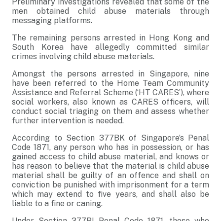
Preliminary investigations revealed that some of the
men obtained child abuse materials through
messaging platforms.
The remaining persons arrested in Hong Kong and
South Korea have allegedly committed similar
crimes involving child abuse materials.
Amongst the persons arrested in Singapore, nine
have been referred to the Home Team Community
Assistance and Referral Scheme (‘HT CARES’), where
social workers, also known as CARES officers, will
conduct social triaging on them and assess whether
further intervention is needed.
According to Section 377BK of Singapore’s Penal
Code 1871, any person who has in possession, or has
gained access to child abuse material, and knows or
has reason to believe that the material is child abuse
material shall be guilty of an offence and shall on
conviction be punished with imprisonment for a term
which may extend to five years, and shall also be
liable to a fine or caning.
Under Section 377BI Penal Code 1871, those who