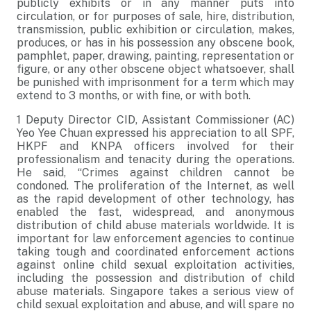
publicly exhibits or in any manner puts into
circulation, or for purposes of sale, hire, distribution,
transmission, public exhibition or circulation, makes,
produces, or has in his possession any obscene book,
pamphlet, paper, drawing, painting, representation or
figure, or any other obscene object whatsoever, shall
be punished with imprisonment for a term which may
extend to 3 months, or with fine, or with both.
1 Deputy Director CID, Assistant Commissioner (AC)
Yeo Yee Chuan expressed his appreciation to all SPF,
HKPF and KNPA officers involved for their
professionalism and tenacity during the operations.
He said, “Crimes against children cannot be
condoned. The proliferation of the Internet, as well
as the rapid development of other technology, has
enabled the fast, widespread, and anonymous
distribution of child abuse materials worldwide. It is
important for law enforcement agencies to continue
taking tough and coordinated enforcement actions
against online child sexual exploitation activities,
including the possession and distribution of child
abuse materials. Singapore takes a serious view of
child sexual exploitation and abuse, and will spare no