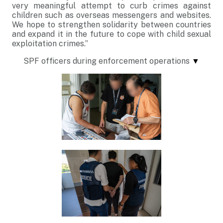
very meaningful attempt to curb crimes against
children such as overseas messengers and websites.
We hope to strengthen solidarity between countries
and expand it in the future to cope with child sexual
exploitation crimes.”
SPF officers during enforcement operations
▼