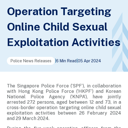
Operation Targeting
Online Child Sexual
Exploitation Activities
Police News Releases
|
6 Min Read
|
05 Apr 2024
The Singapore Police Force (‘SPF’), in collaboration
with Hong Kong Police Force (‘HKPF’) and Korean
National Police Agency (‘KNPA’), have jointly
arrested 272 persons, aged between 12 and 73, in a
cross-border operation targeting online child sexual
exploitation activities between 26 February 2024
and 29 March 2024.