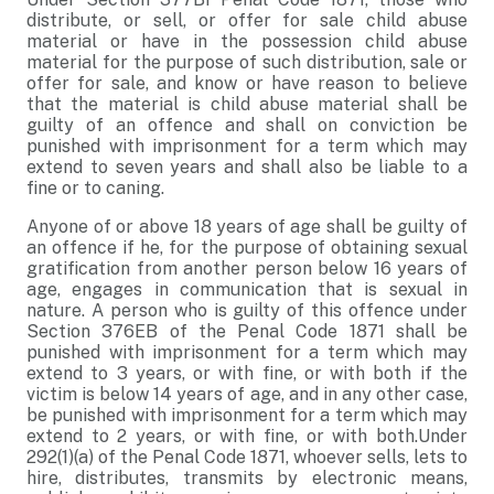
distribute, or sell, or offer for sale child abuse
material or have in the possession child abuse
material for the purpose of such distribution, sale or
offer for sale, and know or have reason to believe
that the material is child abuse material shall be
guilty of an offence and shall on conviction be
punished with imprisonment for a term which may
extend to seven years and shall also be liable to a
fine or to caning.
Anyone of or above 18 years of age shall be guilty of
an offence if he, for the purpose of obtaining sexual
gratification from another person below 16 years of
age, engages in communication that is sexual in
nature. A person who is guilty of this offence under
Section 376EB of the Penal Code 1871 shall be
punished with imprisonment for a term which may
extend to 3 years, or with fine, or with both if the
victim is below 14 years of age, and in any other case,
be punished with imprisonment for a term which may
extend to 2 years, or with fine, or with both.Under
292(1)(a) of the Penal Code 1871, whoever sells, lets to
hire, distributes, transmits by electronic means,