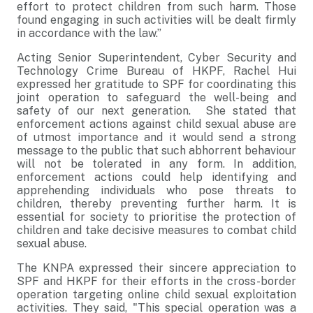
effort to protect children from such harm. Those
found engaging in such activities will be dealt firmly
in accordance with the law.”
Acting Senior Superintendent, Cyber Security and
Technology Crime Bureau of HKPF, Rachel Hui
expressed her gratitude to SPF for coordinating this
joint operation to safeguard the well-being and
safety of our next generation. She stated that
enforcement actions against child sexual abuse are
of utmost importance and it would send a strong
message to the public that such abhorrent behaviour
will not be tolerated in any form. In addition,
enforcement actions could help identifying and
apprehending individuals who pose threats to
children, thereby preventing further harm. It is
essential for society to prioritise the protection of
children and take decisive measures to combat child
sexual abuse.
The KNPA expressed their sincere appreciation to
SPF and HKPF for their efforts in the cross-border
operation targeting online child sexual exploitation
activities. They said, "This special operation was a