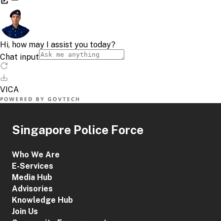
Singapore Police Force
Who We Are
E-Services
Media Hub
Advisories
Knowledge Hub
Join Us