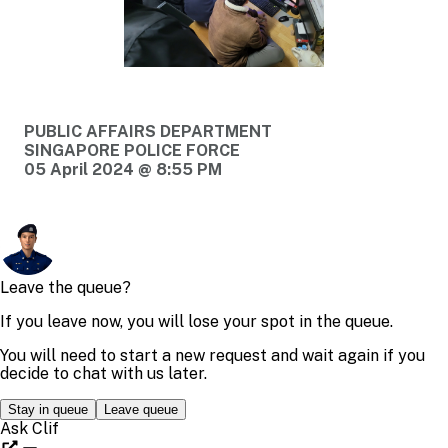
PUBLIC AFFAIRS DEPARTMENT
SINGAPORE POLICE FORCE
05 April 2024 @ 8:55 PM