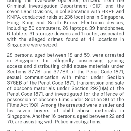
During the five-week operation, officers from the
Criminal Investigation Department (‘CID’) and the
seven Land Divisions, in collaboration with HKPF and
KNPA, conducted raids at 236 locations in Singapore,
Hong Kong and South Korea. Electronic devices,
including 50 computers, 26 laptops, 39 handphones,
6 tablets, 91 storage devices and 1 router, associated
with the alleged crimes found at 44 locations in
Singapore were seized.
28 persons, aged between 18 and 59, were arrested
in Singapore for allegedly possessing, gaining
access and distributing child abuse materials under
Sections 377BI and 377BK of the Penal Code 1871,
sexual communication with minor under Section
376EB of the Penal Code 1871, transmission and sale
of obscene materials under Section 292(1)(a) of the
Penal Code 1871, and investigated for the offence of
possession of obscene films under Section 30 of the
Films Act 1981. Among the arrested were a seller and
his seven buyers of child abuse materials in
Singapore. Another 16 persons, aged between 22 and
70, are assisting with Police investigations.