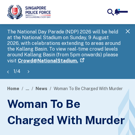
notifica
me
search
The National Day Parade (NDP) 2026 will be held
Gov
at the National Stadium on Sunday, 9 August
tra
2026, with celebrations extending to areas around
ove
the Kallang Basin. To view real-time crowd levels
Hel
around Kallang Basin (from 5pm onwards) please
a s
visit
Crowd@NationalStadium.
1
/
4
Home
...
News
Woman To Be Charged With Murder
page
Woman To Be
banner
Charged With Murder