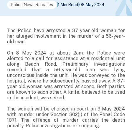
Police News Releases
|
1 Min Read
|
08 May 2024
The Police have arrested a 37-year-old woman for
her alleged involvement in the murder of a 56-year-
old man.
On 8 May 2024 at about 2am, the Police were
alerted to a call for assistance at a residential unit
along Beach Road. Preliminary investigations
revealed that a 56-year-old man was lying
unconscious inside the unit. He was conveyed to the
hospital, where he subsequently passed away. A 37-
year-old woman was arrested at scene. Both parties
are known to each other. A knife, believed to be used
in the incident, was seized.
The woman will be charged in court on 9 May 2024
with murder under Section 302(1) of the Penal Code
1871. The offence of murder carries the death
penalty. Police investigations are ongoing.