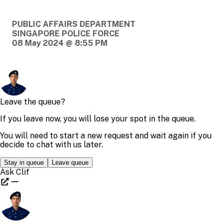
PUBLIC AFFAIRS DEPARTMENT
SINGAPORE POLICE FORCE
08 May 2024 @ 8:55 PM