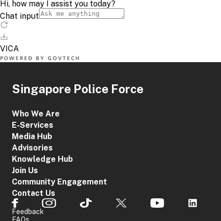
Singapore Police Force
Who We Are
E-Services
Media Hub
Advisories
Knowledge Hub
Join Us
Community Engagement
Contact Us
Feedback
FAQs