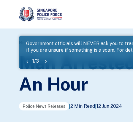
page
Home
...
News
Man Arrested For Snatch Theft Wit
Government officials will NEVER ask you to tran
if you are unsure if something is a scam. For deta
banner
Man Arrested
1
/
3
An Hour
2 Min Read
12 Jun 2024
|
|
Police News Releases