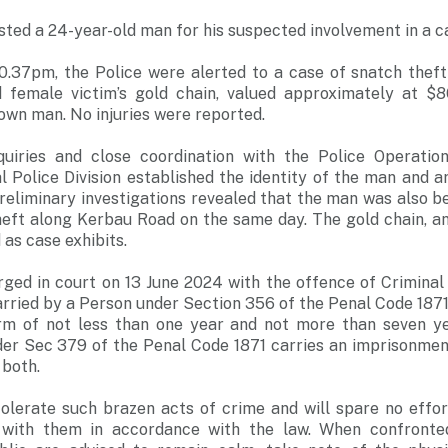
sted a 24-year-old man for his suspected involvement in a ca
10.37pm, the Police were alerted to a case of snatch theft
 female victim’s gold chain, valued approximately at $
wn man. No injuries were reported.
uiries and close coordination with the Police Operati
l Police Division established the identity of the man and a
Preliminary investigations revealed that the man was also be
theft along Kerbau Road on the same day. The gold chain, a
as case exhibits.
rged in court on 13 June 2024 with the offence of Criminal
rried by a Person under Section 356 of the Penal Code 1871
rm of not less than one year and not more than seven ye
der Sec 379 of the Penal Code 1871 carries an imprisonment
r both.
 tolerate such brazen acts of crime and will spare no effo
 with them in accordance with the law. When confronted