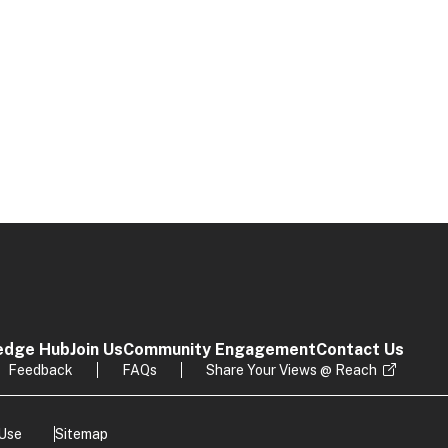
edge Hub
Join Us
Community Engagement
Contact Us
Feedback
FAQs
Share Your Views @ Reach
 Use
Sitemap