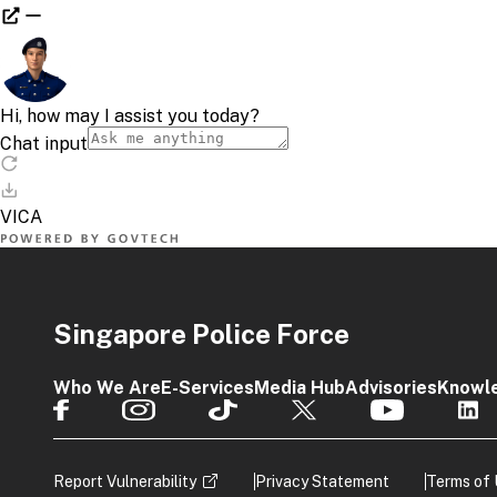
Singapore Police Force
Who We Are
E-Services
Media Hub
Advisories
Knowl
Report Vulnerability
Privacy Statement
Terms of