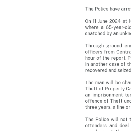
The Police have arre
On 11 June 2024 at 
where a 65-year-old
snatched by an unkno
Through ground enq
officers from Centra
hour of the report. 
in another case of 
recovered and seized 
The man will be cha
Theft of Property Ca
an imprisonment te
offence of Theft un
three years, a fine o
The Police will not
offenders and deal