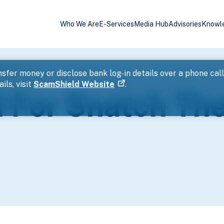
Who We Are
E-Services
Media Hub
Advisories
Knowl
hin An Hour
sfer money or disclose bank log-in details over a phone cal
ils, visit
ScamShield Website
.
 For Snatch The