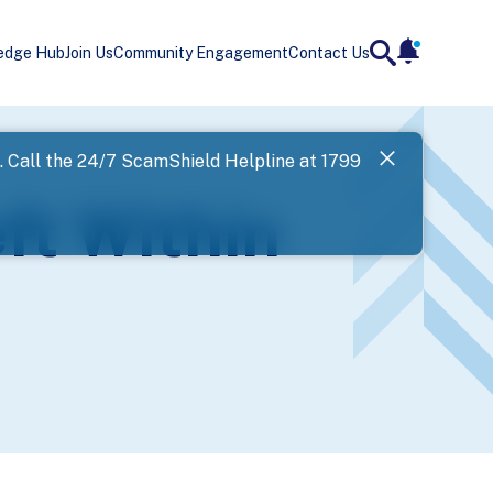
edge Hub
Join Us
Community Engagement
Contact Us
notificatio
search
Landing
l. Call the 24/7 ScamShield Helpline at 1799
SPF has now
ft Within
Next