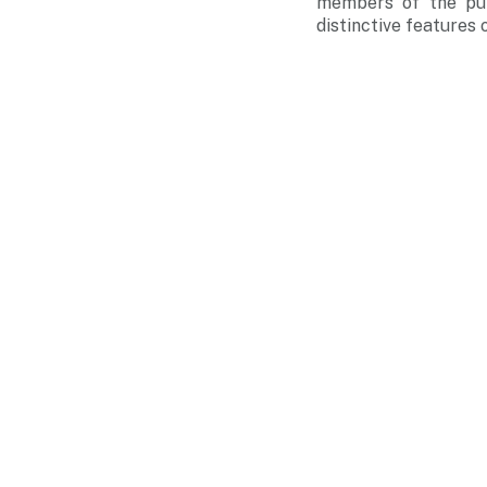
members of the pub
distinctive features 