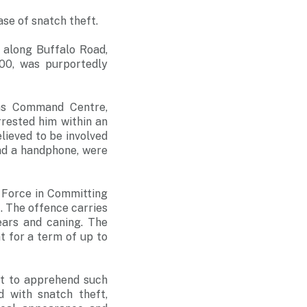
se of snatch theft.
 along Buffalo Road,
800, was purportedly
ons Command Centre,
rrested him within an
lieved to be involved
nd a handphone, were
 Force in Committing
. The offence carries
ars and caning. The
 for a term of up to
rt to apprehend such
 with snatch theft,