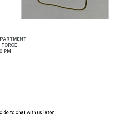
DEPARTMENT
E FORCE
30 PM