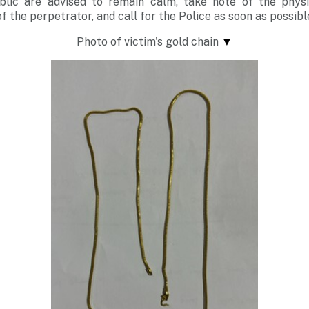
lic are advised to remain calm, take note of the phys
of the perpetrator, and call for the Police as soon as possibl
Photo of victim's gold chain
▼