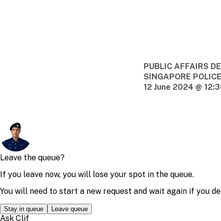
PUBLIC AFFAIRS 
SINGAPORE POLIC
12 June 2024 @ 12: