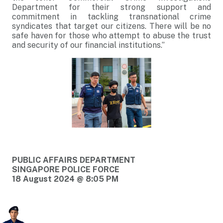
Department for their strong support and
commitment in tackling transnational crime
syndicates that target our citizens. There will be no
safe haven for those who attempt to abuse the trust
and security of our financial institutions.”
PUBLIC AFFAIRS DEPARTMENT
SINGAPORE POLICE FORCE
18 August 2024 @ 8:05 PM