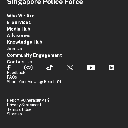
Singapore Police Force
Who We Are
E-Services
Media Hub
Advisories
Knowledge Hub
Join Us
Community Engagement
Contact Us
Feedback
FAQs
Share Your Views @ Reach
Report Vulnerability
Privacy Statement
Terms of Use
Sitemap