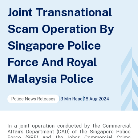
Joint Transnational
Scam Operation By
Singapore Police
Force And Royal
Malaysia Police
Police News Releases
|
3 Min Read
|
18 Aug 2024
In a joint operation conducted by the Commercial
Affairs Department (CAD) of the Singapore Police
Force (SPF) and the Johor Commercial Crime