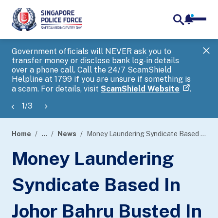
notifica
me
search
Government officials will NEVER ask you to
SP
transfer money or disclose bank log-in details
you
over a phone call. Call the 24/7 ScamShield
Ap
Helpline at 1799 if you are unsure if something is
a scam. For details, visit
ScamShield Website
.
1
/
3
Home
...
News
Money Laundering Syndicate Based In Johor Bahru Busted In Joint Transnational Scam Operation By Singapore Police Force And Royal Malaysia Police
page
Money Laundering
banner
Syndicate Based In
Johor Bahru Busted In