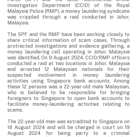
Investigation Department (CCID) of the Royal
Malaysia Police (RMP), a money laundering syndicate
was crippled through a raid conducted in Johor,
Malaysia.
The SPF and the RMP have been working closely to
share critical information of scam cases. Through
protracted investigations and evidence gathering, a
money laundering cell operating in Johor, Malaysia
was identified. On 9 August 2024, CCID/RMP officers
conducted a raid at two locations in Johor, Malaysia
and arrested 12 Malaysian nationals for their
suspected involvement in money laundering
activities using Singapore bank accounts. Among
these 12 persons was a 22-year-old male Malaysian,
who is believed to be responsible for bringing
foreigners to Singapore to open bank accounts to
facilitate money-laundering activities relating to
scams.
The 22-year-old man was extradited to Singapore on
18 August 2024 and will be charged in court on 19
August 2024 for being party to a criminal