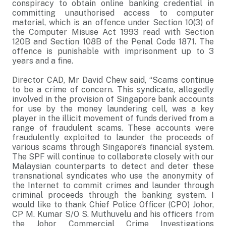
conspiracy to obtain online banking credential in
committing unauthorised access to computer
material, which is an offence under Section 10(3) of
the Computer Misuse Act 1993 read with Section
120B and Section 108B of the Penal Code 1871. The
offence is punishable with imprisonment up to 3
years and a fine.
Director CAD, Mr David Chew said, “Scams continue
to be a crime of concern. This syndicate, allegedly
involved in the provision of Singapore bank accounts
for use by the money laundering cell, was a key
player in the illicit movement of funds derived from a
range of fraudulent scams. These accounts were
fraudulently exploited to launder the proceeds of
various scams through Singapore’s financial system.
The SPF will continue to collaborate closely with our
Malaysian counterparts to detect and deter these
transnational syndicates who use the anonymity of
the Internet to commit crimes and launder through
criminal proceeds through the banking system. I
would like to thank Chief Police Officer (CPO) Johor,
CP M. Kumar S/O S. Muthuvelu and his officers from
the Johor Commercial Crime Investigations