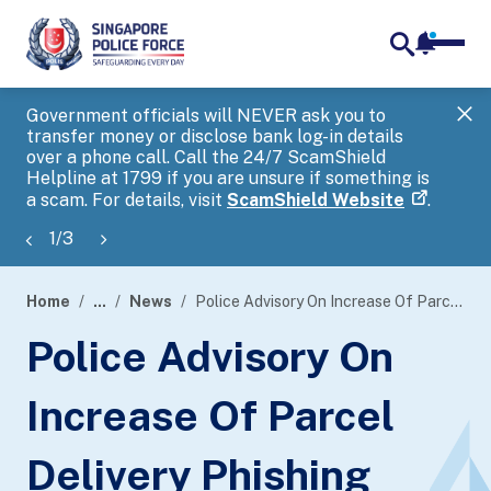
notifica
me
search
Government officials will NEVER ask you to
SP
transfer money or disclose bank log-in details
you
over a phone call. Call the 24/7 ScamShield
Ap
Helpline at 1799 if you are unsure if something is
a scam. For details, visit
ScamShield Website
.
1
/
3
Home
...
News
Police Advisory On Increase Of Parcel Delivery Phishing Scams
page
Police Advisory On
banner
Increase Of Parcel
Delivery Phishing