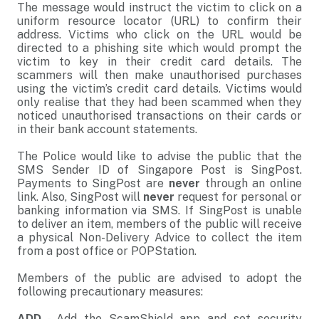
The message would instruct the victim to click on a
uniform resource locator (URL) to confirm their
address. Victims who click on the URL would be
directed to a phishing site which would prompt the
victim to key in their credit card details. The
scammers will then make unauthorised purchases
using the victim’s credit card details. Victims would
only realise that they had been scammed when they
noticed unauthorised transactions on their cards or
in their bank account statements.
The Police would like to advise the public that the
SMS Sender ID of Singapore Post is SingPost.
Payments to SingPost are
never
through an online
link. Also, SingPost will
never
request for personal or
banking information via SMS. If SingPost is unable
to deliver an item, members of the public will receive
a physical Non-Delivery Advice to collect the item
from a post office or POPStation.
Members of the public are advised to adopt the
following precautionary measures:
ADD
- Add the ScamShield app and set security