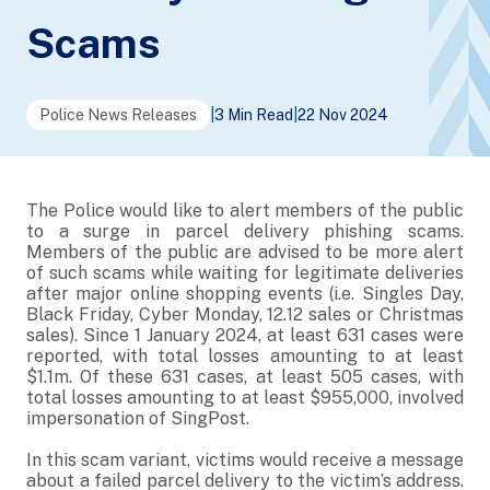
Scams
Police News Releases
|
3 Min Read
|
22 Nov 2024
The Police would like to alert members of the public
to a surge in parcel delivery phishing scams.
Members of the public are advised to be more alert
of such scams while waiting for legitimate deliveries
after major online shopping events (i.e. Singles Day,
Black Friday, Cyber Monday, 12.12 sales or Christmas
sales). Since 1 January 2024, at least 631 cases were
reported, with total losses amounting to at least
$1.1m. Of these 631 cases, at least 505 cases, with
total losses amounting to at least $955,000, involved
impersonation of SingPost.
In this scam variant, victims would receive a message
about a failed parcel delivery to the victim’s address.