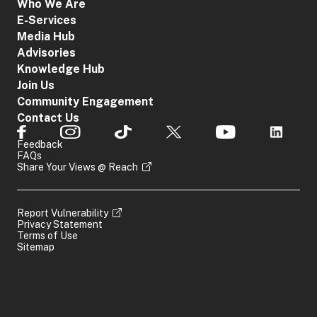
Who We Are
E-Services
Media Hub
Advisories
Knowledge Hub
Join Us
Community Engagement
Contact Us
Feedback
FAQs
Share Your Views @ Reach
Report Vulnerability
Privacy Statement
Terms of Use
Sitemap