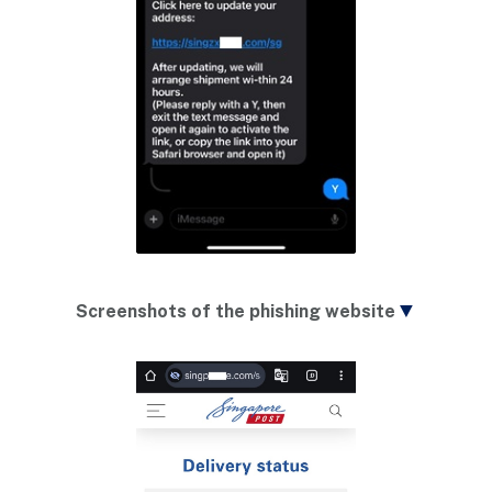
▼
Screenshots of the phishing website