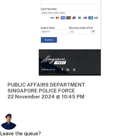
PUBLIC AFFAIRS DEPARTMENT
SINGAPORE POLICE FORCE
22 November 2024 @ 10:45 PM