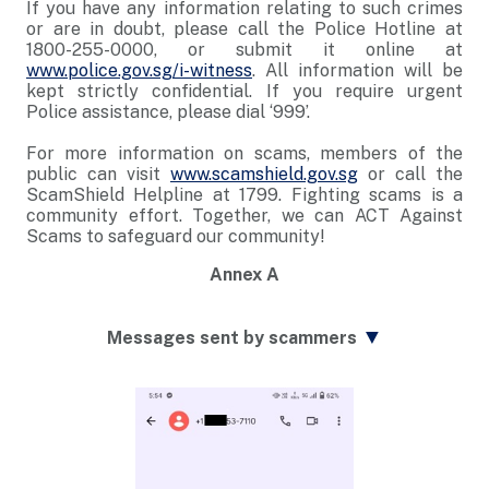
If you have any information relating to such crimes
or are in doubt, please call the Police Hotline at
1800-255-0000, or submit it online at
www.police.gov.sg/i-witness
. All information will be
kept strictly confidential. If you require urgent
Police assistance, please dial ‘999’.
For more information on scams, members of the
public can visit
www.scamshield.gov.sg
or call the
ScamShield Helpline at 1799. Fighting scams is a
community effort. Together, we can ACT Against
Scams to safeguard our community!
Annex A
▼
Messages sent by scammers