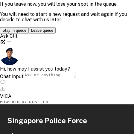
Singapore Police Force