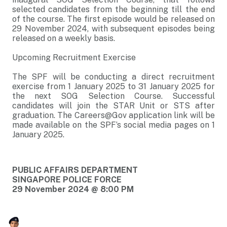
selected candidates from the beginning till the end
of the course. The first episode would be released on
29 November 2024, with subsequent episodes being
released on a weekly basis.
Upcoming Recruitment Exercise
The SPF will be conducting a direct recruitment
exercise from 1 January 2025 to 31 January 2025 for
the next SOG Selection Course. Successful
candidates will join the STAR Unit or STS after
graduation. The Careers@Gov application link will be
made available on the SPF’s social media pages on 1
January 2025.
PUBLIC AFFAIRS DEPARTMENT
SINGAPORE POLICE FORCE
29 November 2024 @ 8:00 PM