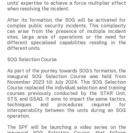
units’ expertise to achieve a force multiplier effect
when resolving the incident.
After its formation, the SOG will be activated for
complex public security incidents. This complexity
can arise from the presence of multiple incident
sites, large area of operations or the need for
different specialised capabilities residing in the
different units.
SOG Selection Course
As part of the journey towards SOG's formation, the
inaugural SOG Selection Course was held from
November 2023 till July 2024. This SOG Selection
Course replaced the individual selection and training
courses previously conducted by the STAR Unit,
STS, and GSAG. It aims to impart the same tactics,
techniques and procedures required for
interoperability between the units during an SOG
operation.
The SPF will be launching a video series on the
inaugural SOG Selection Course, that follows