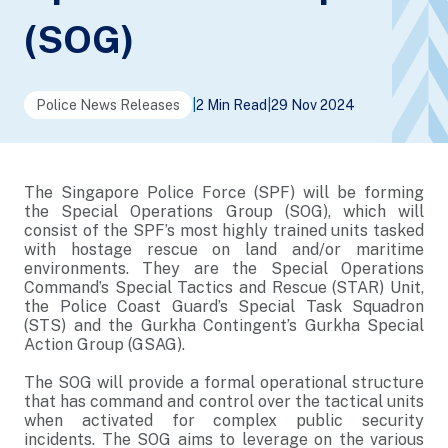
(SOG)
Police News Releases
|
2 Min Read
|
29 Nov 2024
The Singapore Police Force (SPF) will be forming
the Special Operations Group (SOG), which will
consist of the SPF’s most highly trained units tasked
with hostage rescue on land and/or maritime
environments. They are the Special Operations
Command’s Special Tactics and Rescue (STAR) Unit,
the Police Coast Guard’s Special Task Squadron
(STS) and the Gurkha Contingent’s Gurkha Special
Action Group (GSAG).
The SOG will provide a formal operational structure
that has command and control over the tactical units
when activated for complex public security
incidents. The SOG aims to leverage on the various