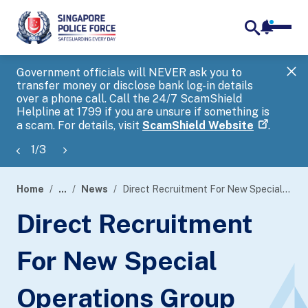
notifica
me
search
Government officials will NEVER ask you to
SP
transfer money or disclose bank log-in details
you
over a phone call. Call the 24/7 ScamShield
Ap
Helpline at 1799 if you are unsure if something is
a scam. For details, visit
ScamShield Website
.
1
/
3
Home
...
News
Direct Recruitment For New Special Operations Group (SOG)
page
Direct Recruitment
banner
For New Special
Operations Group