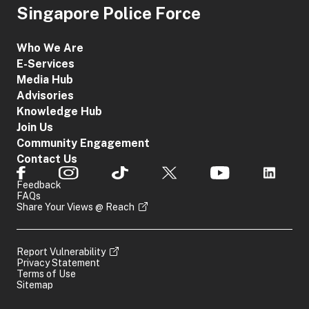
Singapore Police Force
Who We Are
E-Services
Media Hub
Advisories
Knowledge Hub
Join Us
Community Engagement
Contact Us
Feedback
FAQs
Share Your Views @ Reach
Report Vulnerability
Privacy Statement
Terms of Use
Sitemap