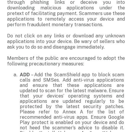
through phishing links or deceive you into
downloading malicious applications under the
pretext of facilitating payment. Scammers use these
applications to remotely access your device and
perform fraudulent monetary transactions.
Do not click on any links or download any unknown
applications into your device. Be wary of sellers who
ask you to do so and disengage immediately.
Members of the public are encouraged to adopt the
following precautionary measures:
ADD
– Add the ScamShield app to block scam
calls and SMSes. Add anti-virus applications
and ensure that these applications are
updated to scan for the latest malware. Ensure
that your devices’ operating systems and
applications are updated regularly to be
protected by the latest security patches.
Please refer to Annex A for the list of
recommended anti-virus apps. Ensure Google
Play protect is enabled on your device and do
not heed the scammer’s advice to disable it.