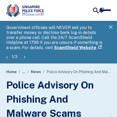
notifica
me
search
Government officials will NEVER ask you to
SP
transfer money or disclose bank log-in details
you
over a phone call. Call the 24/7 ScamShield
Ap
Helpline at 1799 if you are unsure if something is
a scam. For details, visit
ScamShield Website
.
1
/
3
Home
...
News
Police Advisory On Phishing And Malware Scams Through Sales Of Festive Goods
page
Police Advisory On
banner
Phishing And
Malware Scams