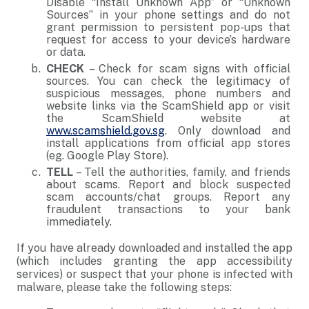
Disable “Install Unknown App” or “Unknown
Sources” in your phone settings and do not
grant permission to persistent pop-ups that
request for access to your device’s hardware
or data.
CHECK
– Check for scam signs with official
sources. You can check the legitimacy of
suspicious messages, phone numbers and
website links via the ScamShield app or visit
the ScamShield website at
www.scamshield.gov.sg
. Only download and
install applications from official app stores
(eg. Google Play Store).
TELL
– Tell the authorities, family, and friends
about scams. Report and block suspected
scam accounts/chat groups. Report any
fraudulent transactions to your bank
immediately.
If you have already downloaded and installed the app
(which includes granting the app accessibility
services) or suspect that your phone is infected with
malware, please take the following steps: