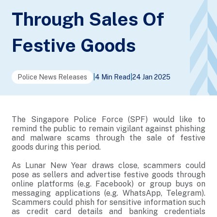
Through Sales Of
Festive Goods
Police News Releases
|
4 Min Read
|
24 Jan 2025
The Singapore Police Force (SPF) would like to
remind the public to remain vigilant against phishing
and malware scams through the sale of festive
goods during this period.
As Lunar New Year draws close, scammers could
pose as sellers and advertise festive goods through
online platforms (e.g. Facebook) or group buys on
messaging applications (e.g. WhatsApp, Telegram).
Scammers could phish for sensitive information such
as credit card details and banking credentials