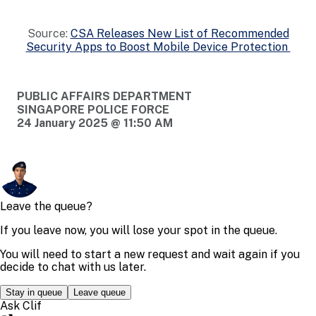
Source:
CSA Releases New List of Recommended
Security Apps to Boost Mobile Device Protection
PUBLIC AFFAIRS DEPARTMENT
SINGAPORE POLICE FORCE
24 January 2025 @ 11:50 AM