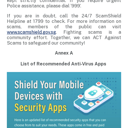
kept strictly confidential. If you require urgent
Police assistance, please dial ‘999’.
If you are in doubt, call the 24/7 ScamShield
Helpline at 1799 to check. For more information on
scams, members of the public can visit
www.scamshield.gov.sg
. Fighting scams is a
community effort. Together, we can ACT Against
Scams to safeguard our community!
Annex A
List of Recommended Anti-Virus Apps