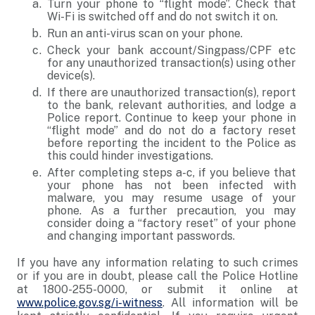
Turn your phone to “flight mode”. Check that
Wi-Fi is switched off and do not switch it on.
Run an anti-virus scan on your phone.
Check your bank account/Singpass/CPF etc
for any unauthorized transaction(s) using other
device(s).
If there are unauthorized transaction(s), report
to the bank, relevant authorities, and lodge a
Police report. Continue to keep your phone in
“flight mode” and do not do a factory reset
before reporting the incident to the Police as
this could hinder investigations.
After completing steps a-c, if you believe that
your phone has not been infected with
malware, you may resume usage of your
phone. As a further precaution, you may
consider doing a “factory reset” of your phone
and changing important passwords.
If you have any information relating to such crimes
or if you are in doubt, please call the Police Hotline
at 1800-255-0000, or submit it online at
www.police.gov.sg/i-witness
. All information will be