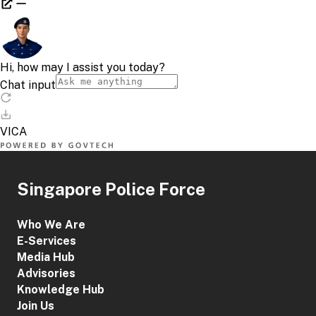
Singapore Police Force
Who We Are
E-Services
Media Hub
Advisories
Knowledge Hub
Join Us