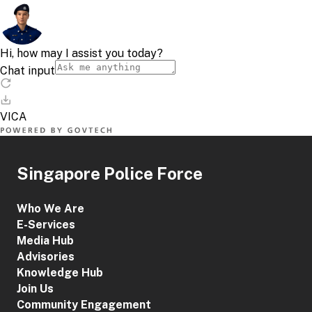
Singapore Police Force
Who We Are
E-Services
Media Hub
Advisories
Knowledge Hub
Join Us
Community Engagement