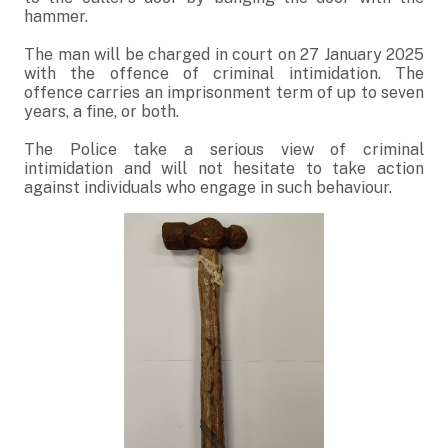
hammer.
The man will be charged in court on 27 January 2025
with the offence of criminal intimidation. The
offence carries an imprisonment term of up to seven
years, a fine, or both.
The Police take a serious view of criminal
intimidation and will not hesitate to take action
against individuals who engage in such behaviour.