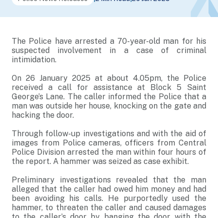
The Police have arrested a 70-year-old man for his
suspected involvement in a case of criminal
intimidation.
On 26 January 2025 at about 4.05pm, the Police
received a call for assistance at Block 5 Saint
George’s Lane. The caller informed the Police that a
man was outside her house, knocking on the gate and
hacking the door.
Through follow-up investigations and with the aid of
images from Police cameras, officers from Central
Police Division arrested the man within four hours of
the report. A hammer was seized as case exhibit.
Preliminary investigations revealed that the man
alleged that the caller had owed him money and had
been avoiding his calls. He purportedly used the
hammer, to threaten the caller and caused damages
to the caller’s door by banging the door with the