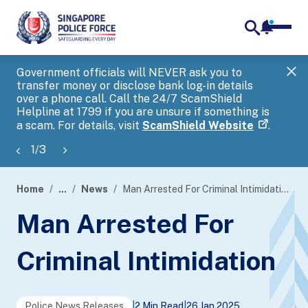
notifica
me
search
Government officials will NEVER ask you to
SP
transfer money or disclose bank log-in details
you
over a phone call. Call the 24/7 ScamShield
Ap
Helpline at 1799 if you are unsure if something is
a scam. For details, visit
ScamShield Website
.
1
/
3
Home
...
News
Man Arrested For Criminal Intimidation
page
Man Arrested For
banner
Criminal Intimidation
Police News Releases
|
2 Min Read
|
26 Jan 2025