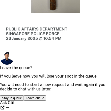
PUBLIC AFFAIRS DEPARTMENT
SINGAPORE POLICE FORCE
26 January 2025 @ 10:54 PM