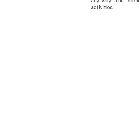
any way. The public
activities.