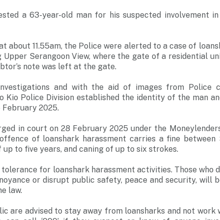
ested a 63-year-old man for his suspected involvement in
t about 11.55am, the Police were alerted to a case of loan
ng Upper Serangoon View, where the gate of a residential un
btor’s note was left at the gate.
investigations and with the aid of images from Police
 Kio Police Division established the identity of the man an
26 February 2025.
rged in court on 28 February 2025 under the Moneylenders 
 offence of loanshark harassment carries a fine between
up to five years, and caning of up to six strokes.
 tolerance for loanshark harassment activities. Those who d
noyance or disrupt public safety, peace and security, will b
he law.
c are advised to stay away from loansharks and not work w