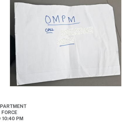
DEPARTMENT
E FORCE
@ 10:40 PM