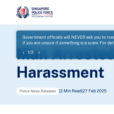
page
Home
...
News
Man Arrested For Loanshark Hara
Government officials will NEVER ask you to tran
if you are unsure if something is a scam. For deta
banner
Man Arrested
1
/
3
Harassment
2 Min Read
27 Feb 2025
|
|
Police News Releases