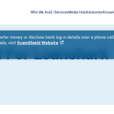
Who We Are
E-Services
Media Hub
Advisories
Knowl
ssment
sfer money or disclose bank log-in details over a phone cal
ils, visit
ScamShield Website
.
 For Loanshark