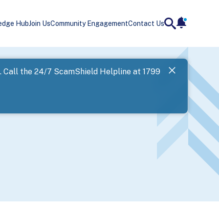
edge Hub
Join Us
Community Engagement
Contact Us
notificatio
search
Landing
l. Call the 24/7 ScamShield Helpline at 1799
SPF has now
Next