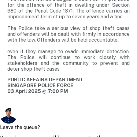
for the offence of theft in dwelling under Section
380 of the Penal Code 1871. The offence carries an
imprisonment term of up to seven years and a fine.
The Police take a serious view of shop theft cases
and offenders will be dealt with firmly in accordance
with the law. Offenders will be held accountable,
even if they manage to evade immediate detection.
The Police will continue to work closely with
stakeholders and the community to prevent and
deter shop theft cases.
PUBLIC AFFAIRS DEPARTMENT
SINGAPORE POLICE FORCE
03 April 2025 @ 7:00 PM