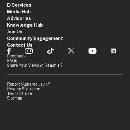
E-Services
Media Hub
Advisories
Knowledge Hub
Join Us
Community Engagement
Contact Us
Feedback
FAQs
Share Your Views @ Reach
Report Vulnerability
Privacy Statement
Terms of Use
Sitemap