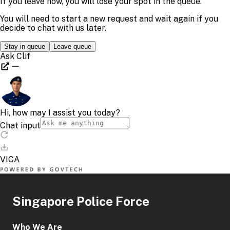
Singapore Police Force
Who We Are