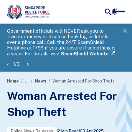
notifica
me
search
Government officials will NEVER ask you to
SP
transfer money or disclose bank log-in details
you
over a phone call. Call the 24/7 ScamShield
Ap
Helpline at 1799 if you are unsure if something is
a scam. For details, visit
ScamShield Website
.
1
/
3
Home
...
News
Woman Arrested For Shop Theft
page
Woman Arrested For
banner
Shop Theft
Police News Releases
|
2 Min Read
|
03 Apr 2025