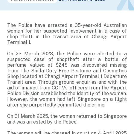
The Police have arrested a 35-year-old Australian
woman for her suspected involvement in a case of
shop theft in the transit area of Changi Airport
Terminal 1.
On 23 March 2023, the Police were alerted to a
suspected case of shoptheft after a bottle of
perfume valued at $248 was discovered missing
from The Shilla Duty Free Perfume and Cosmetics
Shop located at Changi Airport Terminal 1 Departure
Transit area. Through ground enquiries and with the
aid of images from CCTVs, officers from the Airport
Police Division established the identity of the woman.
However, the woman had left Singapore on a flight
after she purportedly committed the crime.
On 31 March 2025, the woman returned to Singapore
and was arrested by the Police.
The woman will be charged in court on 4 April 2025