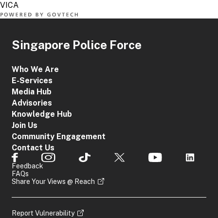
Singapore Police Force
Who We Are
E-Services
Media Hub
Advisories
Knowledge Hub
Join Us
Community Engagement
Contact Us
Feedback
FAQs
Share Your Views @ Reach
Report Vulnerability