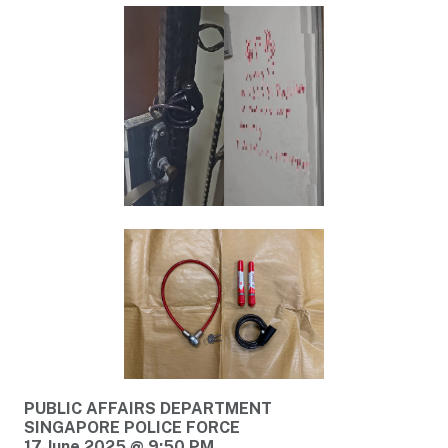
PUBLIC AFFAIRS DEPARTMENT
SINGAPORE POLICE FORCE
17 June 2025 @ 9:50 PM