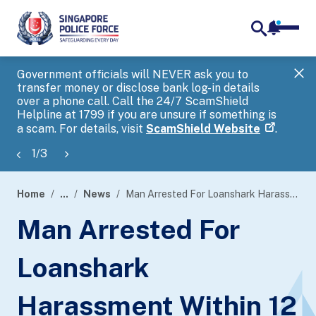
notifica
me
search
Government officials will NEVER ask you to
SP
transfer money or disclose bank log-in details
you
over a phone call. Call the 24/7 ScamShield
Ap
Helpline at 1799 if you are unsure if something is
a scam. For details, visit
ScamShield Website
.
1
/
3
Home
...
News
Man Arrested For Loanshark Harassment Within 12 Hours
page
Man Arrested For
banner
Loanshark
Harassment Within 12