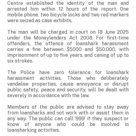
Centre established the identity of the man and
arrested him within 12 hours of the report. One
mobile phone, two bicycle locks and two red markers
were seized as case exhibits.
The man will be charged in court on 18 June 2025
under the Moneylenders Act 2008. For first-time
offenders, the offence of loanshark harassment
carries a fine between $5000 and $50,000, with
imprisonment of up to five years, and caning of up to
six strokes.
The Police have zero tolerance for loanshark
harassment activities. Those who deliberately
vandalise properties, cause annoyance or disrupt
public safety, peace and security, will be dealt with
severely in accordance with the law.
Members of the public are advised to stay away
from loansharks and not work with or assist them in
any way. The public can call ‘999’ if they suspect or
know of anyone who could be involved in
loansharking activities.