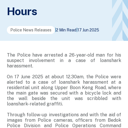
Hours
Police News Releases
|
2 Min Read
|
17 Jun 2025
The Police have arrested a 26-year-old man for his
suspect involvement in a case of loanshark
harassment.
On 17 June 2025 at about 12.30am, the Police were
alerted to a case of loanshark harassment at a
residential unit along Upper Boon Keng Road, where
the main gate was secured with a bicycle lock and
the wall beside the unit was scribbled with
loanshark-related graffiti.
Through follow-up investigations and with the aid of
images from Police cameras, officers from Bedok
Police Division and Police Operations Command