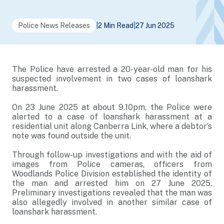
Police News Releases
|
2 Min Read
|
27 Jun 2025
The Police have arrested a 20-year-old man for his
suspected involvement in two cases of loanshark
harassment.
On 23 June 2025 at about 9.10pm, the Police were
alerted to a case of loanshark harassment at a
residential unit along Canberra Link, where a debtor’s
note was found outside the unit.
Through follow-up investigations and with the aid of
images from Police cameras, officers from
Woodlands Police Division established the identity of
the man and arrested him on 27 June 2025.
Preliminary investigations revealed that the man was
also allegedly involved in another similar case of
loanshark harassment.