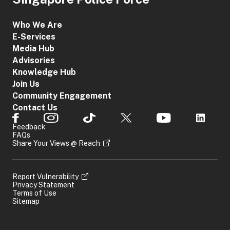
Who We Are
E-Services
Media Hub
Advisories
Knowledge Hub
Join Us
Community Engagement
Contact Us
Feedback
FAQs
Share Your Views @ Reach
Report Vulnerability
Privacy Statement
Terms of Use
Sitemap