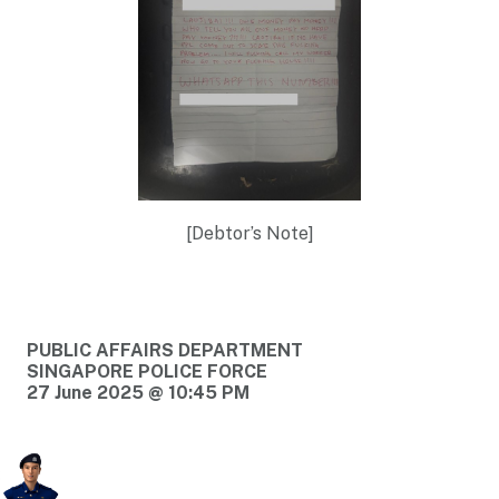
[Debtor’s Note]
PUBLIC AFFAIRS DEPARTMENT
SINGAPORE POLICE FORCE
27 June 2025 @ 10:45 PM