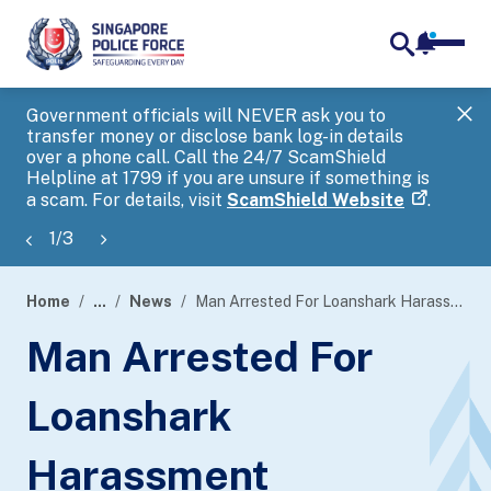
notifica
me
search
Government officials will NEVER ask you to
SP
transfer money or disclose bank log-in details
you
over a phone call. Call the 24/7 ScamShield
Ap
Helpline at 1799 if you are unsure if something is
a scam. For details, visit
ScamShield Website
.
1
/
3
Home
...
News
Man Arrested For Loanshark Harassment
page
Man Arrested For
banner
Loanshark
Harassment