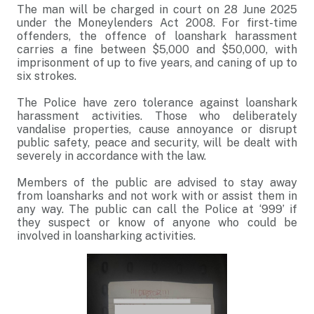
The man will be charged in court on 28 June 2025
under the Moneylenders Act 2008. For first-time
offenders, the offence of loanshark harassment
carries a fine between $5,000 and $50,000, with
imprisonment of up to five years, and caning of up to
six strokes.
The Police have zero tolerance against loanshark
harassment activities. Those who deliberately
vandalise properties, cause annoyance or disrupt
public safety, peace and security, will be dealt with
severely in accordance with the law.
Members of the public are advised to stay away
from loansharks and not work with or assist them in
any way. The public can call the Police at ‘999’ if
they suspect or know of anyone who could be
involved in loansharking activities.