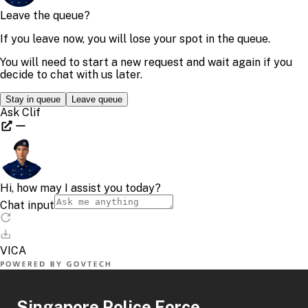
Singapore Police Force