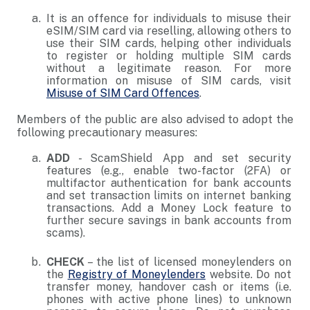
It is an offence for individuals to misuse their
eSIM/SIM card via reselling, allowing others to
use their SIM cards, helping other individuals
to register or holding multiple SIM cards
without a legitimate reason. For more
information on misuse of SIM cards, visit
Misuse of SIM Card Offences
.
Members of the public are also advised to adopt the
following precautionary measures:
ADD
- ScamShield App and set security
features (e.g., enable two-factor (2FA) or
multifactor authentication for bank accounts
and set transaction limits on internet banking
transactions. Add a Money Lock feature to
further secure savings in bank accounts from
scams).
CHECK
– the list of licensed moneylenders on
the
Registry of Moneylenders
website. Do not
transfer money, handover cash or items (i.e.
phones with active phone lines) to unknown