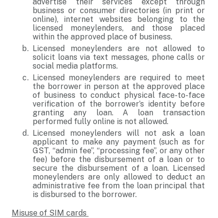
advertise their services except through
business or consumer directories (in print or
online), internet websites belonging to the
licensed moneylenders, and those placed
within the approved place of business.
Licensed moneylenders are not allowed to
solicit loans via text messages, phone calls or
social media platforms.
Licensed moneylenders are required to meet
the borrower in person at the approved place
of business to conduct physical face-to-face
verification of the borrower’s identity before
granting any loan. A loan transaction
performed fully online is not allowed.
Licensed moneylenders will not ask a loan
applicant to make any payment (such as for
GST, “admin fee”, “processing fee”, or any other
fee) before the disbursement of a loan or to
secure the disbursement of a loan. Licensed
moneylenders are only allowed to deduct an
administrative fee from the loan principal that
is disbursed to the borrower.
Misuse of SIM cards