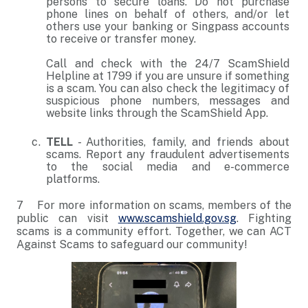
persons to secure loans. Do not purchase
phone lines on behalf of others, and/or let
others use your banking or Singpass accounts
to receive or transfer money.
Call and check with the 24/7 ScamShield
Helpline at 1799 if you are unsure if something
is a scam. You can also check the legitimacy of
suspicious phone numbers, messages and
website links through the ScamShield App.
TELL
- Authorities, family, and friends about
scams. Report any fraudulent advertisements
to the social media and e-commerce
platforms.
7 For more information on scams, members of the
public can visit
www.scamshield.gov.sg
. Fighting
scams is a community effort. Together, we can ACT
Against Scams to safeguard our community!