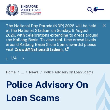
notifica
me
search
The National Day Parade (NDP) 2026 will be held
Gov
at the National Stadium on Sunday, 9 August
tra
2026, with celebrations extending to areas around
ove
the Kallang Basin. To view real-time crowd levels
Hel
around Kallang Basin (from 5pm onwards) please
a s
visit
Crowd@NationalStadium.
1
/
4
Home
...
News
Police Advisory On Loan Scams
page
Police Advisory On
banner
Loan Scams