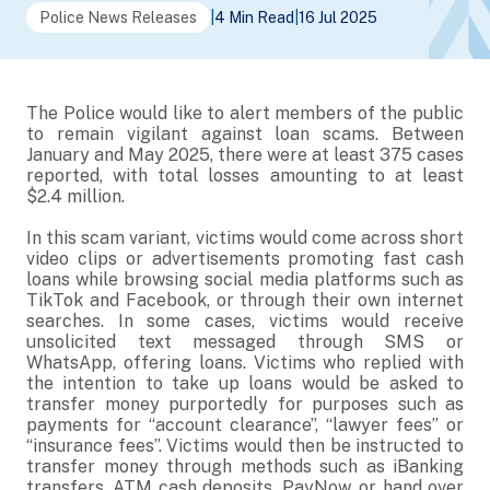
Police News Releases
|
4 Min Read
|
16 Jul 2025
The Police would like to alert members of the public
to remain vigilant against loan scams. Between
January and May 2025, there were at least 375 cases
reported, with total losses amounting to at least
$2.4 million.
In this scam variant, victims would come across short
video clips or advertisements promoting fast cash
loans while browsing social media platforms such as
TikTok and Facebook, or through their own internet
searches. In some cases, victims would receive
unsolicited text messaged through SMS or
WhatsApp, offering loans. Victims who replied with
the intention to take up loans would be asked to
transfer money purportedly for purposes such as
payments for “account clearance”, “lawyer fees” or
“insurance fees”. Victims would then be instructed to
transfer money through methods such as iBanking
transfers, ATM cash deposits, PayNow, or hand over