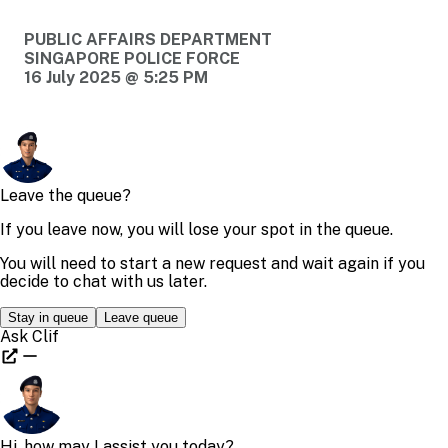
PUBLIC AFFAIRS DEPARTMENT
SINGAPORE POLICE FORCE
16 July 2025 @ 5:25 PM