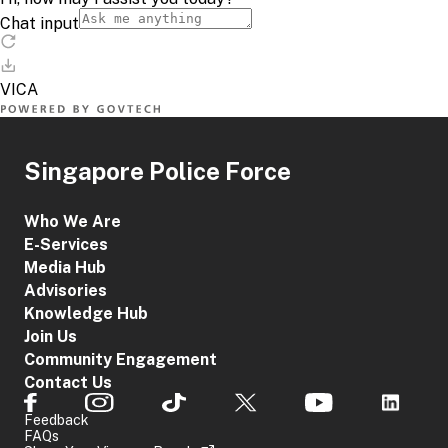
Singapore Police Force
Who We Are
E-Services
Media Hub
Advisories
Knowledge Hub
Join Us
Community Engagement
Contact Us
Feedback
FAQs