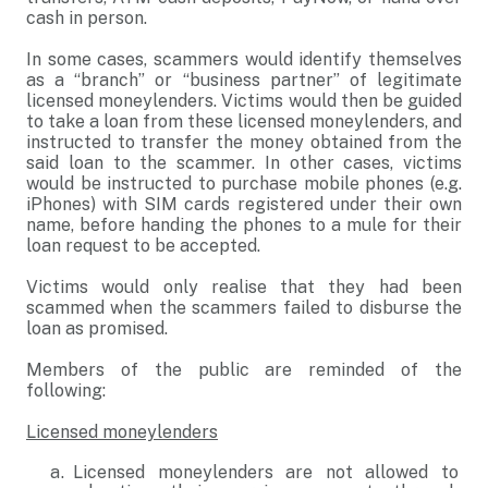
cash in person.
In some cases, scammers would identify themselves
as a “branch” or “business partner” of legitimate
licensed moneylenders. Victims would then be guided
to take a loan from these licensed moneylenders, and
instructed to transfer the money obtained from the
said loan to the scammer. In other cases, victims
would be instructed to purchase mobile phones (e.g.
iPhones) with SIM cards registered under their own
name, before handing the phones to a mule for their
loan request to be accepted.
Victims would only realise that they had been
scammed when the scammers failed to disburse the
loan as promised.
Members of the public are reminded of the
following:
Licensed moneylenders
Licensed moneylenders are not allowed to