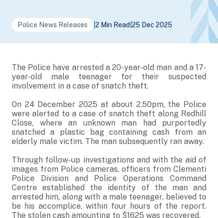
Police News Releases
|
2 Min Read
|
25 Dec 2025
The Police have arrested a 20-year-old man and a 17-
year-old male teenager for their suspected
involvement in a case of snatch theft.
On 24 December 2025 at about 2.50pm, the Police
were alerted to a case of snatch theft along Redhill
Close, where an unknown man had purportedly
snatched a plastic bag containing cash from an
elderly male victim. The man subsequently ran away.
Through follow-up investigations and with the aid of
images from Police cameras, officers from Clementi
Police Division and Police Operations Command
Centre established the identity of the man and
arrested him, along with a male teenager, believed to
be his accomplice, within four hours of the report.
The stolen cash amounting to $1625 was recovered.