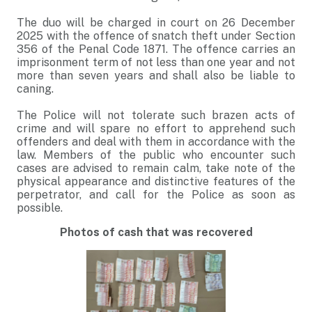
The duo will be charged in court on 26 December
2025 with the offence of snatch theft under Section
356 of the Penal Code 1871. The offence carries an
imprisonment term of not less than one year and not
more than seven years and shall also be liable to
caning.
The Police will not tolerate such brazen acts of
crime and will spare no effort to apprehend such
offenders and deal with them in accordance with the
law. Members of the public who encounter such
cases are advised to remain calm, take note of the
physical appearance and distinctive features of the
perpetrator, and call for the Police as soon as
possible.
Photos of cash that was recovered