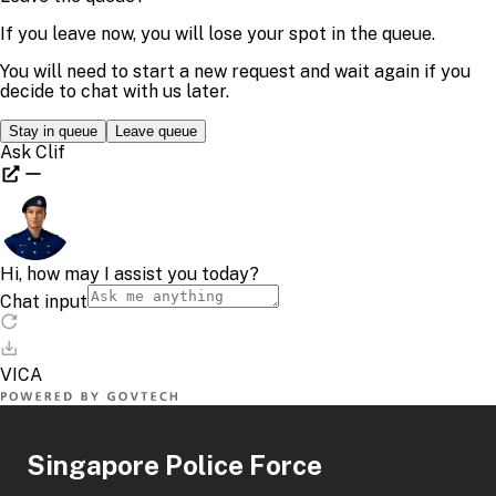
Singapore Police Force