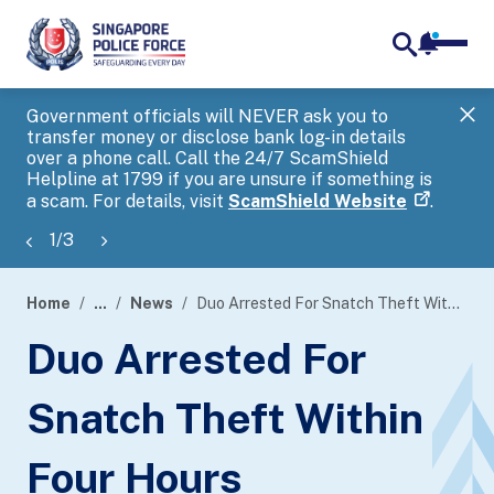
notifica
me
search
Government officials will NEVER ask you to
SP
transfer money or disclose bank log-in details
you
over a phone call. Call the 24/7 ScamShield
Ap
Helpline at 1799 if you are unsure if something is
a scam. For details, visit
ScamShield Website
.
1
/
3
Home
...
News
Duo Arrested For Snatch Theft Within Four Hours
page
Duo Arrested For
banner
Snatch Theft Within
Four Hours