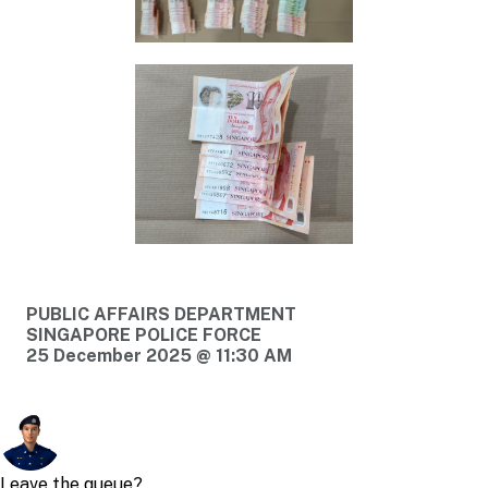
PUBLIC AFFAIRS DEPARTMENT
SINGAPORE POLICE FORCE
25 December 2025 @ 11:30 AM