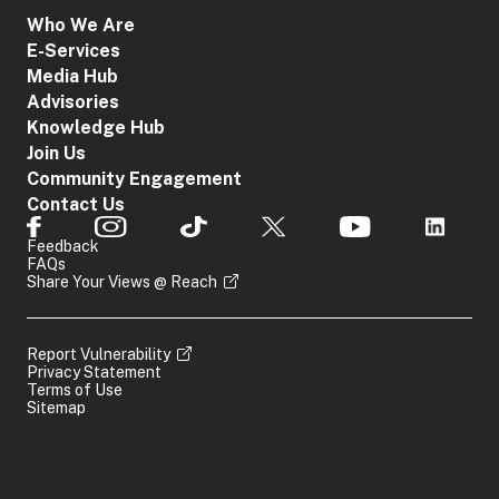
Who We Are
E-Services
Media Hub
Advisories
Knowledge Hub
Join Us
Community Engagement
Contact Us
Feedback
FAQs
Share Your Views @ Reach
Report Vulnerability
Privacy Statement
Terms of Use
Sitemap