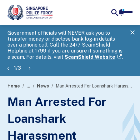
notifica
me
search
Government officials will NEVER ask you to
SP
transfer money or disclose bank log-in details
you
over a phone call. Call the 24/7 ScamShield
Ap
Helpline at 1799 if you are unsure if something is
a scam. For details, visit
ScamShield Website
.
1
/
3
Home
...
News
Man Arrested For Loanshark Harassment
page
Man Arrested For
banner
Loanshark
Harassment