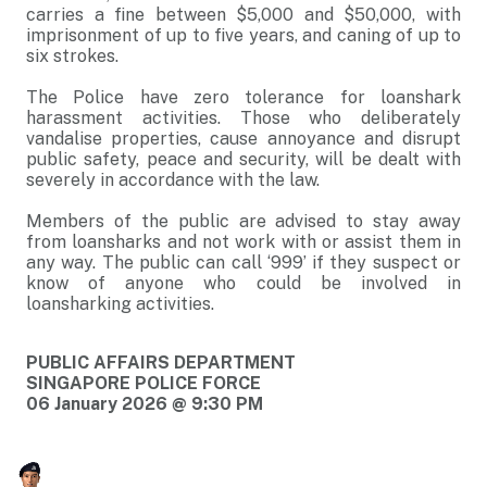
carries a fine between $5,000 and $50,000, with
imprisonment of up to five years, and caning of up to
six strokes.
The Police have zero tolerance for loanshark
harassment activities. Those who deliberately
vandalise properties, cause annoyance and disrupt
public safety, peace and security, will be dealt with
severely in accordance with the law.
Members of the public are advised to stay away
from loansharks and not work with or assist them in
any way. The public can call ‘999’ if they suspect or
know of anyone who could be involved in
loansharking activities.
PUBLIC AFFAIRS DEPARTMENT
SINGAPORE POLICE FORCE
06 January 2026 @ 9:30 PM