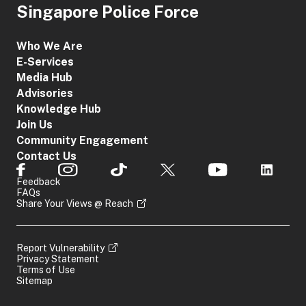
Singapore Police Force
Who We Are
E-Services
Media Hub
Advisories
Knowledge Hub
Join Us
Community Engagement
Contact Us
Feedback
FAQs
Share Your Views @ Reach
Report Vulnerability
Privacy Statement
Terms of Use
Sitemap