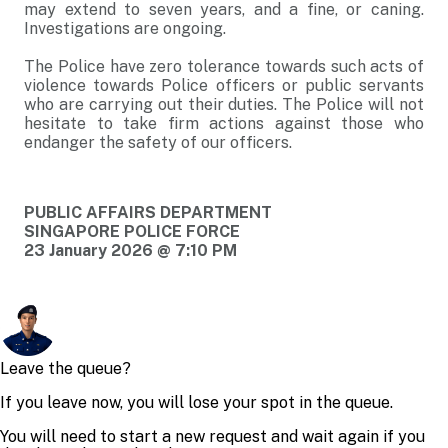
may extend to seven years, and a fine, or caning.
Investigations are ongoing.
The Police have zero tolerance towards such acts of
violence towards Police officers or public servants
who are carrying out their duties. The Police will not
hesitate to take firm actions against those who
endanger the safety of our officers.
PUBLIC AFFAIRS DEPARTMENT
SINGAPORE POLICE FORCE
23 January 2026 @ 7:10 PM