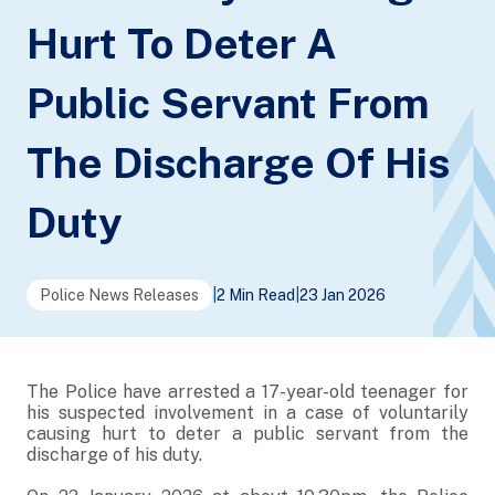
Hurt To Deter A
Public Servant From
The Discharge Of His
Duty
Police News Releases
|
2 Min Read
|
23 Jan 2026
The Police have arrested a 17-year-old teenager for
his suspected involvement in a case of voluntarily
causing hurt to deter a public servant from the
discharge of his duty.