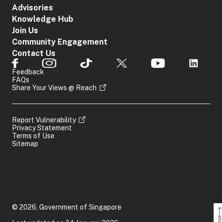
Advisories
Knowledge Hub
Join Us
Community Engagement
Contact Us
Feedback
FAQs
Share Your Views @ Reach
Report Vulnerability
Privacy Statement
Terms of Use
Sitemap
© 2026, Government of Singapore