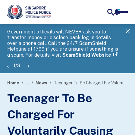
notifica
me
search
Government officials will NEVER ask you to
SP
transfer money or disclose bank log-in details
you
over a phone call. Call the 24/7 ScamShield
Ap
Helpline at 1799 if you are unsure if something is
a scam. For details, visit
ScamShield Website
.
1
/
3
Home
...
News
Teenager To Be Charged For Voluntarily Causing Hurt To Deter A Public Servant From The Discharge Of His Duty
page
Teenager To Be
banner
Charged For
Voluntarily Causing