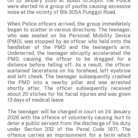
On 22 January 2026 at about 10.30pm, the Police
were alerted to a group of youths causing excessive
noise at the vicinity of Blk 305A Punggol Road.
When Police officers arrived, the group immediately
began to scatter in various directions. The teenager,
who was seated on his Personal Mobility Device
(PMD), was stopped by an officer who held onto the
handlebar of the PMD and the teenager’s arm.
Undeterred, the teenager abruptly accelerated the
PMD, causing the officer to be dragged for a
distance before falling off. As a result, the officer
sustained lacerations on his forehead, left eyebrow
and left cheek. The teenager subsequently crashed
the PMD into a nearby pillar and was arrested
shortly after. The officer subsequently received
about 20 stiches for his facial injuries and was given
13 days of medical leave.
The teenager will be charged in court on 24 January
2026 with the offence of voluntarily causing hurt to
deter a public servant from the discharge of his duty
under Section 332 of the Penal Code 1871. The
offence carries an imprisonment for a term which