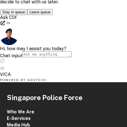
Singapore Police Force
Who We Are
E-Services
Media Hub