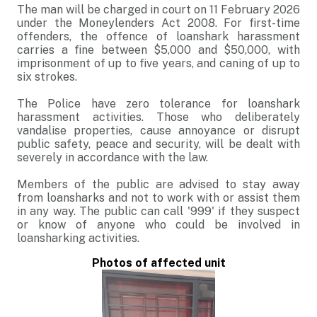
The man will be charged in court on 11 February 2026
under the Moneylenders Act 2008. For first-time
offenders, the offence of loanshark harassment
carries a fine between $5,000 and $50,000, with
imprisonment of up to five years, and caning of up to
six strokes.
The Police have zero tolerance for loanshark
harassment activities. Those who deliberately
vandalise properties, cause annoyance or disrupt
public safety, peace and security, will be dealt with
severely in accordance with the law.
Members of the public are advised to stay away
from loansharks and not to work with or assist them
in any way. The public can call '999' if they suspect
or know of anyone who could be involved in
loansharking activities.
Photos of affected unit