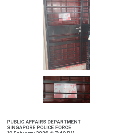
PUBLIC AFFAIRS DEPARTMENT
SINGAPORE POLICE FORCE