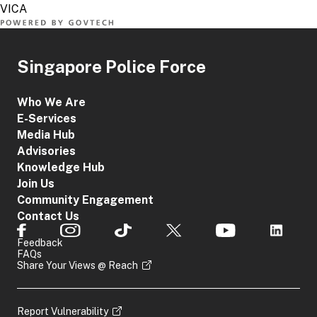
Singapore Police Force
Who We Are
E-Services
Media Hub
Advisories
Knowledge Hub
Join Us
Community Engagement
Contact Us
Feedback
FAQs
Share Your Views @ Reach
Report Vulnerability