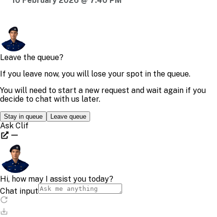
10 February 2026 @ 7:40 PM