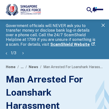
notifica
me
search
Government officials will NEVER ask you to
SP
transfer money or disclose bank log-in details
you
over a phone call. Call the 24/7 ScamShield
Ap
Helpline at 1799 if you are unsure if something is
a scam. For details, visit
ScamShield Website
.
1
/
3
Home
...
News
Man Arrested For Loanshark Harassment
page
Man Arrested For
banner
Loanshark
Harassment