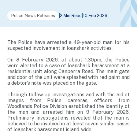
Police News Releases
|
2 Min Read
|
10 Feb 2026
The Police have arrested a 49-year-old man for his
suspected involvement in loanshark activities.
On 8 February 2026, at about 1.30pm, the Police
were alerted to a case of loanshark harassment at a
residential unit along Canberra Road. The main gate
and door of the unit were splashed with red paint and
a debtor’s note was placed on the gate.
Through follow-up investigations and with the aid of
images from Police cameras, officers from
Woodlands Police Division established the identity of
the man and arrested him on 9 February 2026.
Preliminary investigations revealed that the man is
believed to be involved in at least seven similar cases
of loanshark harassment island-wide.