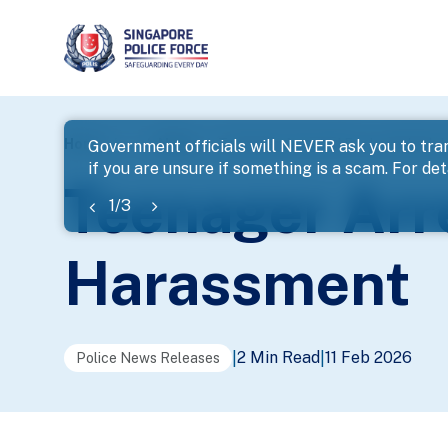
page
Home
...
News
Teenager Arrested For Loanshark 
Government officials will NEVER ask you to tran
if you are unsure if something is a scam. For deta
banner
Teenager Arr
1
/
3
Harassment
2 Min Read
11 Feb 2026
|
|
Police News Releases