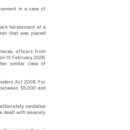
lvement in a case of
hark harassment at a
net that was placed
meras, officers from
 on 10 February 2026.
ther similar case of
enders Act 2008. For
f between $5,000 and
eliberately vandalise
e dealt with severely