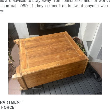
c are advised to stay away from loansharks and not work w
 can call ‘999’ if they suspect or know of anyone who 
es.
DEPARTMENT
E FORCE