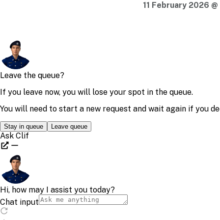
11 February 2026 @