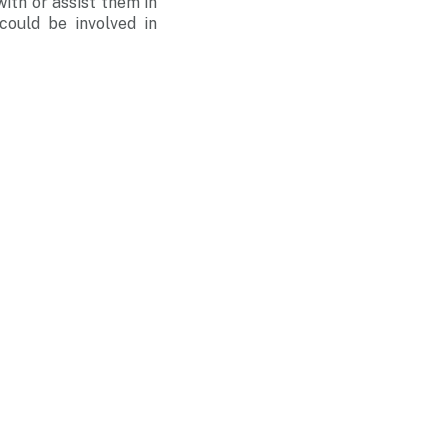
ith or assist them in
could be involved in