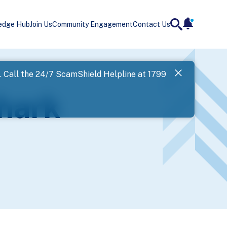
edge Hub
Join Us
Community Engagement
Contact Us
notificatio
search
Landing
l. Call the 24/7 ScamShield Helpline at 1799
SPF has now
hark
Next