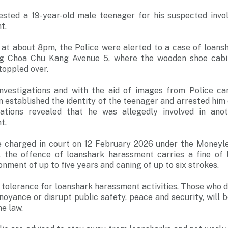
ested a 19-year-old male teenager for his suspected invo
t.
at about 8pm, the Police were alerted to a case of loans
long Choa Chu Kang Avenue 5, where the wooden shoe cabi
toppled over.
nvestigations and with the aid of images from Police ca
on established the identity of the teenager and arrested him
gations revealed that he was allegedly involved in ano
t.
e charged in court on 12 February 2026 under the Moneyl
s, the offence of loanshark harassment carries a fine o
nment of up to five years and caning of up to six strokes.
 tolerance for loanshark harassment activities. Those who d
noyance or disrupt public safety, peace and security, will b
he law.