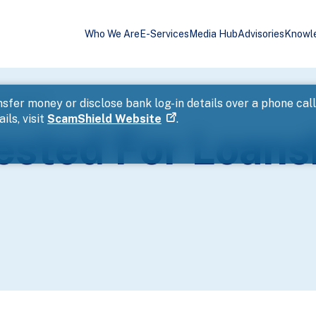
Who We Are
E-Services
Media Hub
Advisories
Knowl
Harassment
sfer money or disclose bank log-in details over a phone cal
ils, visit
ScamShield Website
.
ested For Loans