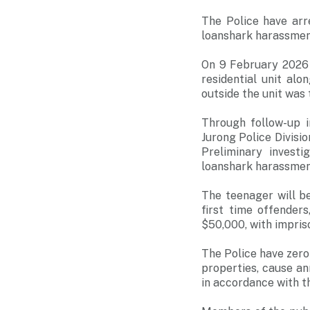
The Police have arr
loanshark harassmen
On 9 February 2026 
residential unit a
outside the unit was 
Through follow-up i
Jurong Police Divisi
Preliminary investi
loanshark harassmen
The teenager will b
first time offender
$50,000, with impriso
The Police have zero
properties, cause an
in accordance with t