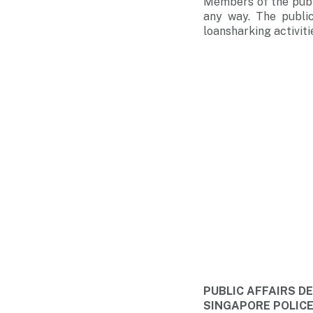
Members of the publi
any way. The public
loansharking activiti
PUBLIC AFFAIRS 
SINGAPORE POLIC