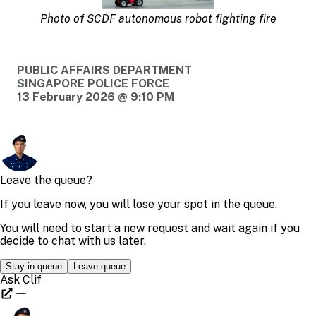
Photo of SCDF autonomous robot fighting fire
PUBLIC AFFAIRS DEPARTMENT
SINGAPORE POLICE FORCE
13 February 2026 @ 9:10 PM