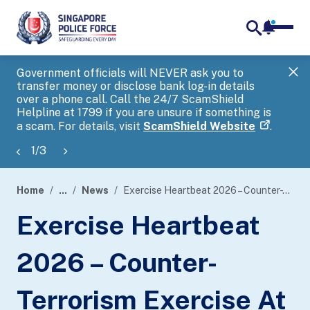
notifica
me
search
Government officials will NEVER ask you to
SP
transfer money or disclose bank log-in details
you
over a phone call. Call the 24/7 ScamShield
Ap
Helpline at 1799 if you are unsure if something is
a scam. For details, visit
ScamShield Website
.
1
/
3
Home
...
News
Exercise Heartbeat 2026 – Counter-Terrorism Exercise At Utown @National University Of Singapore
page
Exercise Heartbeat
banner
2026 – Counter-
Terrorism Exercise At