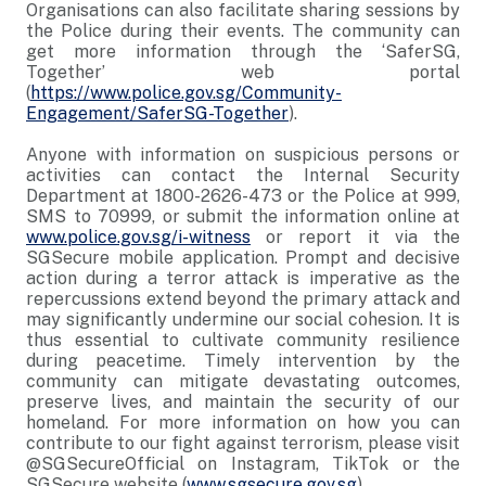
Organisations can also facilitate sharing sessions by
the Police during their events. The community can
get more information through the ‘SaferSG,
Together’ web portal
(
https://www.police.gov.sg/Community-
Engagement/SaferSG-Together
).
Anyone with information on suspicious persons or
activities can contact the Internal Security
Department at 1800-2626-473 or the Police at 999,
SMS to 70999, or submit the information online at
www.police.gov.sg/i-witness
or report it via the
SGSecure mobile application. Prompt and decisive
action during a terror attack is imperative as the
repercussions extend beyond the primary attack and
may significantly undermine our social cohesion. It is
thus essential to cultivate community resilience
during peacetime. Timely intervention by the
community can mitigate devastating outcomes,
preserve lives, and maintain the security of our
homeland. For more information on how you can
contribute to our fight against terrorism, please visit
@SGSecureOfficial on Instagram, TikTok or the
SGSecure website (
www.sgsecure.gov.sg
).