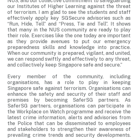
NUS, and our collective commitment to safeguarding
our Institutes of Higher Learning against the threat
of terrorism. I am glad to see the students and staff
effectively apply key SGSecure advisories such as
“Run, Hide, Tell” and “Press, Tie and Tell”. It shows
that many in the NUS community are ready to play
their role. Exercises like the one today are important
as they provide avenues to put our emergency
preparedness skills and knowledge into practice.
When our community is prepared, vigilant, and united,
we can respond swiftly and effectively to any threat,
and collectively keep Singapore safe and secure.”
Every member of the community, including
organisations, has a role to play in keeping
Singapore safe against terrorism. Organisations can
enhance the safety and security of their staff and
premises by becoming SaferSG partners. As
SaferSG partners, organisations can participate in
the Workplace on Watch programme and receive the
latest crime information, alerts and advisories from
the Police that can be disseminated to employees
and stakeholders to strengthen their awareness of
prevailing crime trends and security developments.