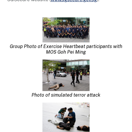
Group Photo o
f
Exercise Heartbeat participants with
MOS Goh Pei Ming
Photo of simulated terror attack