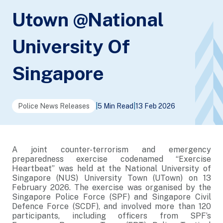
Utown @National
University Of
Singapore
Police News Releases
|
5 Min Read
|
13 Feb 2026
A joint counter-terrorism and emergency
preparedness exercise codenamed “Exercise
Heartbeat” was held at the National University of
Singapore (NUS) University Town (UTown) on 13
February 2026. The exercise was organised by the
Singapore Police Force (SPF) and Singapore Civil
Defence Force (SCDF), and involved more than 120
participants, including officers from SPF’s