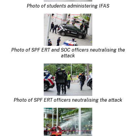
Photo of students administering IFAS
Photo of SPF ERT and SOC officers neutralising the
attack
Photo of SPF ERT officers neutralising the attack