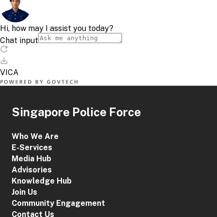
Singapore Police Force
Who We Are
E-Services
Media Hub
Advisories
Knowledge Hub
Join Us
Community Engagement
Contact Us