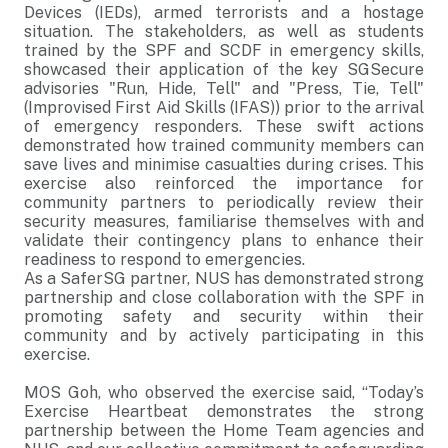
Devices (IEDs), armed terrorists and a hostage
situation. The stakeholders, as well as students
trained by the SPF and SCDF in emergency skills,
showcased their application of the key SGSecure
advisories "Run, Hide, Tell" and "Press, Tie, Tell"
(Improvised First Aid Skills (IFAS)) prior to the arrival
of emergency responders. These swift actions
demonstrated how trained community members can
save lives and minimise casualties during crises. This
exercise also reinforced the importance for
community partners to periodically review their
security measures, familiarise themselves with and
validate their contingency plans to enhance their
readiness to respond to emergencies.
As a SaferSG partner, NUS has demonstrated strong
partnership and close collaboration with the SPF in
promoting safety and security within their
community and by actively participating in this
exercise.
MOS Goh, who observed the exercise said, “Today’s
Exercise Heartbeat demonstrates the strong
partnership between the Home Team agencies and