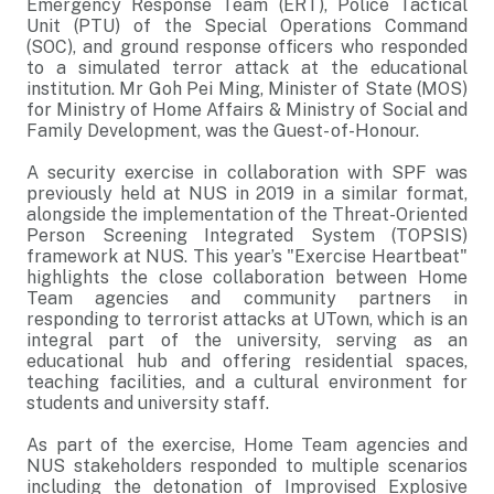
Emergency Response Team (ERT), Police Tactical
Unit (PTU) of the Special Operations Command
(SOC), and ground response officers who responded
to a simulated terror attack at the educational
institution. Mr Goh Pei Ming, Minister of State (MOS)
for Ministry of Home Affairs & Ministry of Social and
Family Development, was the Guest- of-Honour.
A security exercise in collaboration with SPF was
previously held at NUS in 2019 in a similar format,
alongside the implementation of the Threat-Oriented
Person Screening Integrated System (TOPSIS)
framework at NUS. This year’s "Exercise Heartbeat"
highlights the close collaboration between Home
Team agencies and community partners in
responding to terrorist attacks at UTown, which is an
integral part of the university, serving as an
educational hub and offering residential spaces,
teaching facilities, and a cultural environment for
students and university staff.
As part of the exercise, Home Team agencies and
NUS stakeholders responded to multiple scenarios
including the detonation of Improvised Explosive