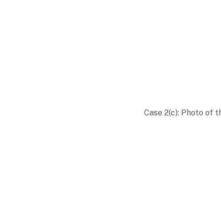
Case 2(c): Photo of 