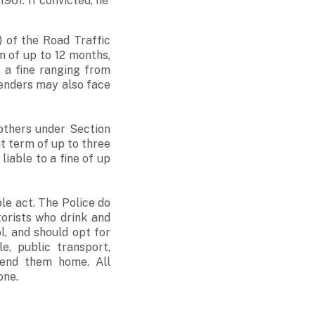
1961. If convicted, he
) of the Road Traffic
m of up to 12 months,
s a fine ranging from
enders may also face
 others under Section
nt term of up to three
liable to a fine of up
le act. The Police do
torists who drink and
l, and should opt for
e, public transport,
 send them home. All
one.