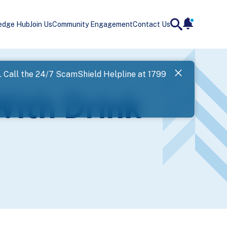
edge Hub
Join Us
Community Engagement
Contact Us
notificatio
search
Landing
l. Call the 24/7 ScamShield Helpline at 1799
SPF has now
With Drink
Next