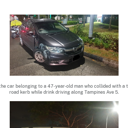
the car belonging to a 47-year-old man who collided with a t
road kerb while drink driving along Tampines Ave 5.