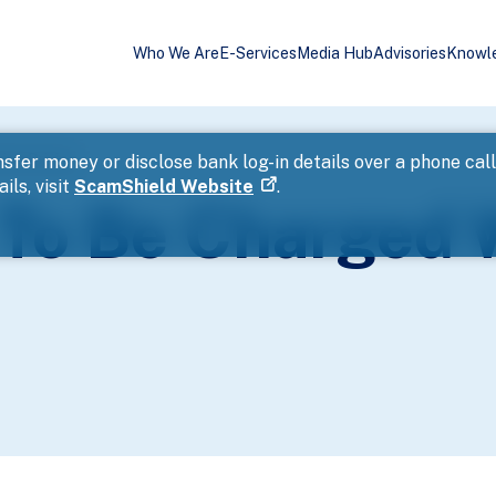
Who We Are
E-Services
Media Hub
Advisories
Knowl
ink Driving
sfer money or disclose bank log-in details over a phone cal
ils, visit
ScamShield Website
.
 To Be Charged 