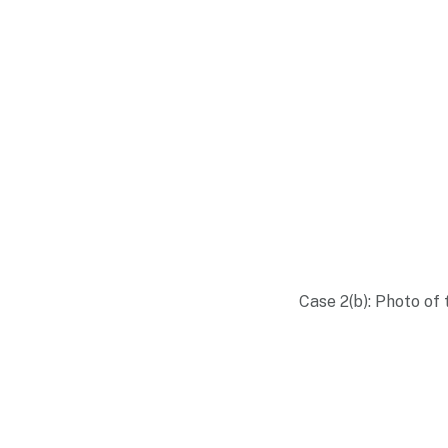
Case 2(b): Photo of 