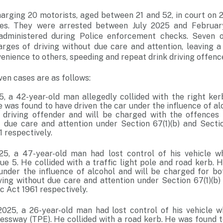
harging 20 motorists, aged between 21 and 52, in court on
nces. They were arrested between July 2025 and February
 administered during Police enforcement checks. Seven o
arges of driving without due care and attention, leaving a 
enience to others, speeding and repeat drink driving offenc
ven cases are as follows:
5, a 42-year-old man allegedly collided with the right ke
 was found to have driven the car under the influence of al
 driving offender and will be charged with the offences 
t due care and attention under Section 67(1)(b) and Secti
1 respectively.
5, a 47-year-old man had lost control of his vehicle wh
e 5. He collided with a traffic light pole and road kerb. 
 under the influence of alcohol and will be charged for bo
iving without due care and attention under Section 67(1)(b)
c Act 1961 respectively.
025, a 26-year-old man had lost control of his vehicle wh
ssway (TPE). He collided with a road kerb. He was found to