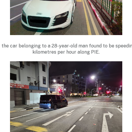
f the car belonging to a 28-year-old man found to be speedin
kilometres per hour along PIE.