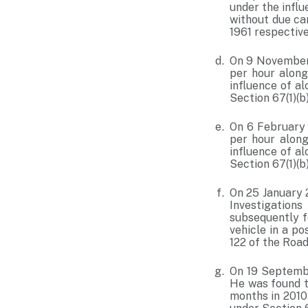
under the influ
without due car
1961 respective
On 9 November 
per hour along
influence of a
Section 67(1)(b
On 6 February 
per hour along
influence of a
Section 67(1)(b
On 25 January 2
Investigations
subsequently f
vehicle in a p
122 of the Road
On 19 Septembe
He was found to
months in 2010 