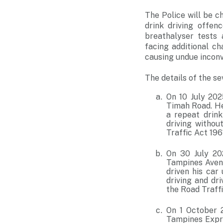
The Police will be c
drink driving offe
breathalyser tests
facing additional ch
causing undue inconv
The details of the se
On 10 July 202
Timah Road. He
a repeat drink
driving withou
Traffic Act 196
On 30 July 202
Tampines Avenu
driven his car
driving and dr
the Road Traffi
On 1 October 2
Tampines Expre