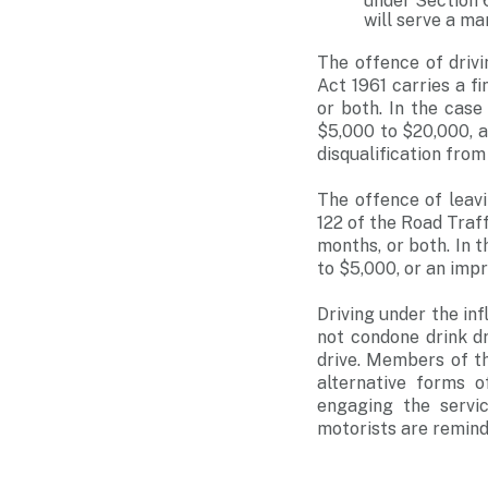
under Section 6
will serve a m
The offence of drivi
Act 1961 carries a f
or both. In the case
$5,000 to $20,000, 
disqualification from 
The offence of leavi
122 of the Road Traff
months, or both. In t
to $5,000, or an imp
Driving under the in
not condone drink dr
drive. Members of th
alternative forms o
engaging the servic
motorists are remind