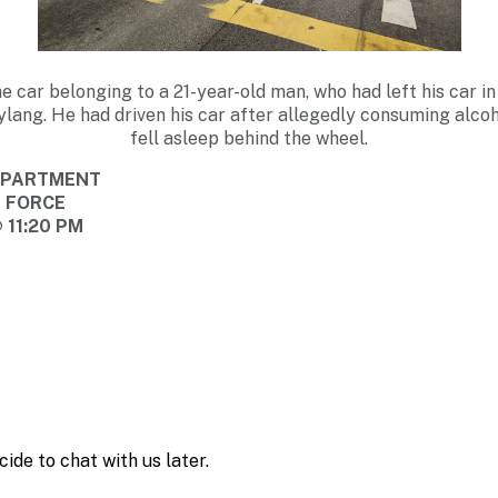
he car belonging to a 21-year-old man, who had left his car in
lang. He had driven his car after allegedly consuming alco
fell asleep behind the wheel.
DEPARTMENT
E FORCE
 11:20 PM