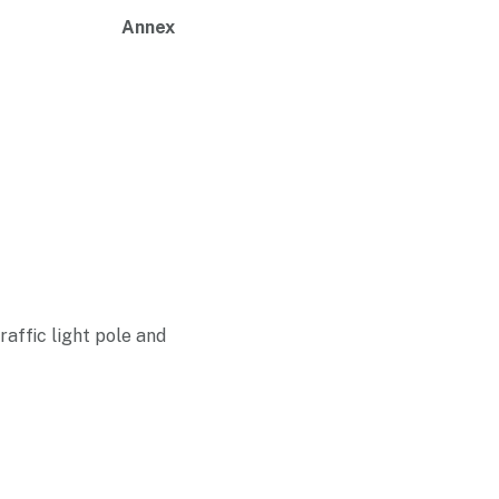
Annex
raffic light pole and