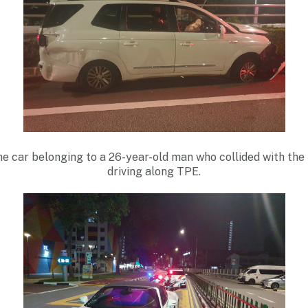
the car belonging to a 26-year-old man who collided with the 
driving along TPE.