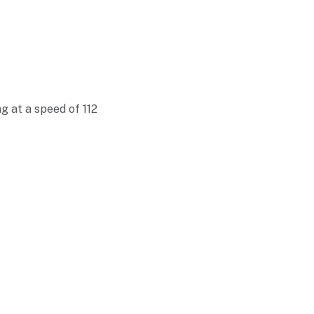
g at a speed of 112