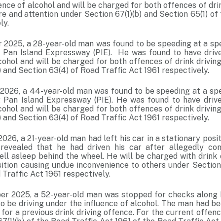
ence of alcohol and will be charged for both offences of drin
e and attention under Section 67(1)(b) and Section 65(1) of
ly.
2025, a 28-year-old man was found to be speeding at a spe
 Pan Island Expressway (PIE). He was found to have driv
lcohol and will be charged for both offences of drink drivi
) and Section 63(4) of Road Traffic Act 1961 respectively.
2026, a 44-year-old man was found to be speeding at a spe
 Pan Island Expressway (PIE). He was found to have driv
lcohol and will be charged for both offences of drink drivi
) and Section 63(4) of Road Traffic Act 1961 respectively.
026, a 21-year-old man had left his car in a stationary posi
 revealed that he had driven his car after allegedly co
ell asleep behind the wheel. He will be charged with drink 
osition causing undue inconvenience to others under Section
 Traffic Act 1961 respectively.
r 2025, a 52-year-old man was stopped for checks along 
 be driving under the influence of alcohol. The man had bee
for a previous drink driving offence. For the current offenc