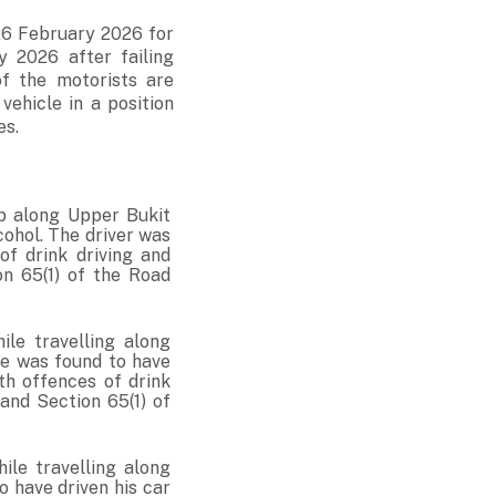
 26 February 2026 for
 2026 after failing
f the motorists are
vehicle in a position
es.
rb along Upper Bukit
cohol. The driver was
of drink driving and
on 65(1) of the Road
ile travelling along
He was found to have
th offences of drink
 and Section 65(1) of
ile travelling along
 have driven his car