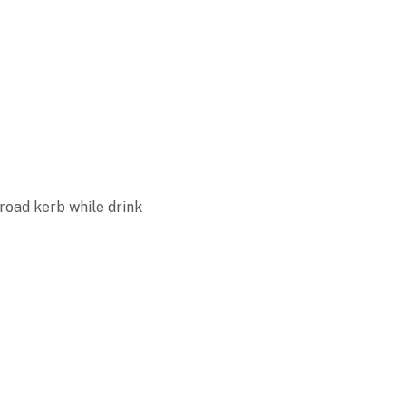
road kerb while drink