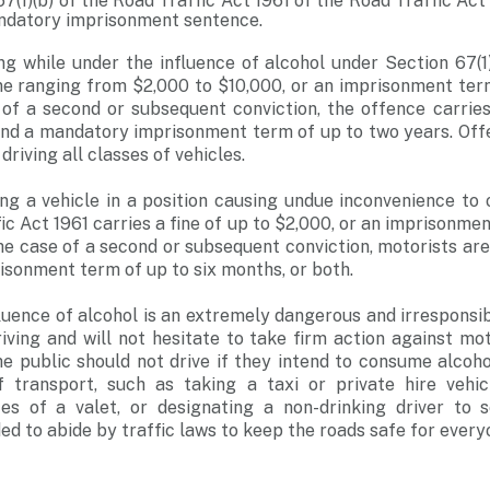
7(1)(b) of the Road Traffic Act 1961 of the Road Traffic Act 
andatory imprisonment sentence.
ng while under the influence of alcohol under Section 67(1
ine ranging from $2,000 to $10,000, or an imprisonment ter
 of a second or subsequent conviction, the offence carrie
and a mandatory imprisonment term of up to two years. Off
driving all classes of vehicles.
ng a vehicle in a position causing undue inconvenience to
ic Act 1961 carries a fine of up to $2,000, or an imprisonme
he case of a second or subsequent conviction, motorists are 
risonment term of up to six months, or both.
fluence of alcohol is an extremely dangerous and irresponsib
iving and will not hesitate to take firm action against mo
e public should not drive if they intend to consume alcoho
f transport, such as taking a taxi or private hire vehicl
es of a valet, or designating a non-drinking driver to
ed to abide by traffic laws to keep the roads safe for every