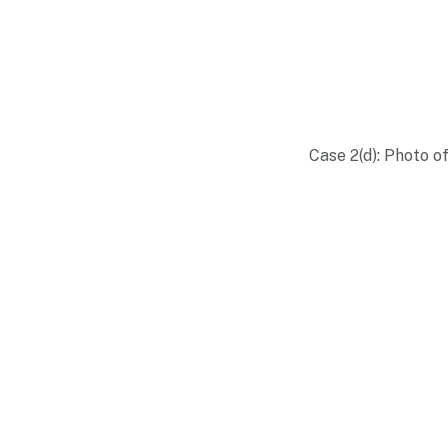
Case 2(d): Photo o