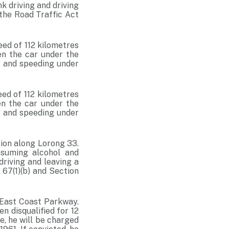
k driving and driving
 the Road Traffic Act
ed of 112 kilometres
en the car under the
ng and speeding under
ed of 112 kilometres
en the car under the
ng and speeding under
tion along Lorong 33.
nsuming alcohol and
driving and leaving a
 67(1)(b) and Section
East Coast Parkway.
n disqualified for 12
e, he will be charged