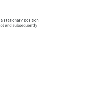
 a stationary position
hol and subsequently