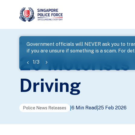
page
Home
...
News
20 Motorists To Be Charged With Dr
Government officials will NEVER ask you to tran
if you are unsure if something is a scam. For deta
banner
20 Motorists
1
/
3
Driving
6 Min Read
25 Feb 2026
|
|
Police News Releases