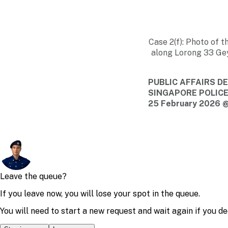
Case 2(f): Photo of t
along Lorong 33 Gey
PUBLIC AFFAIRS 
SINGAPORE POLIC
25 February 2026 @